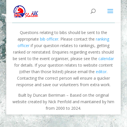
Questions relating to bibs should be sent to the
appropriate
bib officer
. Please contact the
ranking
officer
if your question relates to rankings, getting
ranked or reinstated. Enquiries regarding events should
be sent to the event organiser, please see the
calendar
for details. If your question relates to website content
(other than those listed) please email the
editor
.
Contacting the correct person will ensure a quicker
response and save our volunteers from extra work.
Built by Duncan Berriman – Based on the original
website created by Nick Penfold and maintained by him
from 2000 to 2024.