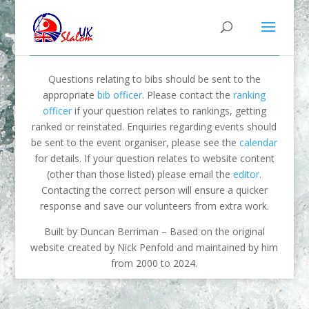
Questions relating to bibs should be sent to the
appropriate
bib officer
. Please contact the
ranking
officer
if your question relates to rankings, getting
ranked or reinstated. Enquiries regarding events should
be sent to the event organiser, please see the
calendar
for details. If your question relates to website content
(other than those listed) please email the
editor
.
Contacting the correct person will ensure a quicker
response and save our volunteers from extra work.
Built by Duncan Berriman – Based on the original
website created by Nick Penfold and maintained by him
from 2000 to 2024.