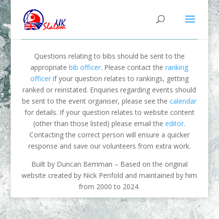
Questions relating to bibs should be sent to the
appropriate
bib officer
. Please contact the
ranking
officer
if your question relates to rankings, getting
ranked or reinstated. Enquiries regarding events should
be sent to the event organiser, please see the
calendar
for details. If your question relates to website content
(other than those listed) please email the
editor
.
Contacting the correct person will ensure a quicker
response and save our volunteers from extra work.
Built by Duncan Berriman – Based on the original
website created by Nick Penfold and maintained by him
from 2000 to 2024.