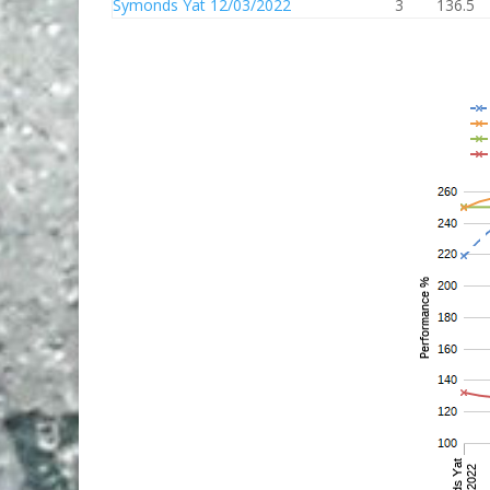
Symonds Yat 12/03/2022
3
136.5