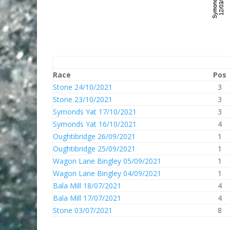
Race
Pos
Stone 24/10/2021
3
Stone 23/10/2021
3
Symonds Yat 17/10/2021
3
Symonds Yat 16/10/2021
4
Oughtibridge 26/09/2021
1
Oughtibridge 25/09/2021
1
Wagon Lane Bingley 05/09/2021
1
Wagon Lane Bingley 04/09/2021
1
Bala Mill 18/07/2021
4
Bala Mill 17/07/2021
4
Stone 03/07/2021
8