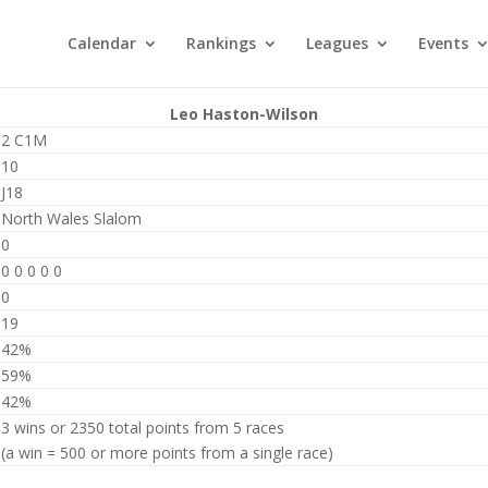
Calendar
Rankings
Leagues
Events
Leo Haston-Wilson
2 C1M
10
J18
North Wales Slalom
0
0 0 0 0 0
0
19
42%
59%
42%
3 wins or 2350 total points from 5 races
(a win = 500 or more points from a single race)