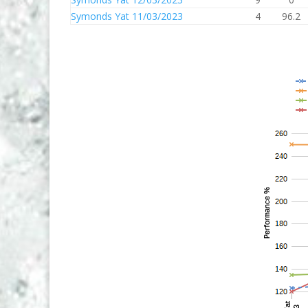
Symonds Yat 11/03/2023
4
96.2