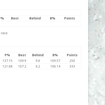
P%
Best
Behind
B%
Points
 race.
P%
Best
Behind
B%
Points
137.15
109.9
9.6
109.57
250
121.68
107.2
6.2
106.14
333