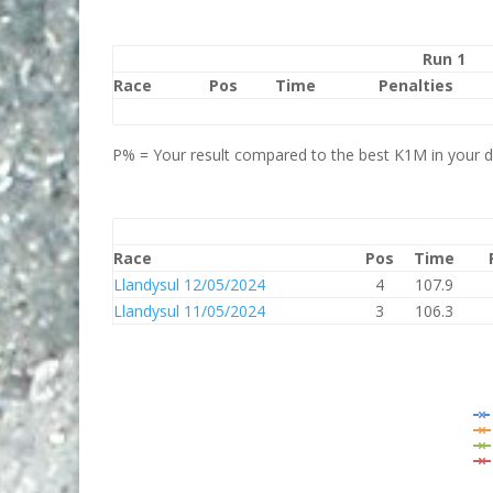
Run 1
Race
Pos
Time
Penalties
P% = Your result compared to the best K1M in your di
Race
Pos
Time
Llandysul 12/05/2024
4
107.9
Llandysul 11/05/2024
3
106.3