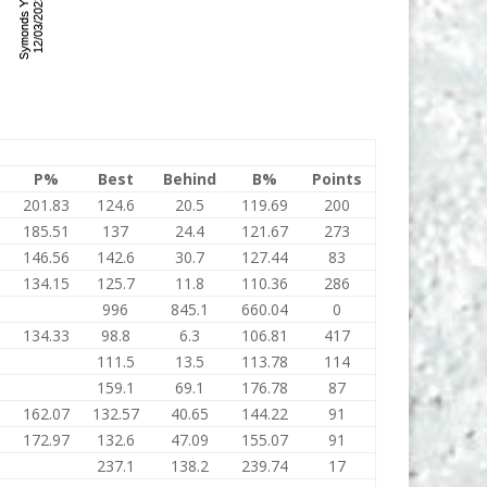
P%
Best
Behind
B%
Points
201.83
124.6
20.5
119.69
200
185.51
137
24.4
121.67
273
146.56
142.6
30.7
127.44
83
134.15
125.7
11.8
110.36
286
996
845.1
660.04
0
134.33
98.8
6.3
106.81
417
111.5
13.5
113.78
114
159.1
69.1
176.78
87
162.07
132.57
40.65
144.22
91
172.97
132.6
47.09
155.07
91
237.1
138.2
239.74
17