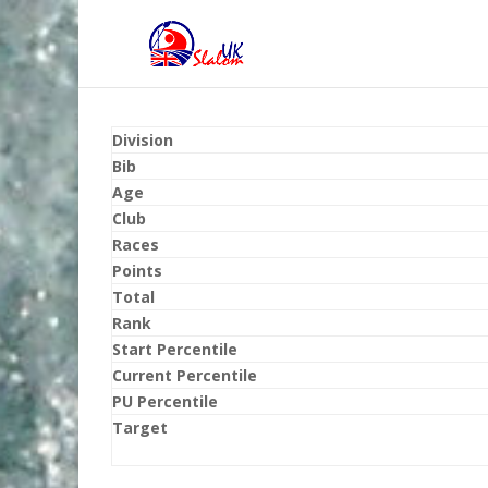
Division
Bib
Age
Club
Races
Points
Total
Rank
Start Percentile
Current Percentile
PU Percentile
Target