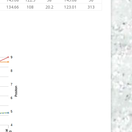
134.66
108
20.2
123.01
313