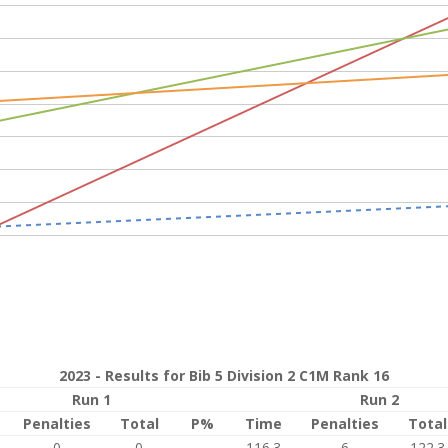
2023 - Results for Bib 5 Division 2 C1M Rank 16
Run 1
Run 2
Penalties
Total
P%
Time
Penalties
Total
0
0
116.3
6
122.3