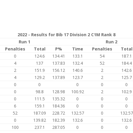
2022 - Results for Bib 17 Division 2 C1M Rank 8
Run 1
Run 2
Penalties
Total
P%
Time
Penalties
Total
0
124.6
134.41
133.1
54
187.1
4
137
137.83
132.4
52
184.4
2
151.9
156.12
140.6
2
142.6
4
129.2
137.89
123.7
2
125.7
0
0
0
0
0
0
98.8
128.98
100.92
2
102.9
0
111.5
135.32
0
0
0
6
159.1
184.36
0
0
0
52
187.09
228.72
132.57
0
132.57
0
139.82
182.39
132.6
0
132.6
100
237.1
287.05
0
0
0