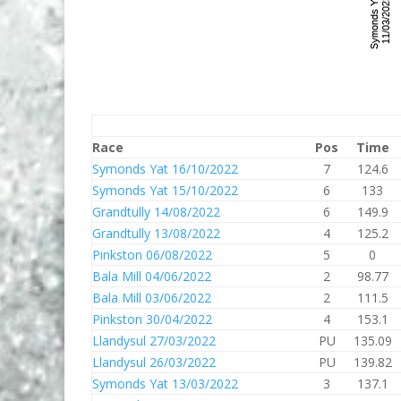
Race
Pos
Time
Symonds Yat 16/10/2022
7
124.6
Symonds Yat 15/10/2022
6
133
Grandtully 14/08/2022
6
149.9
Grandtully 13/08/2022
4
125.2
Pinkston 06/08/2022
5
0
Bala Mill 04/06/2022
2
98.77
Bala Mill 03/06/2022
2
111.5
Pinkston 30/04/2022
4
153.1
Llandysul 27/03/2022
PU
135.09
Llandysul 26/03/2022
PU
139.82
Symonds Yat 13/03/2022
3
137.1