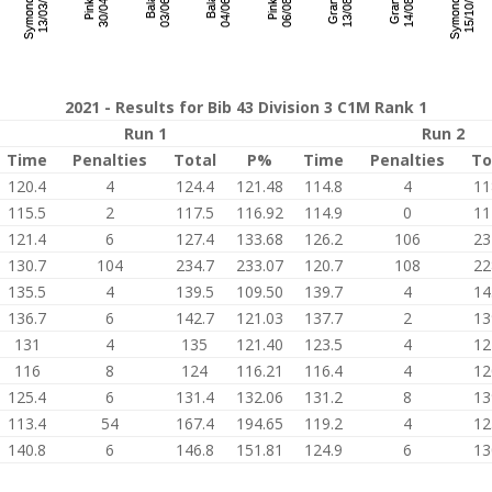
2021 - Results for Bib 43 Division 3 C1M Rank 1
Run 1
Run 2
Time
Penalties
Total
P%
Time
Penalties
To
120.4
4
124.4
121.48
114.8
4
11
115.5
2
117.5
116.92
114.9
0
11
121.4
6
127.4
133.68
126.2
106
23
130.7
104
234.7
233.07
120.7
108
22
135.5
4
139.5
109.50
139.7
4
14
136.7
6
142.7
121.03
137.7
2
13
131
4
135
121.40
123.5
4
12
116
8
124
116.21
116.4
4
12
125.4
6
131.4
132.06
131.2
8
13
113.4
54
167.4
194.65
119.2
4
12
140.8
6
146.8
151.81
124.9
6
13