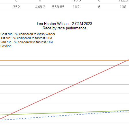
352
448.2
558.85
102
6
108