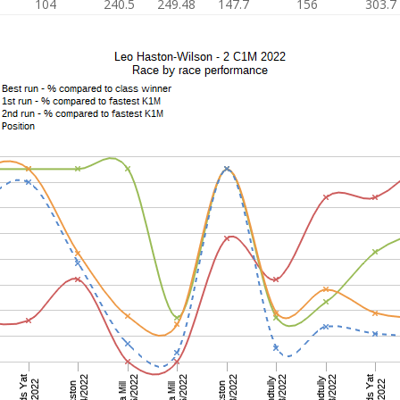
104
240.5
249.48
147.7
156
303.7