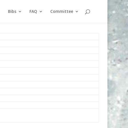
Bibs
FAQ
Committee