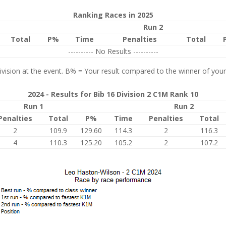
Ranking Races in 2025
Run 2
Total
P%
Time
Penalties
Total
---------- No Results ----------
vision at the event. B% = Your result compared to the winner of your
2024 - Results for Bib 16 Division 2 C1M Rank 10
Run 1
Run 2
Penalties
Total
P%
Time
Penalties
Total
2
109.9
129.60
114.3
2
116.3
4
110.3
125.20
105.2
2
107.2