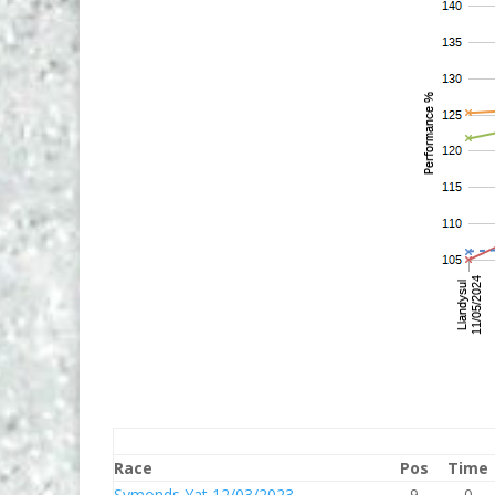
Race
Pos
Time
Symonds Yat 12/03/2023
9
0