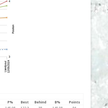
P%
Best
Behind
B%
Points
145.08
122.3
38
145.08
56