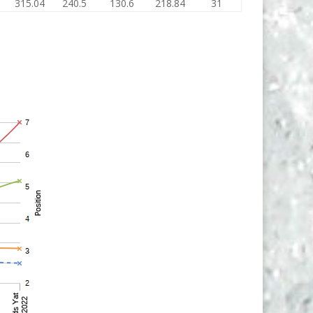
315.04
240.5
130.6
218.84
31