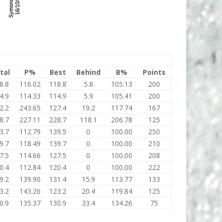
tal
P%
Best
Behind
B%
Points
8.8
116.02
118.8
5.8
105.13
200
4.9
114.33
114.9
5.9
105.41
200
2.2
243.65
127.4
19.2
117.74
167
8.7
227.11
228.7
118.1
206.78
125
3.7
112.79
139.5
0
100.00
250
9.7
118.49
139.7
0
100.00
210
7.5
114.66
127.5
0
100.00
208
0.4
112.84
120.4
0
100.00
222
9.2
139.90
131.4
15.9
113.77
133
3.2
143.26
123.2
20.4
119.84
125
0.9
135.37
130.9
33.4
134.26
75