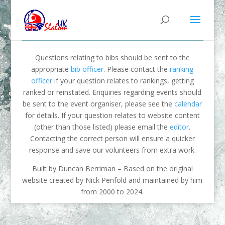
Questions relating to bibs should be sent to the
appropriate
bib officer
. Please contact the
ranking
officer
if your question relates to rankings, getting
ranked or reinstated. Enquiries regarding events should
be sent to the event organiser, please see the
calendar
for details. If your question relates to website content
(other than those listed) please email the
editor
.
Contacting the correct person will ensure a quicker
response and save our volunteers from extra work.
Built by Duncan Berriman – Based on the original
website created by Nick Penfold and maintained by him
from 2000 to 2024.