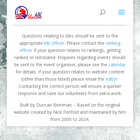
Questions relating to bibs should be sent to the
appropriate
bib officer
. Please contact the
ranking
officer
if your question relates to rankings, getting
ranked or reinstated. Enquiries regarding events should
be sent to the event organiser, please see the
calendar
for details. If your question relates to website content
(other than those listed) please email the
editor
.
Contacting the correct person will ensure a quicker
response and save our volunteers from extra work.
Built by Duncan Berriman – Based on the original
website created by Nick Penfold and maintained by him
from 2000 to 2024.