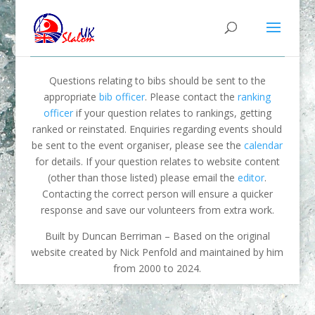
Questions relating to bibs should be sent to the
appropriate
bib officer
. Please contact the
ranking
officer
if your question relates to rankings, getting
ranked or reinstated. Enquiries regarding events should
be sent to the event organiser, please see the
calendar
for details. If your question relates to website content
(other than those listed) please email the
editor
.
Contacting the correct person will ensure a quicker
response and save our volunteers from extra work.
Built by Duncan Berriman – Based on the original
website created by Nick Penfold and maintained by him
from 2000 to 2024.