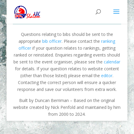
Questions relating to bibs should be sent to the
appropriate
bib officer
. Please contact the
ranking
officer
if your question relates to rankings, getting
ranked or reinstated. Enquiries regarding events should
be sent to the event organiser, please see the
calendar
for details. If your question relates to website content
(other than those listed) please email the
editor
.
Contacting the correct person will ensure a quicker
response and save our volunteers from extra work.
Built by Duncan Berriman – Based on the original
website created by Nick Penfold and maintained by him
from 2000 to 2024.