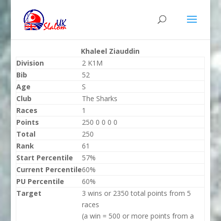
Khaleel Ziauddin
Division
2 K1M
Bib
52
Age
S
Club
The Sharks
Races
1
Points
250 0 0 0 0
Total
250
Rank
61
Start Percentile
57%
Current Percentile
60%
PU Percentile
60%
Target
3 wins or 2350 total points from 5
races
(a win = 500 or more points from a