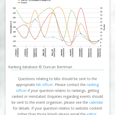
Ranking database © Duncan Berriman
Questions relating to bibs should be sent to the
appropriate
bib officer
. Please contact the
ranking
officer
if your question relates to rankings, getting
ranked or reinstated. Enquiries regarding events should
be sent to the event organiser, please see the
calendar
for details. If your question relates to website content
(other than those listed) please email the
editor
.