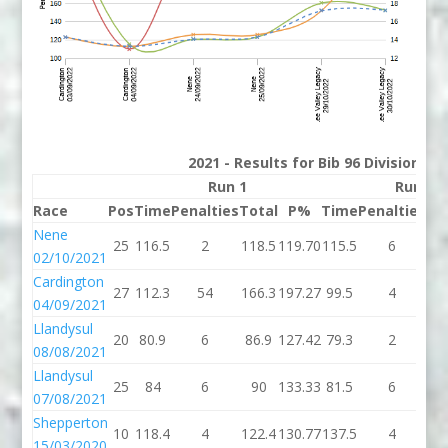
2021 - Results for Bib 96 Division 2
Run 1
Run 2
Race
Pos
Time
Penalties
Total
P%
Time
Penalties
To
Nene
25
116.5
2
118.5
119.70
115.5
6
12
02/10/2021
Cardington
27
112.3
54
166.3
197.27
99.5
4
10
04/09/2021
Llandysul
20
80.9
6
86.9
127.42
79.3
2
81
08/08/2021
Llandysul
25
84
6
90
133.33
81.5
6
87
07/08/2021
Shepperton
10
118.4
4
122.4
130.77
137.5
4
14
15/03/2020