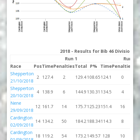
2018 - Results for Bib 46 Division 3
Run 1
Run 2
Race
Pos
Time
Penalties
Total
P%
Time
Penalties
To
Shepperton
2
127.4
2
129.4
108.65
124.1
0
12
21/10/2018
Shepperton
4
138.9
6
144.9
130.31
134.5
4
13
20/10/2018
Nene
12
161.7
14
175.7
125.23
151.4
16
16
29/09/2018
Cardington
14
134.2
50
184.2
188.34
114.3
8
12
02/09/2018
Cardington
18
119.2
54
173.2
149.57
128
10
1
01/09/2018