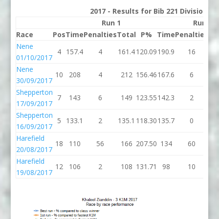
2017 - Results for Bib 221 Division 3
Run 1
Run 2
Race
Pos
Time
Penalties
Total
P%
Time
Penalties
To
Nene
4
157.4
4
161.4
120.09
190.9
16
20
01/10/2017
Nene
10
208
4
212
156.46
167.6
6
17
30/09/2017
Shepperton
7
143
6
149
123.55
142.3
2
14
17/09/2017
Shepperton
5
133.1
2
135.1
118.30
135.7
0
13
16/09/2017
Harefield
18
110
56
166
207.50
134
60
1
20/08/2017
Harefield
12
106
2
108
131.71
98
10
1
19/08/2017