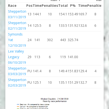
Race
Pos
Time
Penalties
Total
P%
Time
Penalties
To
Shepperton
13
144.1
10
154.1
153.49
169.7
8
17
03/11/2019
Shepperton
14
125.5
8
133.5
131.92
132.6
6
13
02/11/2019
Symonds
Yat
24
141
302
443
325.74
12/10/2019
Lee Valley
Legacy
29
113
6
119
141.00
06/10/2019
Shepperton
PU
141.4
8
149.4
151.83
129.4
4
13
03/03/2019
Shepperton
PU
125.1
10
135.1
151.29
132.7
8
14
02/03/2019