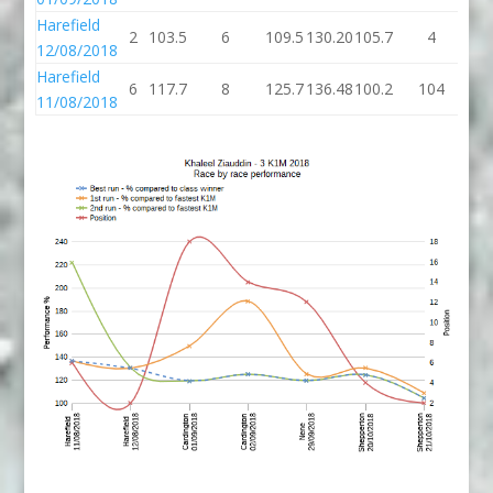
Harefield
2
103.5
6
109.5
130.20
105.7
4
10
12/08/2018
Harefield
6
117.7
8
125.7
136.48
100.2
104
20
11/08/2018