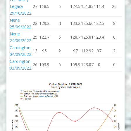
Legacy
27
118.5
6
124.5
151.83
111.4
20
13
29/10/2022
Nene
22
129.2
4
133.2
125.66
122.5
8
13
25/09/2022
Nene
25
122.7
6
128.7
125.81
123.4
0
12
24/09/2022
Cardington
13
95
2
97
112.92
97
2
9
04/09/2022
Cardington
26
103.9
6
109.9
123.07
0
0
03/09/2022