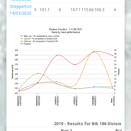
Shepperton
5
101.1
6
107.1
115.66
106.3
4
11
14/03/2020
2019 - Results for Bib 186 Division 2
Run 1
Run 2