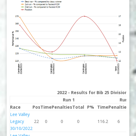
2022 - Results for Bib 25 Division 2
Run 1
Run 2
Race
Pos
Time
Penalties
Total
P%
Time
Penalties
To
Lee Valley
Legacy
22
0
0
0
116.2
6
12
30/10/2022
Lee Valley