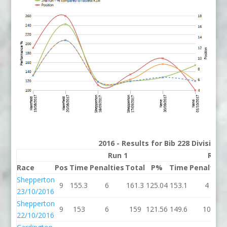
2016 - Results for Bib 228 Division
Run 1
Run 
Race
Pos
Time
Penalties
Total
P%
Time
Penalties
Shepperton
9
155.3
6
161.3
125.04
153.1
4
23/10/2016
Shepperton
9
153
6
159
121.56
149.6
10
22/10/2016