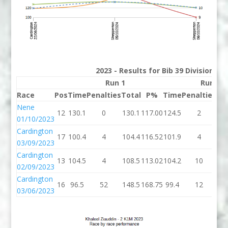
2023 - Results for Bib 39 Division 2
Run 1
Run 2
Race
Pos
Time
Penalties
Total
P%
Time
Penalties
To
Nene
12
130.1
0
130.1
117.00
124.5
2
12
01/10/2023
Cardington
17
100.4
4
104.4
116.52
101.9
4
10
03/09/2023
Cardington
13
104.5
4
108.5
113.02
104.2
10
11
02/09/2023
Cardington
16
96.5
52
148.5
168.75
99.4
12
11
03/06/2023