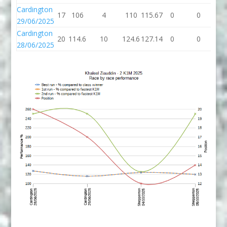
Cardington
17
106
4
110
115.67
0
0
29/06/2025
Cardington
20
114.6
10
124.6
127.14
0
0
28/06/2025