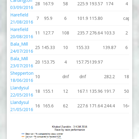
Cardington
28
167.9
58
225.9
193.57
174
4
03/09/2016
Harefield
7
95.9
6
101.9
115.80
cap
21/08/2016
Harefield
11
127.7
108
235.7
276.64
103.3
2
20/08/2016
Bala_Mill
25
145.33
10
155.33
139.87
6
24/07/2016
Bala_Mill
20
153.75
4
157.75
139.97
23/07/2016
Shepperton
10
dnf
dnf
282.2
18
18/06/2016
Llandysul
18
155.1
12
167.1
135.96
191.7
50
22/05/2016
Llandysul
16
165.6
62
227.6
171.64
244.4
164
21/05/2016