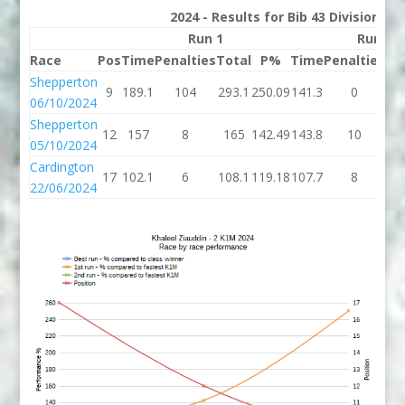
2024 - Results for Bib 43 Division 2
Run 1
Run 2
Race
Pos
Time
Penalties
Total
P%
Time
Penalties
To
Shepperton
9
189.1
104
293.1
250.09
141.3
0
14
06/10/2024
Shepperton
12
157
8
165
142.49
143.8
10
15
05/10/2024
Cardington
17
102.1
6
108.1
119.18
107.7
8
11
22/06/2024