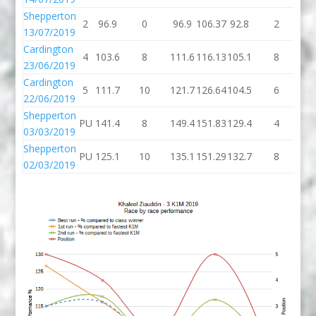
Shepperton
2
96.9
0
96.9
106.37
92.8
2
94
13/07/2019
Cardington
4
103.6
8
111.6
116.13
105.1
8
11
23/06/2019
Cardington
5
111.7
10
121.7
126.64
104.5
6
11
22/06/2019
Shepperton
PU
141.4
8
149.4
151.83
129.4
4
13
03/03/2019
Shepperton
PU
125.1
10
135.1
151.29
132.7
8
14
02/03/2019