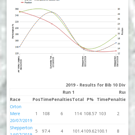
2019 - Results for Bib 10 Divisio
Run 1
Run 2
Race
Pos
Time
Penalties
Total
P%
Time
Penalties
To
Orton
Mere
1
108
6
114
108.57
103
2
1
20/07/2019
Shepperton
5
97.4
4
101.4
109.62
100.1
8
10
14/07/2019