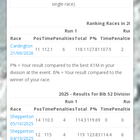
single race)
Ranking Races in 2026
Run 1
Run 2
Race
Pos
Time
Penalties
Total
P%
Time
Penalties
To
Cardington
11
112.1
6
118.1
127.81
107.9
2
10
21/06/2026
P% = Your result compared to the best K1M in your
division at the event. B% = Your result compared to the
winner of your race.
2025 - Results for Bib 52 Division 2
Run 1
Run 2
Race
Pos
Time
Penalties
Total
P%
Time
Penalties
To
Shepperton
14
110.3
4
114.3
119.69
0
0
05/10/2025
Shepperton
12
115
4
119
123.83
114.4
6
12
04/10/2025