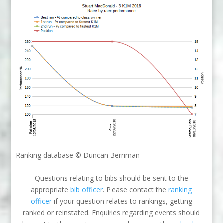
Ranking database © Duncan Berriman
Questions relating to bibs should be sent to the
appropriate
bib officer
. Please contact the
ranking
officer
if your question relates to rankings, getting
ranked or reinstated. Enquiries regarding events should