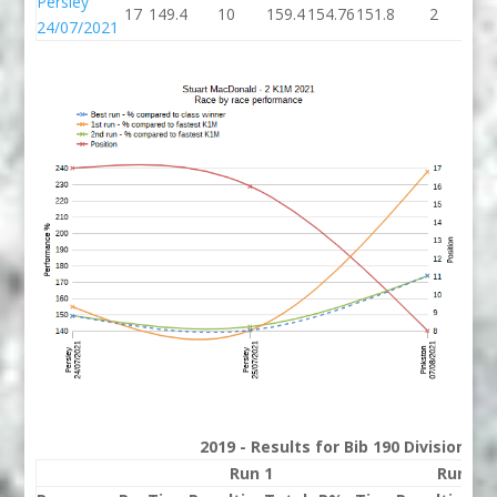
Persley
17
149.4
10
159.4
154.76
151.8
2
15
24/07/2021
2019 - Results for Bib 190 Division 2
Run 1
Run 2