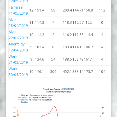
12/05/2019
Fairnilee
12
151.4
58
209.4
144.71
150.8
112
26
11/05/2019
Alva
11
114.3
4
118.3
112.67
122
0
1
28/04/2019
Alva
10
114.2
2
116.2
112.38
114.4
4
11
27/04/2019
Aberfeldy
9
103.4
0
103.4
114.13
106.7
4
11
12/04/2019
Wark
9
134.6
54
188.6
158.49
161.1
4
16
31/03/2019
Wark
10
146.1
306
452.1
383.14
173.7
104
27
30/03/2019