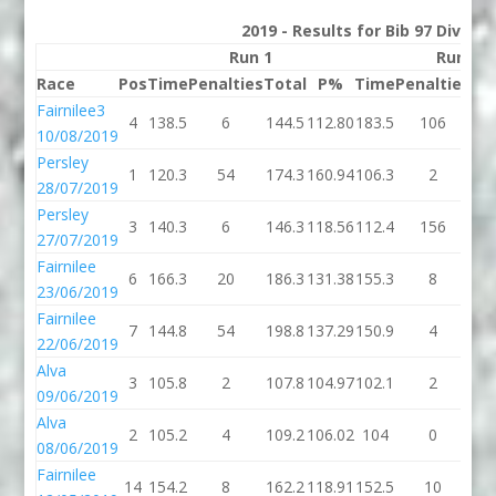
2019 - Results for Bib 97 Divisio
Run 1
Run 2
Race
Pos
Time
Penalties
Total
P%
Time
Penalties
To
Fairnilee3
4
138.5
6
144.5
112.80
183.5
106
28
10/08/2019
Persley
1
120.3
54
174.3
160.94
106.3
2
10
28/07/2019
Persley
3
140.3
6
146.3
118.56
112.4
156
26
27/07/2019
Fairnilee
6
166.3
20
186.3
131.38
155.3
8
16
23/06/2019
Fairnilee
7
144.8
54
198.8
137.29
150.9
4
15
22/06/2019
Alva
3
105.8
2
107.8
104.97
102.1
2
10
09/06/2019
Alva
2
105.2
4
109.2
106.02
104
0
1
08/06/2019
Fairnilee
14
154.2
8
162.2
118.91
152.5
10
16