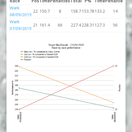
Race
Pos
Time
Penalties
Total
P%
Time
Penalties
To
Wark
22
150.7
8
158.7
153.78
133.2
14
14
08/09/2019
Wark
21
161.4
66
227.4
228.31
127.3
56
18
07/09/2019