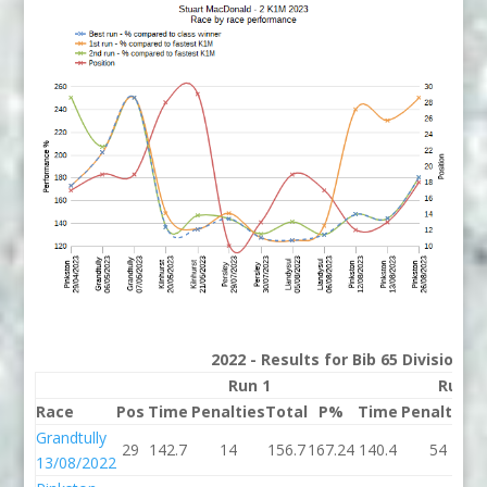
2022 - Results for Bib 65 Division 2
Run 1
Run 2
Race
Pos
Time
Penalties
Total
P%
Time
Penalties
T
Grandtully
29
142.7
14
156.7
167.24
140.4
54
1
13/08/2022