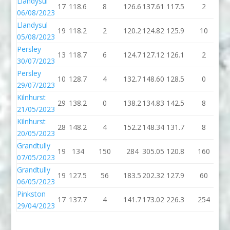
Llandysul
17
118.6
8
126.6
137.61
117.5
2
1
06/08/2023
Llandysul
19
118.2
2
120.2
124.82
125.9
10
1
05/08/2023
Persley
13
118.7
6
124.7
127.12
126.1
2
1
30/07/2023
Persley
10
128.7
4
132.7
148.60
128.5
0
1
29/07/2023
Kilnhurst
29
138.2
0
138.2
134.83
142.5
8
1
21/05/2023
Kilnhurst
28
148.2
4
152.2
148.34
131.7
8
1
20/05/2023
Grandtully
19
134
150
284
305.05
120.8
160
2
07/05/2023
Grandtully
19
127.5
56
183.5
202.32
127.9
60
1
06/05/2023
Pinkston
17
137.7
4
141.7
173.02
226.3
254
4
29/04/2023