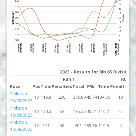
2023 - Results for Bib 65 Division 
Run 1
Run 2
Race
Pos
Time
Penalties
Total
P%
Time
Penalties
T
Pinkston
18
115.8
260
375.8
445.74
134.06
18
15
26/08/2023
Pinkston
13
133.3
62
195.3
230.31
116.2
6
1
13/08/2023
Pinkston
12
141
60
201
239.86
119.8
4
1
12/08/2023