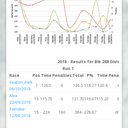
2018 - Results for Bib 288 Divisio
Run 1
Run 
Race
Pos
Time
Penalties
Total
P%
Time
Penaltie
Seaton_Park
7
120.5
6
126.5
118.27
120.4
4
06/10/2018
Alva
15
115.70
6
121.70
119.67
115.20
6
22/09/2018
Fairnilee
15
224
160
384
278.87
dns
12/08/2018