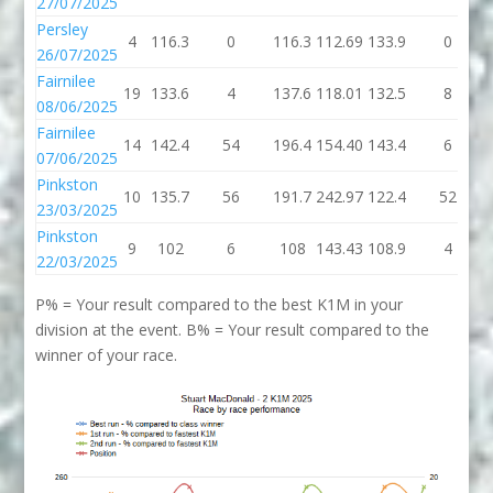
27/07/2025
Persley
4
116.3
0
116.3
112.69
133.9
0
26/07/2025
Fairnilee
19
133.6
4
137.6
118.01
132.5
8
08/06/2025
Fairnilee
14
142.4
54
196.4
154.40
143.4
6
07/06/2025
Pinkston
10
135.7
56
191.7
242.97
122.4
52
23/03/2025
Pinkston
9
102
6
108
143.43
108.9
4
22/03/2025
P% = Your result compared to the best K1M in your
division at the event. B% = Your result compared to the
winner of your race.