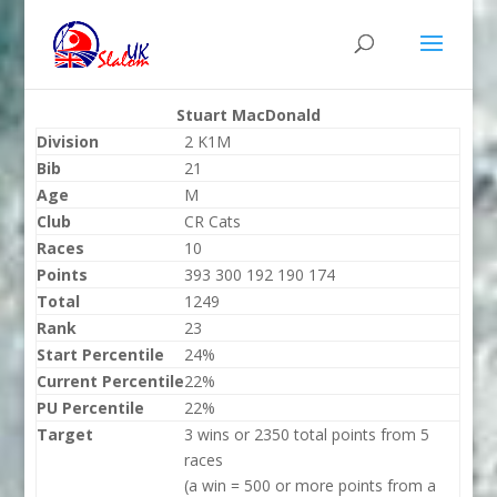
Stuart MacDonald
Division
2 K1M
Bib
21
Age
M
Club
CR Cats
Races
10
Points
393 300 192 190 174
Total
1249
Rank
23
Start Percentile
24%
Current Percentile
22%
PU Percentile
22%
Target
3 wins or 2350 total points from 5
races
(a win = 500 or more points from a