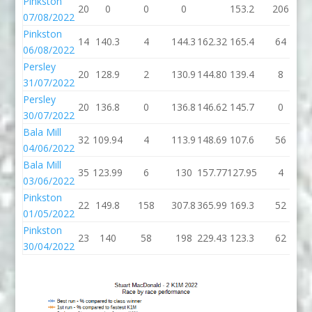
Pinkston
20
0
0
0
153.2
206
3
07/08/2022
Pinkston
14
140.3
4
144.3
162.32
165.4
64
2
06/08/2022
Persley
20
128.9
2
130.9
144.80
139.4
8
1
31/07/2022
Persley
20
136.8
0
136.8
146.62
145.7
0
1
30/07/2022
Bala Mill
32
109.94
4
113.9
148.69
107.6
56
1
04/06/2022
Bala Mill
35
123.99
6
130
157.77
127.95
4
03/06/2022
Pinkston
22
149.8
158
307.8
365.99
169.3
52
2
01/05/2022
Pinkston
23
140
58
198
229.43
123.3
62
1
30/04/2022