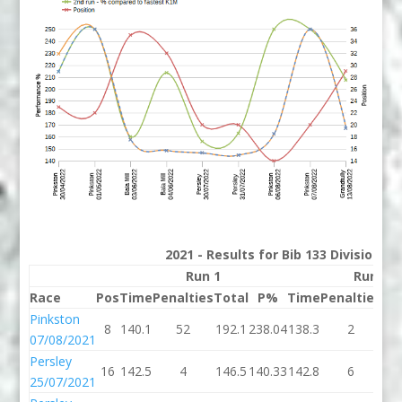
2021 - Results for Bib 133 Division 2
Run 1
Run 2
Race
Pos
Time
Penalties
Total
P%
Time
Penalties
To
Pinkston
8
140.1
52
192.1
238.04
138.3
2
14
07/08/2021
Persley
16
142.5
4
146.5
140.33
142.8
6
14
25/07/2021