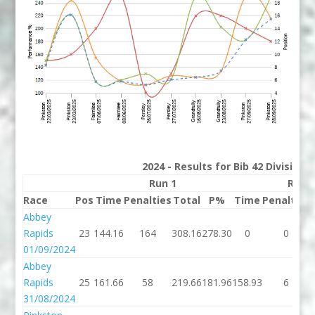
2024 - Results for Bib 42 Division
Run 1
Run 
Race
Pos
Time
Penalties
Total
P%
Time
Penalties
Abbey
Rapids
23
144.16
164
308.16
278.30
0
0
01/09/2024
Abbey
Rapids
25
161.66
58
219.66
181.96
158.93
6
31/08/2024