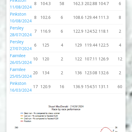
Pinkston
8
104.3
58
162.3
202.88
104.7
6
11/08/2024
Pinkston
8
102.6
6
108.6
129.44
111.3
8
10/08/2024
Persley
7
116.9
6
122.9
124.52
118.1
2
28/07/2024
Persley
6
125
4
129
119.44
122.5
4
27/07/2024
Fairnilee
10
120
2
122
107.11
126.9
12
26/05/2024
Fairnilee
20
134
2
136
123.08
132.6
2
25/05/2024
Pinkston
17
120.9
16
136.9
154.51
131.1
60
16/03/2024