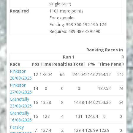
single race)
Required
1101 more points
For example:
Existing: 393
300
192
190
174
Required: 489 489 489 490
Ranking Races in 202
Run 1
Run 
Race
Pos
Time
Penalties
Total
P%
Time
Penalties
Pinkston
12
178.04
66
244.04
214.62
164.12
212
28/09/2025
Pinkston
14
0
0
0
187.52
24
27/09/2025
Grandtully
16
135.8
8
143.8
134.02
153.36
64
23/08/2025
Grandtully
16
127
4
131
124.64
0
0
16/08/2025
Persley
7
127.4
2
129.4
126.99
122.9
0