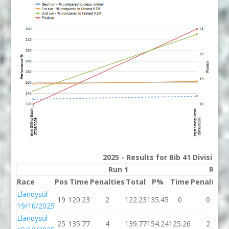
2025 - Results for Bib 41 Division
Run 1
Run 
Race
Pos
Time
Penalties
Total
P%
Time
Penalties
Llandysul
19
120.23
2
122.23
135.45
0
0
19/10/2025
Llandysul
25
135.77
4
139.77
154.24
125.26
2