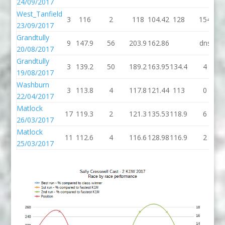
24/09/2017
West_Tanfield
3
116
2
118
104.42
128
154
23/09/2017
Grandtully
9
147.9
56
203.9
162.86
dns
20/08/2017
Grandtully
3
139.2
50
189.2
163.95
134.4
4
19/08/2017
Washburn
3
113.8
4
117.8
121.44
113
0
22/04/2017
Matlock
17
119.3
2
121.3
135.53
118.9
6
26/03/2017
Matlock
11
112.6
4
116.6
128.98
116.9
2
25/03/2017