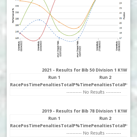
2021 - Results for Bib 50 Division 1 K1W Ran
Run 1
Run 2
Race
Pos
Time
Penalties
Total
P%
Time
Penalties
Total
P%
Be
---------- No Results ----------
2019 - Results for Bib 78 Division 1 K1W Ran
Run 1
Run 2
Race
Pos
Time
Penalties
Total
P%
Time
Penalties
Total
P%
Be
---------- No Results ----------