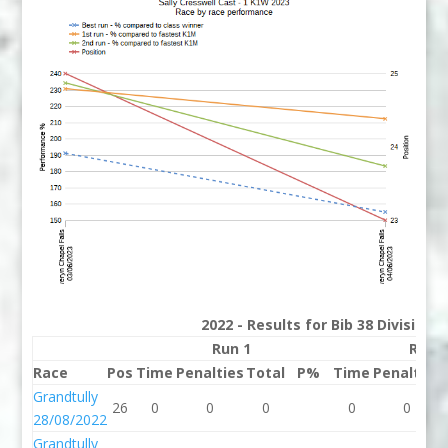
2022 - Results for Bib 38 Division
Run 1
Run 
Race
Pos
Time
Penalties
Total
P%
Time
Penalties
Grandtully
26
0
0
0
0
0
28/08/2022
Grandtully