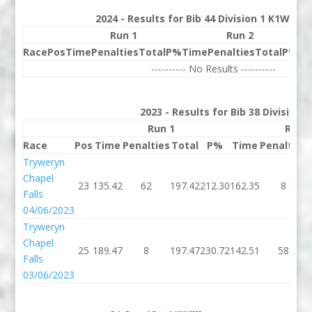
2024 - Results for Bib 44 Division 1 K1W Ran
Run 1
Run 2
Race
Pos
Time
Penalties
Total
P%
Time
Penalties
Total
P%
Be
---------- No Results ----------
2023 - Results for Bib 38 Division
Run 1
Run 
Race
Pos
Time
Penalties
Total
P%
Time
Penalties
Tryweryn
Chapel
23
135.42
62
197.42
212.30
162.35
8
Falls
04/06/2023
Tryweryn
Chapel
25
189.47
8
197.47
230.72
142.51
58
Falls
03/06/2023