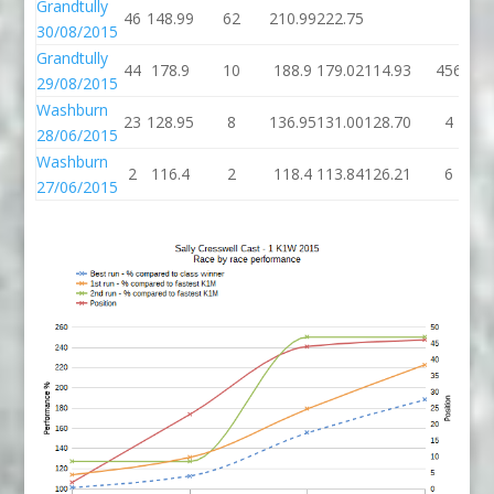
Grandtully
46
148.99
62
210.99
222.75
30/08/2015
Grandtully
44
178.9
10
188.9
179.02
114.93
456
29/08/2015
Washburn
23
128.95
8
136.95
131.00
128.70
4
28/06/2015
Washburn
2
116.4
2
118.4
113.84
126.21
6
27/06/2015