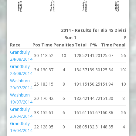
2014 - Results for Bib 45 Division
Run 1
Run 
Race
Pos
Time
Penalties
Total
P%
Time
Penalties
Grandtully
30
118.52
10
128.52
141.20
125.07
56
24/08/2014
Grandtully
34
130.37
4
134.37
139.30
125.34
102
23/08/2014
Washburn
25
183.15
8
191.15
150.25
151.94
10
20/07/2014
Washburn
20
176.42
6
182.42
144.72
151.30
8
19/07/2014
Grandtully
33
155.61
6
161.61
161.67
160.36
56
20/04/2014
Grandtully
22
128.05
0
128.05
132.31
148.35
4
19/04/2014