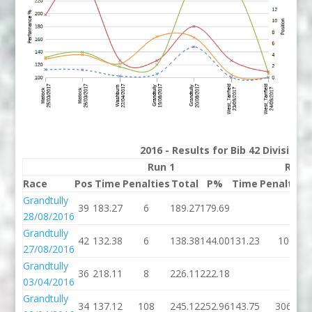
2016 - Results for Bib 42 Division
Run 1
Run 
Race
Pos
Time
Penalties
Total
P%
Time
Penalties
Grandtully
39
183.27
6
189.27
179.69
28/08/2016
Grandtully
42
132.38
6
138.38
144.00
131.23
10
27/08/2016
Grandtully
36
218.11
8
226.11
222.18
03/04/2016
Grandtully
34
137.12
108
245.12
252.96
143.75
306