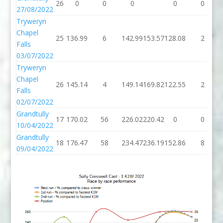
26
0
0
0
0
0
27/08/2022
Tryweryn
Chapel
25
136.99
6
142.99
153.57
128.08
2
Falls
03/07/2022
Tryweryn
Chapel
26
145.14
4
149.14
169.82
122.55
2
Falls
02/07/2022
Grandtully
17
170.02
56
226.02
220.42
0
0
10/04/2022
Grandtully
18
176.47
58
234.47
236.19
152.86
8
09/04/2022