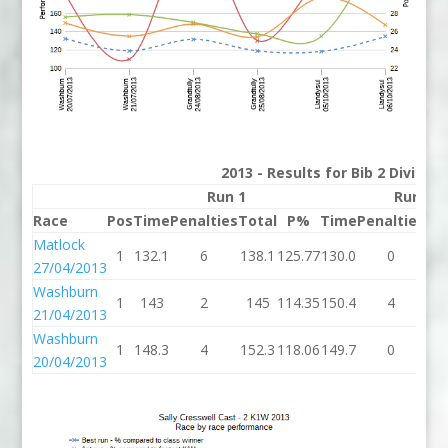
2013 - Results for Bib 2 Divisio
Run 1
Run 2
Race
Pos
Time
Penalties
Total
P%
Time
Penalties
To
Matlock
1
132.1
6
138.1
125.77
130.0
0
13
27/04/2013
Washburn
1
143
2
145
114.35
150.4
4
15
21/04/2013
Washburn
1
148.3
4
152.3
118.06
149.7
0
14
20/04/2013