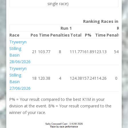
single race)
Ranking Races in 202
Run 1
Run 
Race
Pos
Time
Penalties
Total
P%
Time
Penalties
Tryweryn
Stilling
21
103.77
8
111.77
161.89
123.13
54
Basin
28/06/2026
Tryweryn
Stilling
18
120.38
4
124.38
157.24
114.26
0
Basin
27/06/2026
P% = Your result compared to the best K1M in your
division at the event. B% = Your result compared to the
winner of your race.