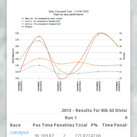
2013 - Results for Bib 63 Division
Run 1
Run 
Race
Pos
Time
Penalties
Total
P%
Time
Penalties
Llandysul
36
169.87
2
171.87
147.06