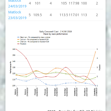
Matlock
4
101
4
105
117.98
100
2
1
24/03/2019
Matlock
5
109.5
4
113.5
117.01
113
2
1
23/03/2019