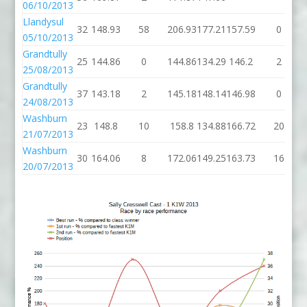
06/10/2013
Llandysul
32
148.93
58
206.93
177.21
157.59
0
05/10/2013
Grandtully
25
144.86
0
144.86
134.29
146.2
2
25/08/2013
Grandtully
37
143.18
2
145.18
148.14
146.98
0
24/08/2013
Washburn
23
148.8
10
158.8
134.88
166.72
20
21/07/2013
Washburn
30
164.06
8
172.06
149.25
163.73
16
20/07/2013