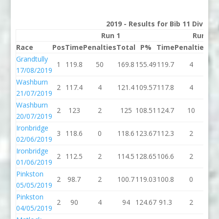
2019 - Results for Bib 11 Divisio
Run 1
Run 2
Race
Pos
Time
Penalties
Total
P%
Time
Penalties
To
Grandtully
1
119.8
50
169.8
155.49
119.7
4
12
17/08/2019
Washburn
2
117.4
4
121.4
109.57
117.8
4
12
21/07/2019
Washburn
2
123
2
125
108.51
124.7
10
13
20/07/2019
Ironbridge
3
118.6
0
118.6
123.67
112.3
2
11
02/06/2019
Ironbridge
2
112.5
2
114.5
128.65
106.6
2
10
01/06/2019
Pinkston
2
98.7
2
100.7
119.03
100.8
0
10
05/05/2019
Pinkston
2
90
4
94
124.67
91.3
2
93
04/05/2019