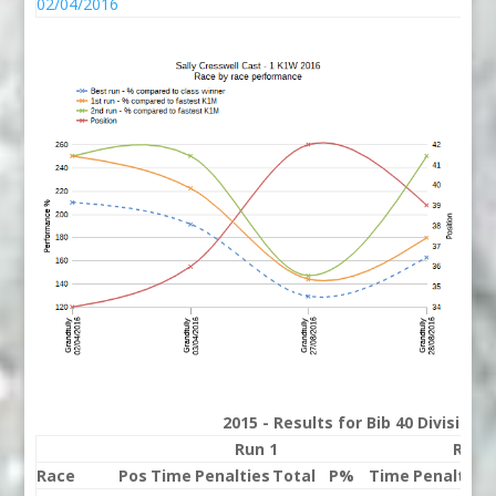
02/04/2016
2015 - Results for Bib 40 Division
Run 1
Run 
Race
Pos
Time
Penalties
Total
P%
Time
Penalties