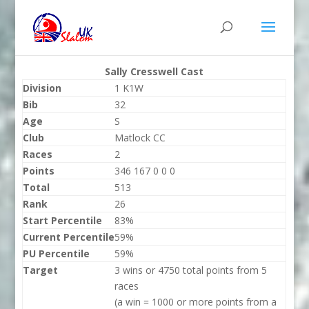
Sally Cresswell Cast
Division
1 K1W
Bib
32
Age
S
Club
Matlock CC
Races
2
Points
346 167 0 0 0
Total
513
Rank
26
Start Percentile
83%
Current Percentile
59%
PU Percentile
59%
Target
3 wins or 4750 total points from 5
races
(a win = 1000 or more points from a