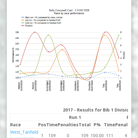
2017 - Results for Bib 1 Division 
Run 1
Run 
Race
Pos
Time
Penalties
Total
P%
Time
Penalties
West_Tanfield
1
109
0
109
100.00
111
4