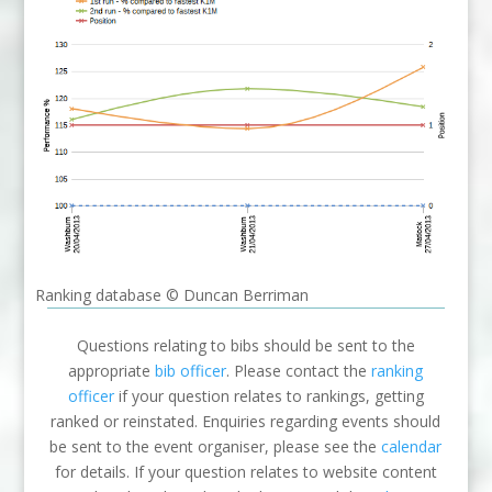
Ranking database © Duncan Berriman
Questions relating to bibs should be sent to the
appropriate
bib officer
. Please contact the
ranking
officer
if your question relates to rankings, getting
ranked or reinstated. Enquiries regarding events should
be sent to the event organiser, please see the
calendar
for details. If your question relates to website content