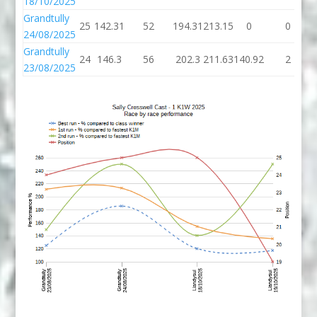
18/10/2025
Grandtully
25
142.31
52
194.31
213.15
0
0
24/08/2025
Grandtully
24
146.3
56
202.3
211.63
140.92
2
23/08/2025