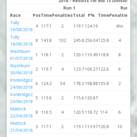
2018 - Results for Bib 13 Division 2
Run 1
Run 2
Race
Pos
Time
Penalties
Total
P%
Time
Penalties
To
Tully
4
117.1
2
119.1
124.19
dns
d
19/08/2018
Tully
8
143.8
102
245.8
256.04
125.8
4
12
18/08/2018
Washburn
1
118.1
2
120.1
110.49
118.8
8
12
01/07/2018
Washburn
2
119.7
4
123.7
106.27
122.6
6
12
30/06/2018
Ironbridge2
6
124.2
54
178.2
198.88
105.8
2
10
24/06/2018
Ironbridge2
5
113.6
2
115.6
120.67
23/06/2018
Matlock
8
116.5
4
120.5
118.72
114
6
1
22/04/2018
Matlock
3
117.1
2
119.1
113.97
120.8
10
13
21/04/2018