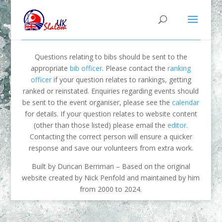
Questions relating to bibs should be sent to the
appropriate
bib officer
. Please contact the
ranking
officer
if your question relates to rankings, getting
ranked or reinstated. Enquiries regarding events should
be sent to the event organiser, please see the
calendar
for details. If your question relates to website content
(other than those listed) please email the
editor
.
Contacting the correct person will ensure a quicker
response and save our volunteers from extra work.
Built by Duncan Berriman – Based on the original
website created by Nick Penfold and maintained by him
from 2000 to 2024.