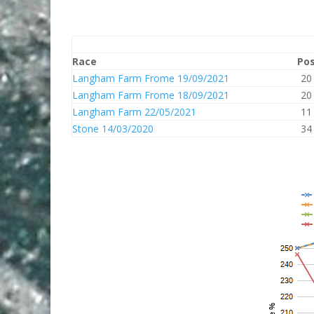
Race
Po
Langham Farm Frome 19/09/2021
20
Langham Farm Frome 18/09/2021
20
Langham Farm 22/05/2021
11
Stone 14/03/2020
34