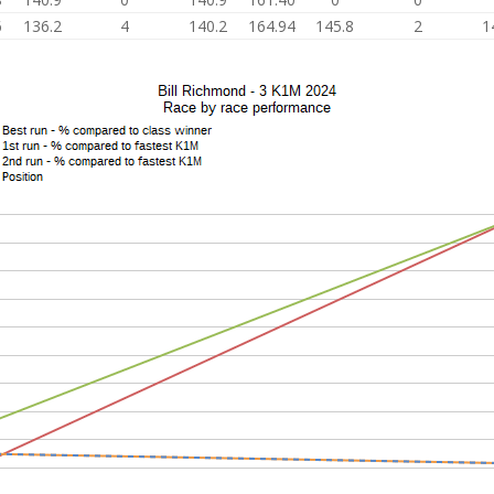
6
136.2
4
140.2
164.94
145.8
2
1