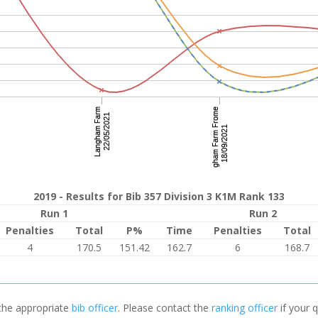
2019 - Results for Bib 357 Division 3 K1M Rank 133
Run 1
Run 2
Penalties
Total
P%
Time
Penalties
Total
4
170.5
151.42
162.7
6
168.7
 the appropriate
bib officer
. Please contact the
ranking officer
if your q