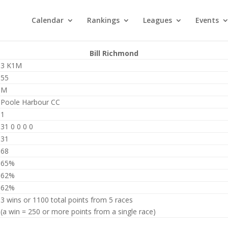
Calendar
Rankings
Leagues
Events
Bill Richmond
3 K1M
55
M
Poole Harbour CC
1
31 0 0 0 0
31
68
65%
62%
62%
3 wins or 1100 total points from 5 races
(a win = 250 or more points from a single race)