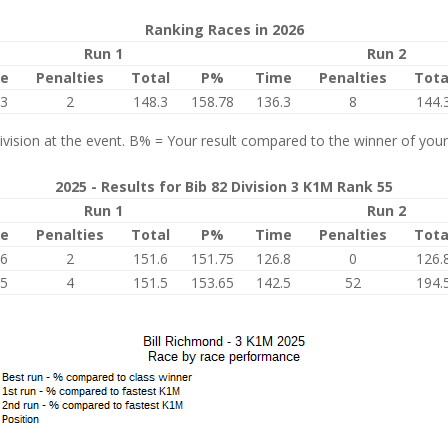
Ranking Races in 2026
Run 1
Run 2
e
Penalties
Total
P%
Time
Penalties
Tota
.3
2
148.3
158.78
136.3
8
144.
vision at the event. B% = Your result compared to the winner of your
2025 - Results for Bib 82 Division 3 K1M Rank 55
Run 1
Run 2
e
Penalties
Total
P%
Time
Penalties
Tota
.6
2
151.6
151.75
126.8
0
126.
.5
4
151.5
153.65
142.5
52
194.