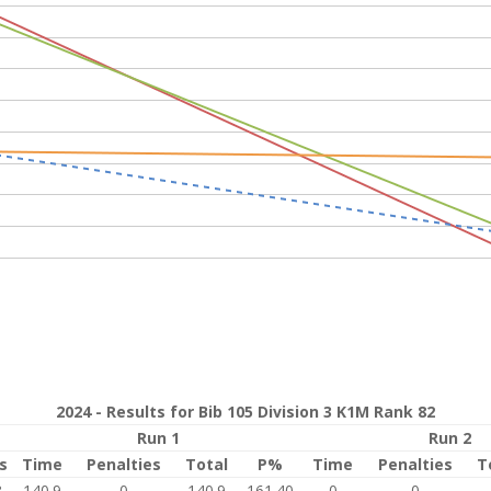
2024 - Results for Bib 105 Division 3 K1M Rank 82
Run 1
Run 2
s
Time
Penalties
Total
P%
Time
Penalties
T
8
140.9
0
140.9
161.40
0
0