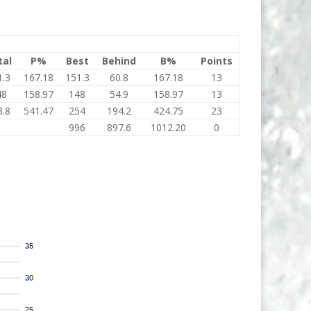
tal
P%
Best
Behind
B%
Points
1.3
167.18
151.3
60.8
167.18
13
48
158.97
148
54.9
158.97
13
3.8
541.47
254
194.2
424.75
23
996
897.6
1012.20
0