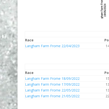
Race
Po
Langham Farm Frome 22/04/2023
1
Race
Po
Langham Farm Frome 18/09/2022
1
Langham Farm Frome 17/09/2022
1
Langham Farm Frome 22/05/2022
1
Langham Farm Frome 21/05/2022
2