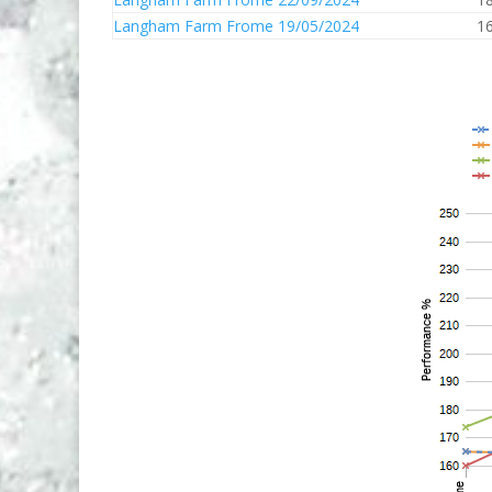
Langham Farm Frome 19/05/2024
1