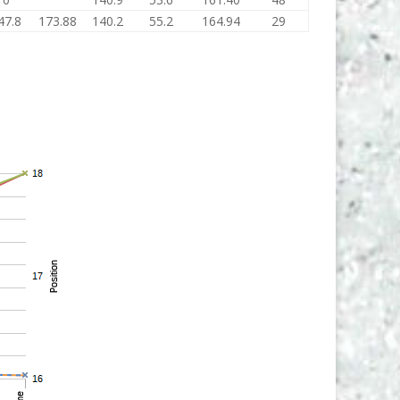
47.8
173.88
140.2
55.2
164.94
29