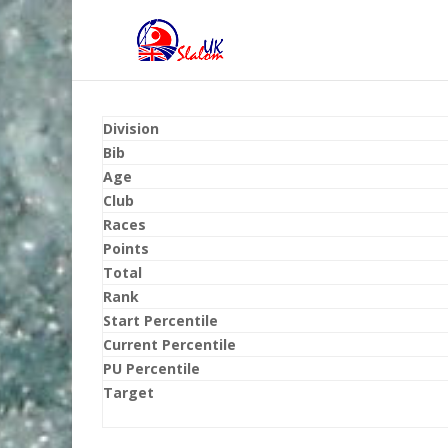
Division
Bib
Age
Club
Races
Points
Total
Rank
Start Percentile
Current Percentile
PU Percentile
Target