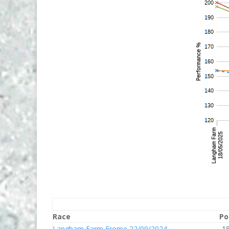
Race
Po
Langham Farm Frome 22/09/2024
1