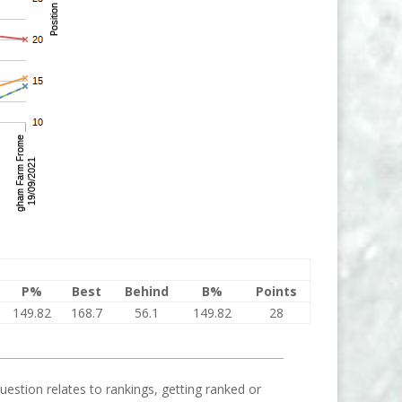
P%
Best
Behind
B%
Points
149.82
168.7
56.1
149.82
28
uestion relates to rankings, getting ranked or