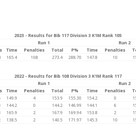
2023 - Results for Bib 117 Division 3 K1M Rank 105
Run 1
Run 2
s
Time
Penalties
Total
P%
Time
Penalties
T
4
165.4
108
273.4
288.70
147.8
10
1
2022 - Results for Bib 108 Division 3 K1M Rank 117
Run 1
Run 2
s
Time
Penalties
Total
P%
Time
Penalties
T
5
149.9
4
153.9
155.30
154.2
0
1
3
144.2
0
144.2
146.99
144.1
6
1
3
165.9
2
167.9
169.94
153.8
2
1
2
138.5
2
140.5
171.97
145.3
10
1