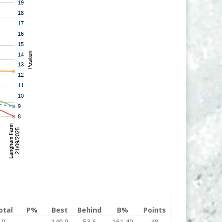
otal
P%
Best
Behind
B%
Points
0
140.9
53.6
161.40
48