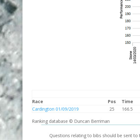
Race
Pos
Time
Cardington 01/09/2019
25
166.5
Ranking database © Duncan Berriman
Questions relating to bibs should be sent to