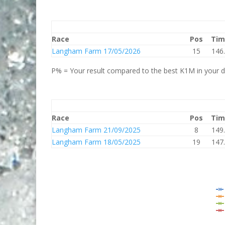
Race
Pos
Tim
Langham Farm 17/05/2026
15
146
P% = Your result compared to the best K1M in your di
Race
Pos
Tim
Langham Farm 21/09/2025
8
149
Langham Farm 18/05/2025
19
147