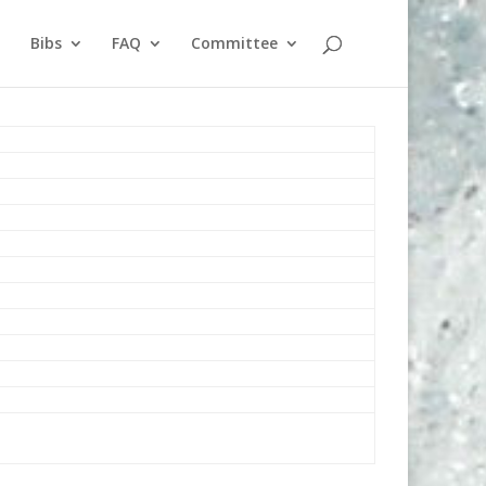
Bibs
FAQ
Committee