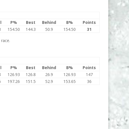
l
P%
Best
Behind
B%
Points
3
154.50
144.3
50.9
154.50
31
 race.
l
P%
Best
Behind
B%
Points
8
126.93
126.8
26.9
126.93
147
5
197.26
151.5
52.9
153.65
36