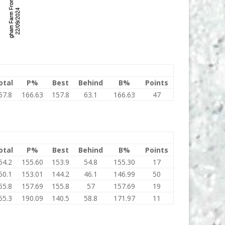
otal
P%
Best
Behind
B%
Points
57.8
166.63
157.8
63.1
166.63
47
otal
P%
Best
Behind
B%
Points
54.2
155.60
153.9
54.8
155.30
17
50.1
153.01
144.2
46.1
146.99
50
55.8
157.69
155.8
57
157.69
19
55.3
190.09
140.5
58.8
171.97
11