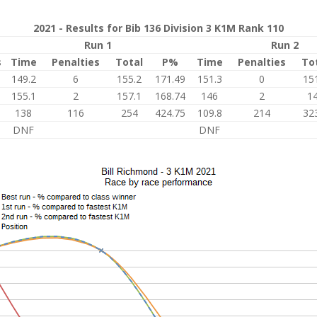
2021 - Results for Bib 136 Division 3 K1M Rank 110
Run 1
Run 2
s
Time
Penalties
Total
P%
Time
Penalties
To
149.2
6
155.2
171.49
151.3
0
15
155.1
2
157.1
168.74
146
2
1
138
116
254
424.75
109.8
214
32
DNF
DNF