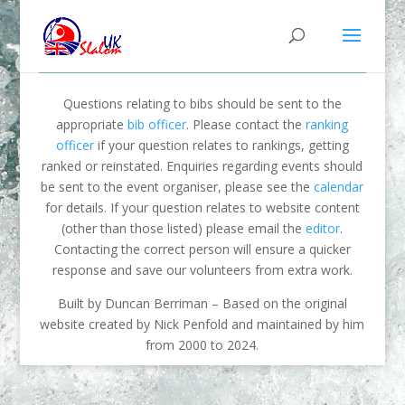
Questions relating to bibs should be sent to the
appropriate
bib officer
. Please contact the
ranking
officer
if your question relates to rankings, getting
ranked or reinstated. Enquiries regarding events should
be sent to the event organiser, please see the
calendar
for details. If your question relates to website content
(other than those listed) please email the
editor
.
Contacting the correct person will ensure a quicker
response and save our volunteers from extra work.
Built by Duncan Berriman – Based on the original
website created by Nick Penfold and maintained by him
from 2000 to 2024.