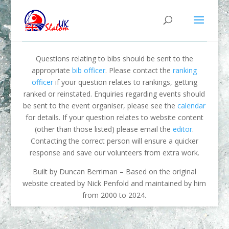
Questions relating to bibs should be sent to the
appropriate
bib officer
. Please contact the
ranking
officer
if your question relates to rankings, getting
ranked or reinstated. Enquiries regarding events should
be sent to the event organiser, please see the
calendar
for details. If your question relates to website content
(other than those listed) please email the
editor
.
Contacting the correct person will ensure a quicker
response and save our volunteers from extra work.
Built by Duncan Berriman – Based on the original
website created by Nick Penfold and maintained by him
from 2000 to 2024.