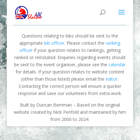
Questions relating to bibs should be sent to the
appropriate
bib officer
. Please contact the
ranking
officer
if your question relates to rankings, getting
ranked or reinstated. Enquiries regarding events should
be sent to the event organiser, please see the
calendar
for details. If your question relates to website content
(other than those listed) please email the
editor
.
Contacting the correct person will ensure a quicker
response and save our volunteers from extra work.
Built by Duncan Berriman – Based on the original
website created by Nick Penfold and maintained by him
from 2000 to 2024.