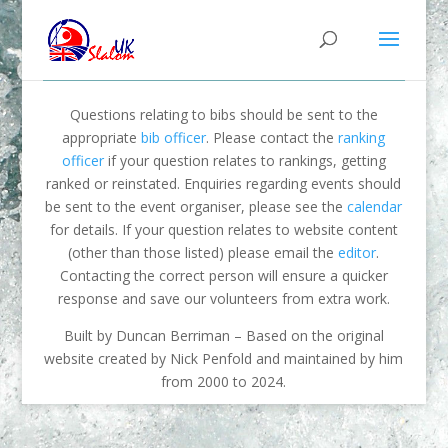
Questions relating to bibs should be sent to the
appropriate
bib officer
. Please contact the
ranking
officer
if your question relates to rankings, getting
ranked or reinstated. Enquiries regarding events should
be sent to the event organiser, please see the
calendar
for details. If your question relates to website content
(other than those listed) please email the
editor
.
Contacting the correct person will ensure a quicker
response and save our volunteers from extra work.
Built by Duncan Berriman – Based on the original
website created by Nick Penfold and maintained by him
from 2000 to 2024.