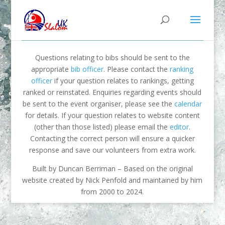
Questions relating to bibs should be sent to the
appropriate
bib officer
. Please contact the
ranking
officer
if your question relates to rankings, getting
ranked or reinstated. Enquiries regarding events should
be sent to the event organiser, please see the
calendar
for details. If your question relates to website content
(other than those listed) please email the
editor
.
Contacting the correct person will ensure a quicker
response and save our volunteers from extra work.
Built by Duncan Berriman – Based on the original
website created by Nick Penfold and maintained by him
from 2000 to 2024.