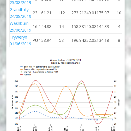
25/08/2019
Grandtully
23
161.21
112
273.21
249.01
175.97
10
24/08/2019
Washburn
16
144.88
14
158.88
140.08
144.33
4
29/06/2019
Tryweryn
PU
138.94
58
196.94
232.02
134.18
8
01/06/2019