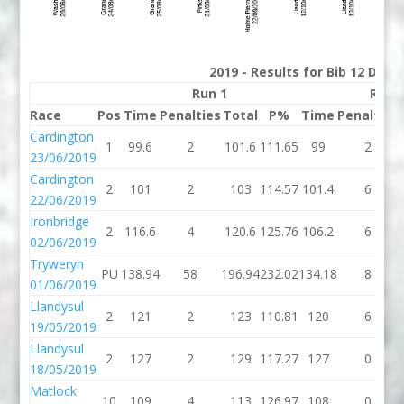
2019 - Results for Bib 12 Divi
Run 1
Run 
Race
Pos
Time
Penalties
Total
P%
Time
Penalties
Cardington
1
99.6
2
101.6
111.65
99
2
23/06/2019
Cardington
2
101
2
103
114.57
101.4
6
22/06/2019
Ironbridge
2
116.6
4
120.6
125.76
106.2
6
02/06/2019
Tryweryn
PU
138.94
58
196.94
232.02
134.18
8
01/06/2019
Llandysul
2
121
2
123
110.81
120
6
19/05/2019
Llandysul
2
127
2
129
117.27
127
0
18/05/2019
Matlock
10
109
4
113
126.97
108
0