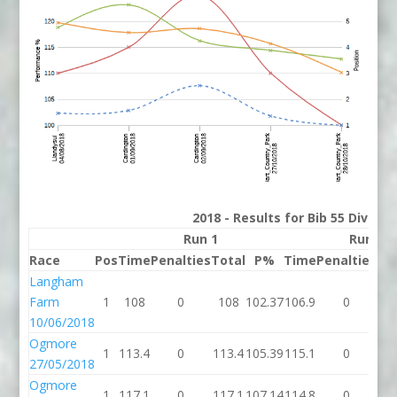
2018 - Results for Bib 55 Divisio
Run 1
Run 2
Race
Pos
Time
Penalties
Total
P%
Time
Penalties
To
Langham
Farm
1
108
0
108
102.37
106.9
0
10
10/06/2018
Ogmore
1
113.4
0
113.4
105.39
115.1
0
11
27/05/2018
Ogmore
1
117.1
0
117.1
107.14
114.8
0
11