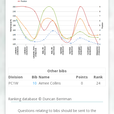
Other bibs
Division
Bib
Name
Points
Rank
PC1W
10
Aimee Collins
0
24
Ranking database © Duncan Berriman
Questions relating to bibs should be sent to the