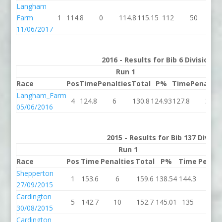
Langham
Farm
1
114.8
0
114.8
115.15
112
50
1
11/06/2017
2016 - Results for Bib 6 Division 
Run 1
Run
Race
Pos
Time
Penalties
Total
P%
Time
Penaltie
Langham_Farm
4
124.8
6
130.8
124.93
127.8
2
05/06/2016
2015 - Results for Bib 137 Divis
Run 1
R
Race
Pos
Time
Penalties
Total
P%
Time
Penalt
Shepperton
1
153.6
6
159.6
138.54
144.3
4
27/09/2015
Cardington
5
142.7
10
152.7
145.01
135
4
30/08/2015
Cardington