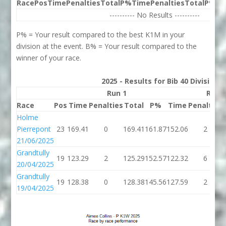
Race
Pos
Time
Penalties
Total
P%
Time
Penalties
Total
P%
Be
---------- No Results ----------
P% = Your result compared to the best K1M in your
division at the event. B% = Your result compared to the
winner of your race.
2025 - Results for Bib 40 Division
Run 1
Run 
Race
Pos
Time
Penalties
Total
P%
Time
Penalties
Holme
Pierrepont
23
169.41
0
169.41
161.87
152.06
2
21/06/2025
Grandtully
19
123.29
2
125.29
152.57
122.32
6
20/04/2025
Grandtully
19
128.38
0
128.38
145.56
127.59
2
19/04/2025