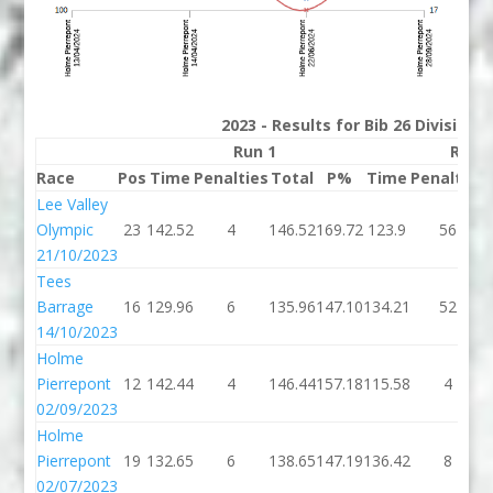
2023 - Results for Bib 26 Division
Run 1
Run 
Race
Pos
Time
Penalties
Total
P%
Time
Penalties
Lee Valley
Olympic
23
142.52
4
146.52
169.72
123.9
56
21/10/2023
Tees
Barrage
16
129.96
6
135.96
147.10
134.21
52
14/10/2023
Holme
Pierrepont
12
142.44
4
146.44
157.18
115.58
4
02/09/2023
Holme
Pierrepont
19
132.65
6
138.65
147.19
136.42
8
02/07/2023