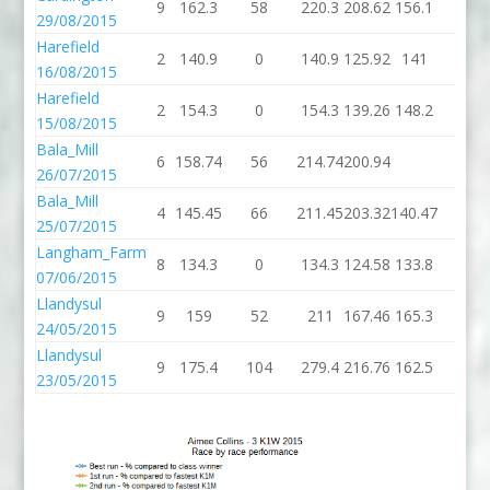
9
162.3
58
220.3
208.62
156.1
6
29/08/2015
Harefield
2
140.9
0
140.9
125.92
141
4
16/08/2015
Harefield
2
154.3
0
154.3
139.26
148.2
2
15/08/2015
Bala_Mill
6
158.74
56
214.74
200.94
26/07/2015
Bala_Mill
4
145.45
66
211.45
203.32
140.47
112
25/07/2015
Langham_Farm
8
134.3
0
134.3
124.58
133.8
0
07/06/2015
Llandysul
9
159
52
211
167.46
165.3
2
24/05/2015
Llandysul
9
175.4
104
279.4
216.76
162.5
104
23/05/2015