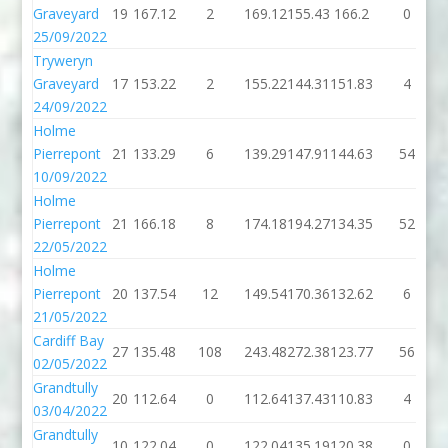
Graveyard
19
167.12
2
169.12
155.43
166.2
0
25/09/2022
Tryweryn
Graveyard
17
153.22
2
155.22
144.31
151.83
4
24/09/2022
Holme
Pierrepont
21
133.29
6
139.29
147.91
144.63
54
10/09/2022
Holme
Pierrepont
21
166.18
8
174.18
194.27
134.35
52
22/05/2022
Holme
Pierrepont
20
137.54
12
149.54
170.36
132.62
6
21/05/2022
Cardiff Bay
27
135.48
108
243.48
272.38
123.77
56
02/05/2022
Grandtully
20
112.64
0
112.64
137.43
110.83
4
03/04/2022
Grandtully
10
122.04
0
122.04
135.19
120.38
0