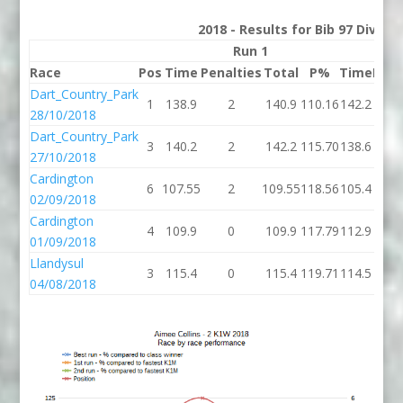
2018 - Results for Bib 97 Divisi
Run 1
Race
Pos
Time
Penalties
Total
P%
Time
Pena
Dart_Country_Park
1
138.9
2
140.9
110.16
142.2
28/10/2018
Dart_Country_Park
3
140.2
2
142.2
115.70
138.6
27/10/2018
Cardington
6
107.55
2
109.55
118.56
105.4
02/09/2018
Cardington
4
109.9
0
109.9
117.79
112.9
01/09/2018
Llandysul
3
115.4
0
115.4
119.71
114.5
04/08/2018