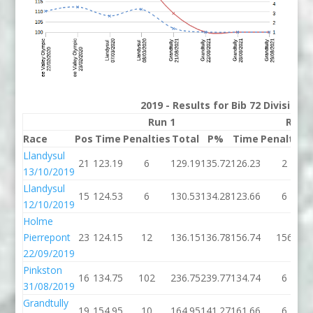
2019 - Results for Bib 72 Division
Run 1
Run 
Race
Pos
Time
Penalties
Total
P%
Time
Penalties
Llandysul
21
123.19
6
129.19
135.72
126.23
2
13/10/2019
Llandysul
15
124.53
6
130.53
134.28
123.66
6
12/10/2019
Holme
Pierrepont
23
124.15
12
136.15
136.78
156.74
156
22/09/2019
Pinkston
16
134.75
102
236.75
239.77
134.74
6
31/08/2019
Grandtully
19
154.95
10
164.95
141.27
161.66
6