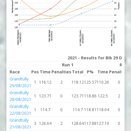
2021 - Results for Bib 29 Divis
Run 1
Run 
Race
Pos
Time
Penalties
Total
P%
Time
Penalties
Grandtully
1
116.12
2
118.12
125.57
110.26
0
29/08/2021
Grandtully
1
123.71
0
123.71
118.86
122.5
2
28/08/2021
Grandtully
1
114.7
0
114.7
118.81
118.04
0
22/08/2021
Grandtully
3
126.64
2
128.64
117.88
127.19
0
21/08/2021