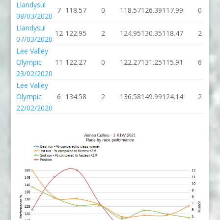
Llandysul
7
118.57
0
118.57
126.39
117.99
0
08/03/2020
Llandysul
12
122.95
2
124.95
130.35
118.47
2
07/03/2020
Lee Valley
Olympic
11
122.27
0
122.27
131.25
115.91
6
23/02/2020
Lee Valley
Olympic
6
134.58
2
136.58
149.99
124.14
2
22/02/2020