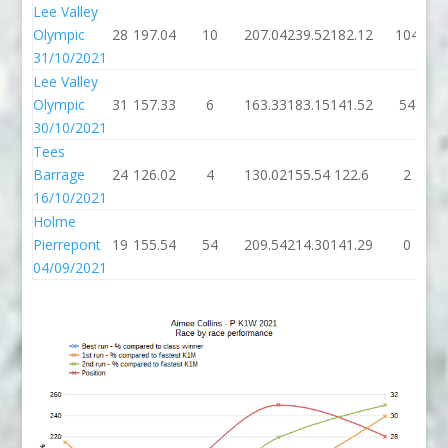
Lee Valley
Olympic
28
197.04
10
207.04
239.52
182.12
104
31/10/2021
Lee Valley
Olympic
31
157.33
6
163.33
183.15
141.52
54
30/10/2021
Tees
Barrage
24
126.02
4
130.02
155.54
122.6
2
16/10/2021
Holme
Pierrepont
19
155.54
54
209.54
214.30
141.29
0
04/09/2021