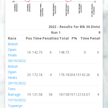
2022 - Results for Bib 30 Division
Run 1
Run 
Race
Pos
Time
Penalties
Total
P%
Time
Penalties
British
Open
16
142.73
6
148.73
0
0
Finals
30/10/2022
British
Open
25
172.18
4
176.18
204.15
142.26
6
Heats
29/10/2022
Tees
Barrage
19
131.58
56
187.58
197.12
133.07
4
15/10/2022
Tryweryn