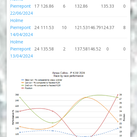
Pierrepont
17
126.86
6
132.86
135.33
0
22/06/2024
Holme
Pierrepont
24
111.53
10
121.53
146.79
124.37
8
14/04/2024
Holme
Pierrepont
24
135.58
2
137.58
146.52
0
0
13/04/2024