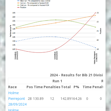
2024 - Results for Bib 21 Division
Run 1
Run 
Race
Pos
Time
Penalties
Total
P%
Time
Penalties
Holme
Pierrepont
28
130.89
12
142.89
164.26
0
0
28/09/2024
Holme