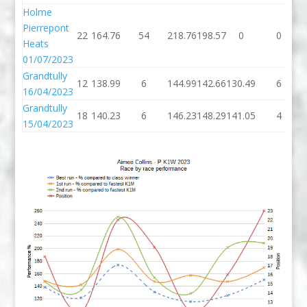
Holme
Pierrepont
22
164.76
54
218.76
198.57
0
0
Heats
01/07/2023
Grandtully
12
138.99
6
144.99
142.66
130.49
6
16/04/2023
Grandtully
18
140.23
6
146.23
148.29
141.05
4
15/04/2023