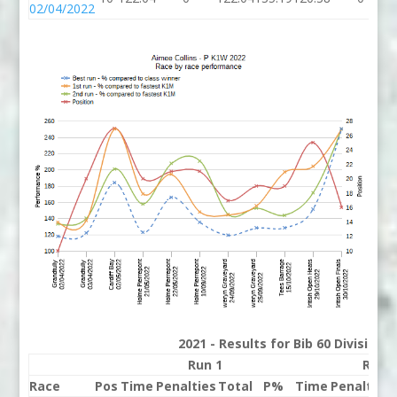
02/04/2022
2021 - Results for Bib 60 Division
Run 1
Run 
Race
Pos
Time
Penalties
Total
P%
Time
Penalties