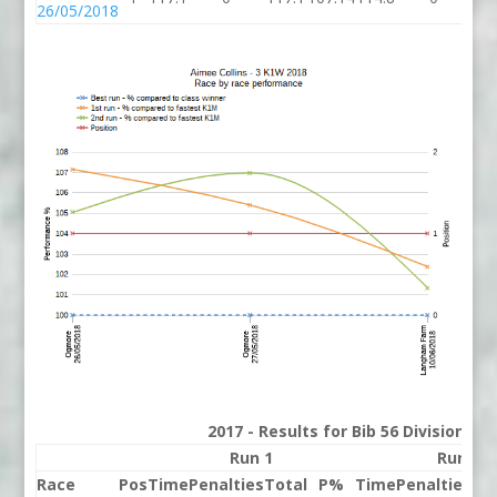
26/05/2018
2017 - Results for Bib 56 Division 3
Run 1
Run 2
Race
Pos
Time
Penalties
Total
P%
Time
Penalties
To