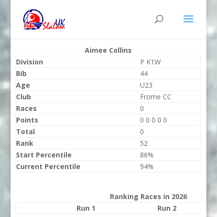
Aimee Collins
Division
P K1W
Bib
44
Age
U23
Club
Frome CC
Races
0
Points
0 0 0 0 0
Total
0
Rank
52
Start Percentile
86%
Current Percentile
94%
Ranking Races in 2026
Run 1
Run 2