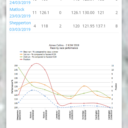
24/03/2019
Matlock
11
126.1
0
126.1
130.00
121
2
23/03/2019
Shepperton
4
118
2
120
121.95
137.1
8
03/03/2019