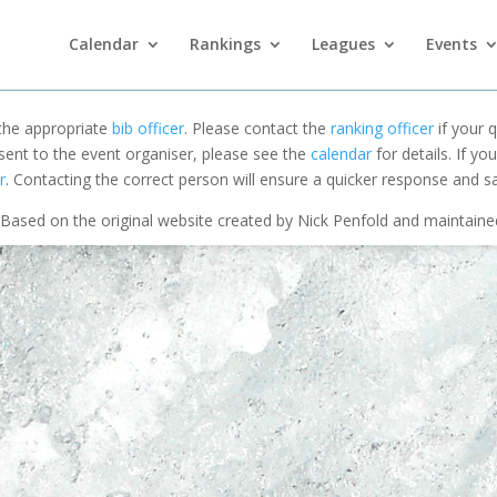
Calendar
Rankings
Leagues
Events
 the appropriate
bib officer
. Please contact the
ranking officer
if your q
 sent to the event organiser, please see the
calendar
for details. If y
r
. Contacting the correct person will ensure a quicker response and s
Based on the original website created by Nick Penfold and maintain