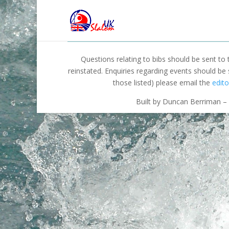
Questions relating to bibs should be sent to
reinstated. Enquiries regarding events should be
those listed) please email the
edito
Built by Duncan Berriman – 