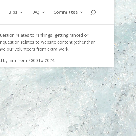
Bibs
FAQ
Committee
uestion relates to rankings, getting ranked or
our question relates to website content (other than
ave our volunteers from extra work.
ed by him from 2000 to 2024.