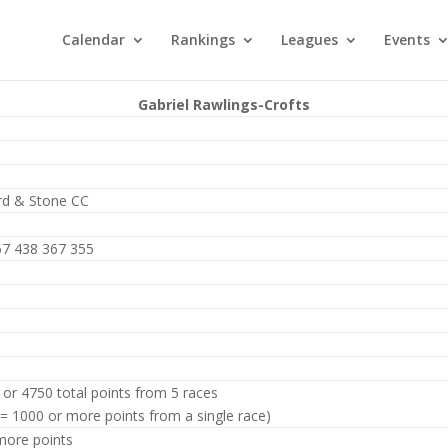
Calendar
Rankings
Leagues
Events
Gabriel Rawlings-Crofts
rd & Stone CC
67 438 367 355
 or 4750 total points from 5 races
 = 1000 or more points from a single race)
more points