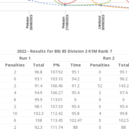
2022 - Results for Bib 85 Division 2 K1M Rank 7
Run 1
Run 2
Penalties
Total
P%
Time
Penalties
Tota
2
96.8
107.92
95.1
0
95.1
0
93.1
103.10
94.2
2
96.2
2
91.4
106.40
91.2
52
143.2
4
94.9
106.27
95.4
2
97.4
6
99.9
113.01
0
0
0
2
98.1
107.33
95.4
0
95.4
10
102.3
112.42
95.8
4
99.8
6
108
113.45
102.47
0
102.5
2
92.3
111.74
88
0
88