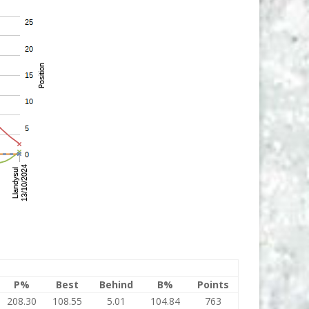
P%
Best
Behind
B%
Points
208.30
108.55
5.01
104.84
763