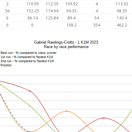
2
110.95
112.59
109.92
4
113.92
56
152.25
174.94
94.35
4
98.35
6
96.14
125.84
89.4
54
143.4
0
0
108.2
354
462.2