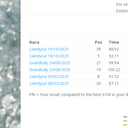
For ex
Existi
Race
Pos
Time
Llandysul 19/10/2025
39
88.92
Llandysul 18/10/2025
5
92.11
Grandtully 24/08/2025
21
99.94
Grandtully 23/08/2025
19
106.22
Llandysul 09/03/2025
8
91.52
Llandysul 08/03/2025
20
87.11
P% = Your result compared to the best K1M in your di