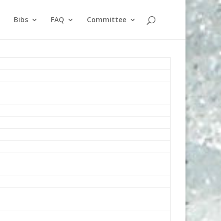
Bibs
FAQ
Committee