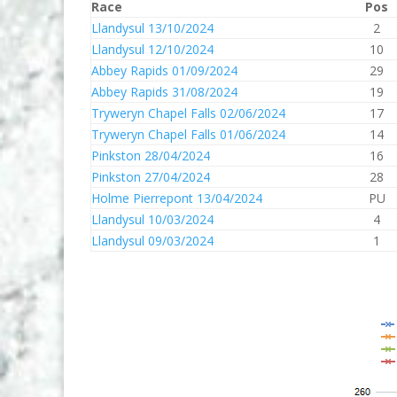
Race
Pos
Llandysul 13/10/2024
2
Llandysul 12/10/2024
10
Abbey Rapids 01/09/2024
29
Abbey Rapids 31/08/2024
19
Tryweryn Chapel Falls 02/06/2024
17
Tryweryn Chapel Falls 01/06/2024
14
Pinkston 28/04/2024
16
Pinkston 27/04/2024
28
Holme Pierrepont 13/04/2024
PU
Llandysul 10/03/2024
4
Llandysul 09/03/2024
1