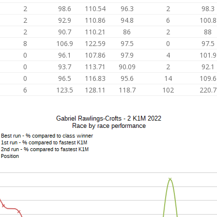
2
98.6
110.54
96.3
2
98.3
2
92.9
110.86
94.8
6
100.8
2
90.7
110.21
86
2
88
8
106.9
122.59
97.5
0
97.5
0
96.1
107.86
97.9
4
101.9
0
93.7
113.71
90.09
2
92.1
0
96.5
116.83
95.6
14
109.6
6
123.5
128.11
118.7
102
220.7