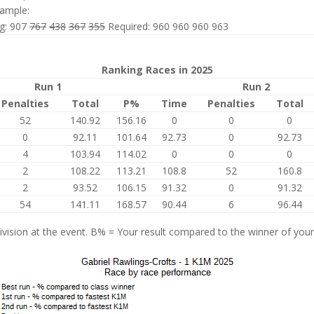
ample:
ng: 907
767
438
367
355
Required: 960 960 960 963
Ranking Races in 2025
Run 1
Run 2
Penalties
Total
P%
Time
Penalties
Total
52
140.92
156.16
0
0
0
0
92.11
101.64
92.73
0
92.73
4
103.94
114.02
0
0
0
2
108.22
113.21
108.8
52
160.8
2
93.52
106.15
91.32
0
91.32
54
141.11
168.57
90.44
6
96.44
vision at the event. B% = Your result compared to the winner of your