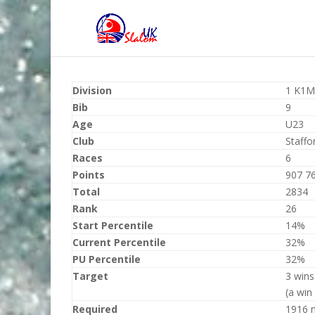
Division
1 K1M
Bib
9
Age
U23
Club
Staffo
Races
6
Points
907 7
Total
2834
Rank
26
Start Percentile
14%
Current Percentile
32%
PU Percentile
32%
Target
3 wins
(a win
Required
1916 