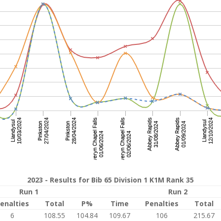
2023 - Results for Bib 65 Division 1 K1M Rank 35
Run 1
Run 2
enalties
Total
P%
Time
Penalties
Total
6
108.55
104.84
109.67
106
215.67