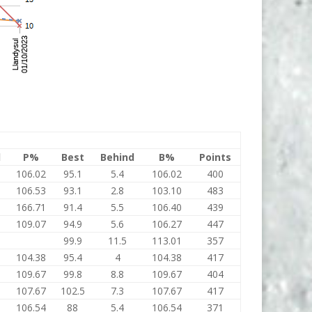
l
P%
Best
Behind
B%
Points
106.02
95.1
5.4
106.02
400
106.53
93.1
2.8
103.10
483
166.71
91.4
5.5
106.40
439
109.07
94.9
5.6
106.27
447
99.9
11.5
113.01
357
104.38
95.4
4
104.38
417
109.67
99.8
8.8
109.67
404
107.67
102.5
7.3
107.67
417
106.54
88
5.4
106.54
371