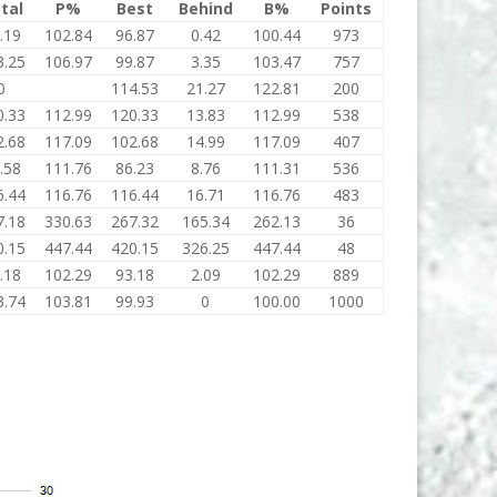
tal
P%
Best
Behind
B%
Points
.19
102.84
96.87
0.42
100.44
973
3.25
106.97
99.87
3.35
103.47
757
0
114.53
21.27
122.81
200
0.33
112.99
120.33
13.83
112.99
538
2.68
117.09
102.68
14.99
117.09
407
.58
111.76
86.23
8.76
111.31
536
6.44
116.76
116.44
16.71
116.76
483
7.18
330.63
267.32
165.34
262.13
36
0.15
447.44
420.15
326.25
447.44
48
.18
102.29
93.18
2.09
102.29
889
3.74
103.81
99.93
0
100.00
1000