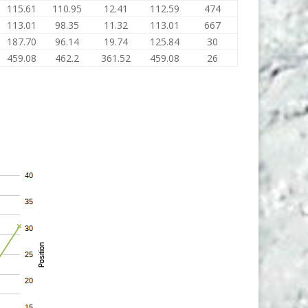
115.61
110.95
12.41
112.59
474
113.01
98.35
11.32
113.01
667
187.70
96.14
19.74
125.84
30
459.08
462.2
361.52
459.08
26