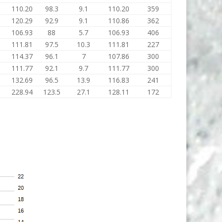
110.20
98.3
9.1
110.20
359
120.29
92.9
9.1
110.86
362
106.93
88
5.7
106.93
406
111.81
97.5
10.3
111.81
227
114.37
96.1
7
107.86
300
111.77
92.1
9.7
111.77
300
132.69
96.5
13.9
116.83
241
228.94
123.5
27.1
128.11
172