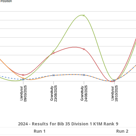
2024 - Results for Bib 35 Division 1 K1M Rank 9
Run 1
Run 2