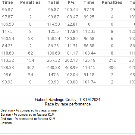
Time
Penalties
Total
P%
Time
Penalties
To
96.87
0
96.87
100.44
97.19
2
99
97.87
2
99.87
103.47
99.25
4
10
106.53
8
114.53
122.81
0
0
117.5
8
125.5
117.84
112.33
8
12
100.54
58
158.54
180.80
96.68
6
10
84.23
2
86.23
111.31
86.58
0
86
118.68
62
180.68
181.17
108.44
8
11
113.32
154
267.32
262.13
125.18
212
33
138.38
302
440.38
468.99
114.15
306
42
93.6
54
147.6
162.04
91.18
2
93
99.93
0
99.93
100.00
101.74
2
10