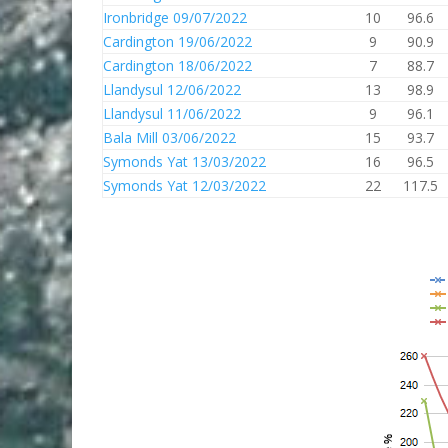
Ironbridge 09/07/2022
10
96.6
Cardington 19/06/2022
9
90.9
Cardington 18/06/2022
7
88.7
Llandysul 12/06/2022
13
98.9
Llandysul 11/06/2022
9
96.1
Bala Mill 03/06/2022
15
93.7
Symonds Yat 13/03/2022
16
96.5
Symonds Yat 12/03/2022
22
117.5