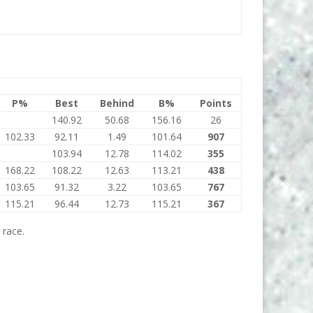
P%
Best
Behind
B%
Points
140.92
50.68
156.16
26
102.33
92.11
1.49
101.64
907
103.94
12.78
114.02
355
168.22
108.22
12.63
113.21
438
103.65
91.32
3.22
103.65
767
115.21
96.44
12.73
115.21
367
 race.