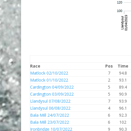
Race
Pos
Time
Matlock 02/10/2022
7
94.8
Matlock 01/10/2022
2
93.1
Cardington 04/09/2022
5
89.4
Cardington 03/09/2022
5
90.9
Llandysul 07/08/2022
7
93.9
Llandysul 06/08/2022
4
96.1
Bala Mill 24/07/2022
6
92.3
Bala Mill 23/07/2022
6
102
Ironbridge 10/07/2022
9
90.3