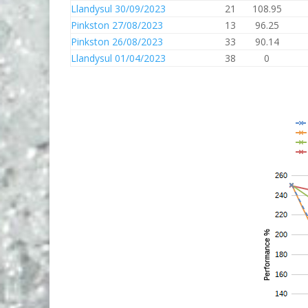
Llandysul 30/09/2023
21
108.95
Pinkston 27/08/2023
13
96.25
Pinkston 26/08/2023
33
90.14
Llandysul 01/04/2023
38
0