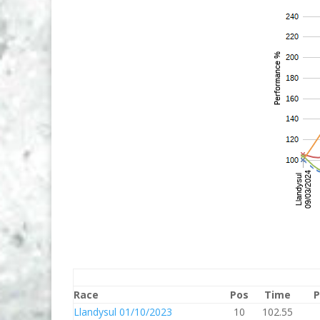
Race
Pos
Time
P
Llandysul 01/10/2023
10
102.55