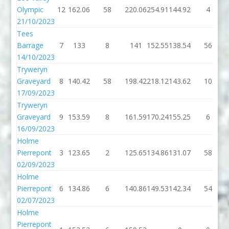
Olympic
12
162.06
58
220.06
254.91
144.92
4
21/10/2023
Tees
Barrage
7
133
8
141
152.55
138.54
56
14/10/2023
Tryweryn
Graveyard
8
140.42
58
198.42
218.12
143.62
10
17/09/2023
Tryweryn
Graveyard
9
153.59
8
161.59
170.24
155.25
6
16/09/2023
Holme
Pierrepont
3
123.65
2
125.65
134.86
131.07
58
02/09/2023
Holme
Pierrepont
6
134.86
6
140.86
149.53
142.34
54
02/07/2023
Holme
Pierrepont