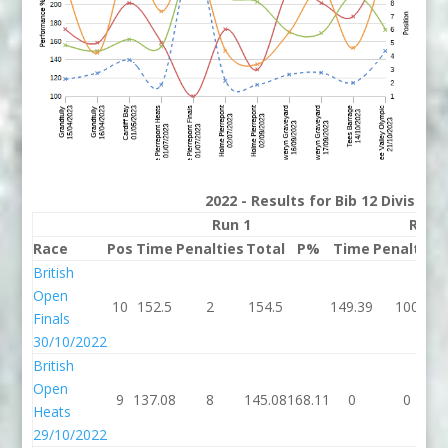
2022 - Results for Bib 12 Division
Run 1
Run 
Race
Pos
Time
Penalties
Total
P%
Time
Penalties
British
Open
10
152.5
2
154.5
149.39
100
Finals
30/10/2022
British
Open
9
137.08
8
145.08
168.11
0
0
Heats
29/10/2022