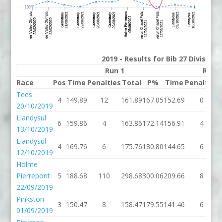
2019 - Results for Bib 27 Division
Run 1
Run 
Race
Pos
Time
Penalties
Total
P%
Time
Penalties
Tees
4
149.89
12
161.89
167.05
152.69
0
20/10/2019
Llandysul
6
159.86
4
163.86
172.14
156.91
4
13/10/2019
Llandysul
4
169.76
6
175.76
180.80
144.65
6
12/10/2019
Holme
Pierrepont
5
188.68
110
298.68
300.06
209.66
8
22/09/2019
Pinkston
3
150.47
8
158.47
179.55
141.46
6
01/09/2019