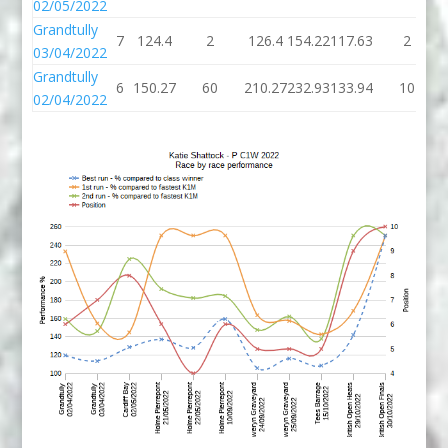
02/05/2022
Grandtully
7
124.4
2
126.4
154.22
117.63
2
03/04/2022
Grandtully
6
150.27
60
210.27
232.93
133.94
10
02/04/2022