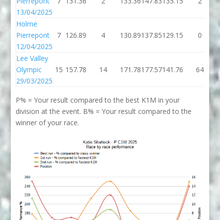
Pierrepont
7
131.36
2
133.36
147.83
135.15
2
13/04/2025
Holme
Pierrepont
7
126.89
4
130.89
137.85
129.15
0
12/04/2025
Lee Valley
Olympic
15
157.78
14
171.78
177.57
141.76
64
29/03/2025
P% = Your result compared to the best K1M in your
division at the event. B% = Your result compared to the
winner of your race.