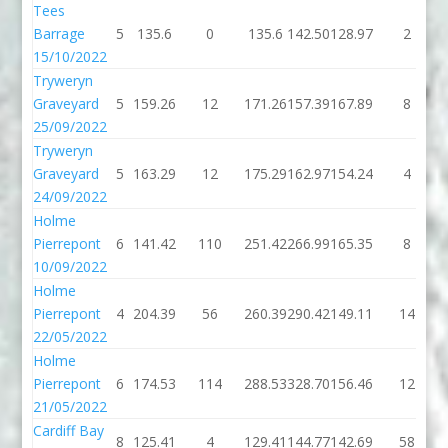
Tees
Barrage
5
135.6
0
135.6
142.50
128.97
2
15/10/2022
Tryweryn
Graveyard
5
159.26
12
171.26
157.39
167.89
8
25/09/2022
Tryweryn
Graveyard
5
163.29
12
175.29
162.97
154.24
4
24/09/2022
Holme
Pierrepont
6
141.42
110
251.42
266.99
165.35
8
10/09/2022
Holme
Pierrepont
4
204.39
56
260.39
290.42
149.11
14
22/05/2022
Holme
Pierrepont
6
174.53
114
288.53
328.70
156.46
12
21/05/2022
Cardiff Bay
8
125.41
4
129.41
144.77
142.69
58