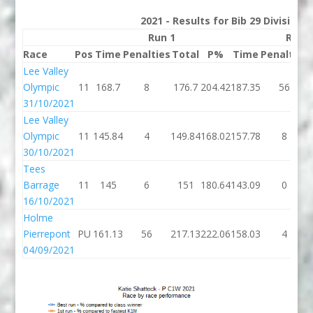
2021 - Results for Bib 29 Division
Run 1
Run 
Race
Pos
Time
Penalties
Total
P%
Time
Penalties
Lee Valley
Olympic
11
168.7
8
176.7
204.42
187.35
56
31/10/2021
Lee Valley
Olympic
11
145.84
4
149.84
168.02
157.78
8
30/10/2021
Tees
Barrage
11
145
6
151
180.64
143.09
0
16/10/2021
Holme
Pierrepont
PU
161.13
56
217.13
222.06
158.03
4
04/09/2021