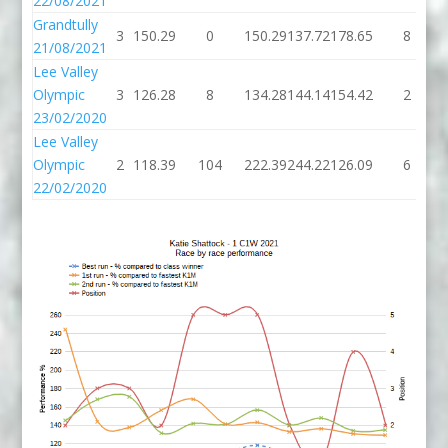
22/08/2021
Grandtully
3
150.29
0
150.29
137.72
178.65
8
21/08/2021
Lee Valley
Olympic
3
126.28
8
134.28
144.14
154.42
2
23/02/2020
Lee Valley
Olympic
2
118.39
104
222.39
244.22
126.09
6
22/02/2020