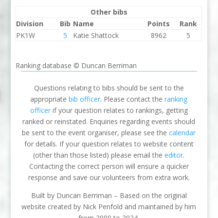
Other bibs
Division
Bib
Name
Points
Rank
PK1W
5
Katie Shattock
8962
5
Ranking database © Duncan Berriman
Questions relating to bibs should be sent to the
appropriate
bib officer
. Please contact the
ranking
officer
if your question relates to rankings, getting
ranked or reinstated. Enquiries regarding events should
be sent to the event organiser, please see the
calendar
for details. If your question relates to website content
(other than those listed) please email the
editor
.
Contacting the correct person will ensure a quicker
response and save our volunteers from extra work.
Built by Duncan Berriman – Based on the original
website created by Nick Penfold and maintained by him
from 2000 to 2024.