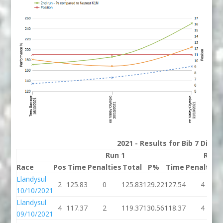
2021 - Results for Bib 7 Divis
Run 1
Run 
Race
Pos
Time
Penalties
Total
P%
Time
Penalties
Llandysul
2
125.83
0
125.83
129.22
127.54
4
10/10/2021
Llandysul
4
117.37
2
119.37
130.56
118.37
4
09/10/2021