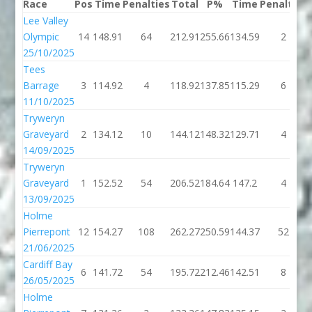
Race
Pos
Time
Penalties
Total
P%
Time
Penalties
Lee Valley
Olympic
14
148.91
64
212.91
255.66
134.59
2
25/10/2025
Tees
Barrage
3
114.92
4
118.92
137.85
115.29
6
11/10/2025
Tryweryn
Graveyard
2
134.12
10
144.12
148.32
129.71
4
14/09/2025
Tryweryn
Graveyard
1
152.52
54
206.52
184.64
147.2
4
13/09/2025
Holme
Pierrepont
12
154.27
108
262.27
250.59
144.37
52
21/06/2025
Cardiff Bay
6
141.72
54
195.72
212.46
142.51
8
26/05/2025
Holme