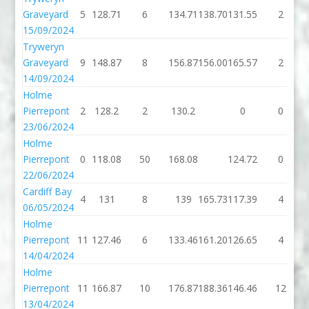
Graveyard
5
128.71
6
134.71
138.70
131.55
2
15/09/2024
Tryweryn
Graveyard
9
148.87
8
156.87
156.00
165.57
2
14/09/2024
Holme
Pierrepont
2
128.2
2
130.2
0
0
23/06/2024
Holme
Pierrepont
0
118.08
50
168.08
124.72
0
22/06/2024
Cardiff Bay
4
131
8
139
165.73
117.39
4
06/05/2024
Holme
Pierrepont
11
127.46
6
133.46
161.20
126.65
4
14/04/2024
Holme
Pierrepont
11
166.87
10
176.87
188.36
146.46
12
13/04/2024