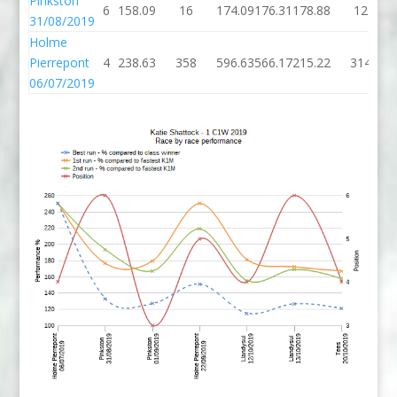
Pinkston
6
158.09
16
174.09
176.31
178.88
12
31/08/2019
Holme
Pierrepont
4
238.63
358
596.63
566.17
215.22
314
06/07/2019