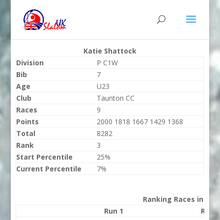
Katie Shattock
Division
P C1W
Bib
7
Age
U23
Club
Taunton CC
Races
9
Points
2000 1818 1667 1429 1368
Total
8282
Rank
3
Start Percentile
25%
Current Percentile
7%
Ranking Races in 202
Run 1
Run 