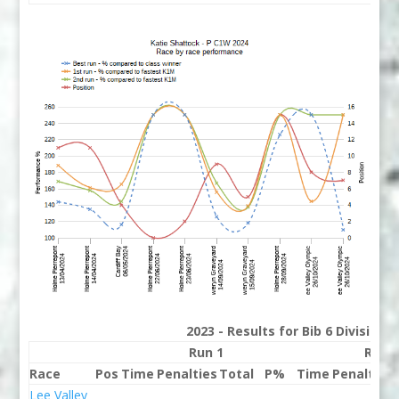
2023 - Results for Bib 6 Division
Run 1
Run 
Race
Pos
Time
Penalties
Total
P%
Time
Penalties
Lee Valley