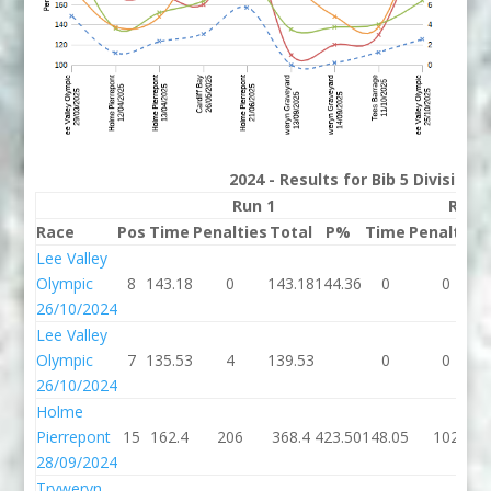
2024 - Results for Bib 5 Division
Run 1
Run 
Race
Pos
Time
Penalties
Total
P%
Time
Penalties
Lee Valley
Olympic
8
143.18
0
143.18
144.36
0
0
26/10/2024
Lee Valley
Olympic
7
135.53
4
139.53
0
0
26/10/2024
Holme
Pierrepont
15
162.4
206
368.4
423.50
148.05
102
28/09/2024
Tryweryn