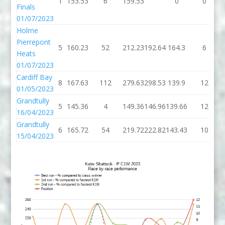
1
153.53
6
159.53
0
0
Finals
01/07/2023
Holme
Pierrepont
5
160.23
52
212.23
192.64
164.3
6
Heats
01/07/2023
Cardiff Bay
8
167.63
112
279.63
298.53
139.9
12
01/05/2023
Grandtully
5
145.36
4
149.36
146.96
139.66
12
16/04/2023
Grandtully
6
165.72
54
219.72
222.82
143.43
10
15/04/2023