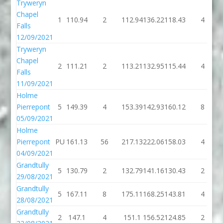
Tryweryn
Chapel
1
110.94
2
112.94
136.22
118.43
4
Falls
12/09/2021
Tryweryn
Chapel
2
111.21
2
113.21
132.95
115.44
4
Falls
11/09/2021
Holme
Pierrepont
5
149.39
4
153.39
142.93
160.12
8
05/09/2021
Holme
Pierrepont
PU
161.13
56
217.13
222.06
158.03
4
04/09/2021
Grandtully
5
130.79
2
132.79
141.16
130.43
2
29/08/2021
Grandtully
5
167.11
8
175.11
168.25
143.81
4
28/08/2021
Grandtully
2
147.1
4
151.1
156.52
124.85
2