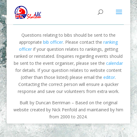
Questions relating to bibs should be sent to the
appropriate
bib officer
. Please contact the
ranking
officer
if your question relates to rankings, getting
ranked or reinstated. Enquiries regarding events should
be sent to the event organiser, please see the
calendar
for details. If your question relates to website content
(other than those listed) please email the
editor
.
Contacting the correct person will ensure a quicker
response and save our volunteers from extra work.
Built by Duncan Berriman – Based on the original
website created by Nick Penfold and maintained by him
from 2000 to 2024.