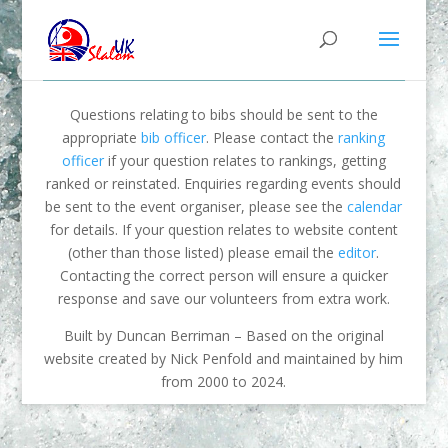
Questions relating to bibs should be sent to the
appropriate
bib officer
. Please contact the
ranking
officer
if your question relates to rankings, getting
ranked or reinstated. Enquiries regarding events should
be sent to the event organiser, please see the
calendar
for details. If your question relates to website content
(other than those listed) please email the
editor
.
Contacting the correct person will ensure a quicker
response and save our volunteers from extra work.
Built by Duncan Berriman – Based on the original
website created by Nick Penfold and maintained by him
from 2000 to 2024.