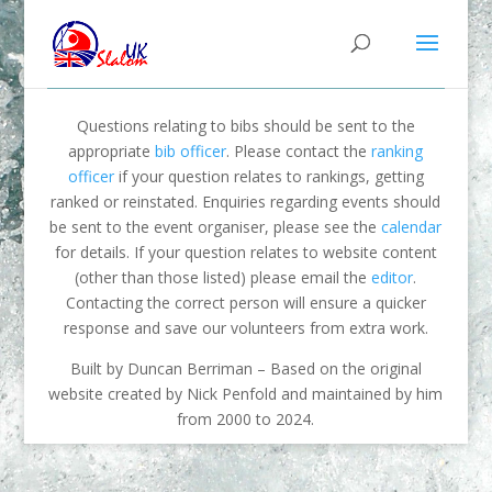
Questions relating to bibs should be sent to the
appropriate
bib officer
. Please contact the
ranking
officer
if your question relates to rankings, getting
ranked or reinstated. Enquiries regarding events should
be sent to the event organiser, please see the
calendar
for details. If your question relates to website content
(other than those listed) please email the
editor
.
Contacting the correct person will ensure a quicker
response and save our volunteers from extra work.
Built by Duncan Berriman – Based on the original
website created by Nick Penfold and maintained by him
from 2000 to 2024.