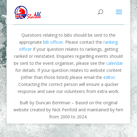
Questions relating to bibs should be sent to the
appropriate
bib officer
. Please contact the
ranking
officer
if your question relates to rankings, getting
ranked or reinstated. Enquiries regarding events should
be sent to the event organiser, please see the
calendar
for details. If your question relates to website content
(other than those listed) please email the
editor
.
Contacting the correct person will ensure a quicker
response and save our volunteers from extra work.
Built by Duncan Berriman – Based on the original
website created by Nick Penfold and maintained by him
from 2000 to 2024.