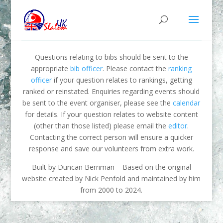
Questions relating to bibs should be sent to the
appropriate
bib officer
. Please contact the
ranking
officer
if your question relates to rankings, getting
ranked or reinstated. Enquiries regarding events should
be sent to the event organiser, please see the
calendar
for details. If your question relates to website content
(other than those listed) please email the
editor
.
Contacting the correct person will ensure a quicker
response and save our volunteers from extra work.
Built by Duncan Berriman – Based on the original
website created by Nick Penfold and maintained by him
from 2000 to 2024.