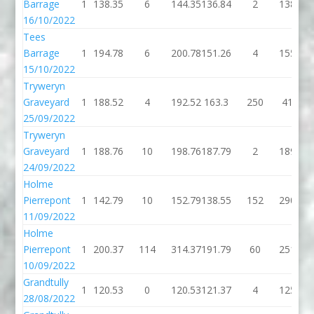
Barrage
1
138.35
6
144.35
136.84
2
138.84
16/10/2022
Tees
Barrage
1
194.78
6
200.78
151.26
4
155.26
15/10/2022
Tryweryn
Graveyard
1
188.52
4
192.52
163.3
250
413.3
25/09/2022
Tryweryn
Graveyard
1
188.76
10
198.76
187.79
2
189.79
24/09/2022
Holme
Pierrepont
1
142.79
10
152.79
138.55
152
290.55
11/09/2022
Holme
Pierrepont
1
200.37
114
314.37
191.79
60
251.79
10/09/2022
Grandtully
1
120.53
0
120.53
121.37
4
125.37
28/08/2022