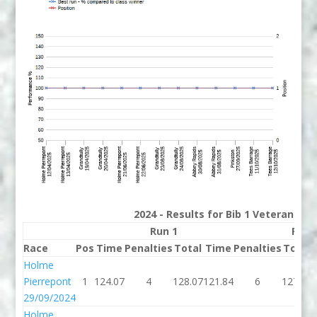
2024 - Results for Bib 1 Veterans Ra
Run 1
Run 
Race
Pos
Time
Penalties
Total
Time
Penalties
Total
Holme
Pierrepont
1
124.07
4
128.07
121.84
6
127.84
29/09/2024
Holme