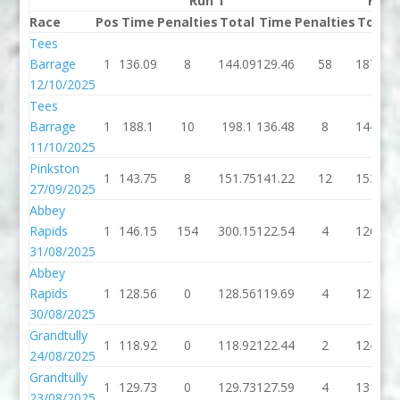
Run 1
Run 
Race
Pos
Time
Penalties
Total
Time
Penalties
Total
Tees
Barrage
1
136.09
8
144.09
129.46
58
187.46
12/10/2025
Tees
Barrage
1
188.1
10
198.1
136.48
8
144.48
11/10/2025
Pinkston
1
143.75
8
151.75
141.22
12
153.22
27/09/2025
Abbey
Rapids
1
146.15
154
300.15
122.54
4
126.54
31/08/2025
Abbey
Rapids
1
128.56
0
128.56
119.69
4
123.69
30/08/2025
Grandtully
1
118.92
0
118.92
122.44
2
124.44
24/08/2025
Grandtully
1
129.73
0
129.73
127.59
4
131.59
23/08/2025