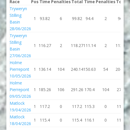
Race
Pos
Time
Penalties
Total
Time
Penalties
Total
Tryweryn
Stilling
1
93.82
6
99.82
94.4
2
96.4
Basin
28/06/2026
Tryweryn
Stilling
1
116.27
2
118.27
111.14
2
113.14
Basin
27/06/2026
Holme
Pierrepont
1
136.14
104
240.14
150.63
54
204.63
10/05/2026
Holme
Pierrepont
1
185.26
106
291.26
170.4
104
274.4
09/05/2026
Matlock
1
117.2
0
117.2
115.3
0
115.3
19/04/2026
Matlock
1
115.4
0
115.4
116.1
0
116.1
18/04/2026