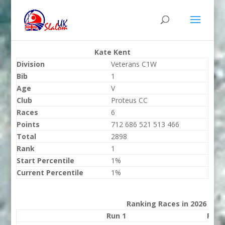
Kate Kent
Division
Veterans C1W
Bib
1
Age
V
Club
Proteus CC
Races
6
Points
712 686 521 513 466
Total
2898
Rank
1
Start Percentile
1%
Current Percentile
1%
Ranking Races in 2026
Run 1
Run 