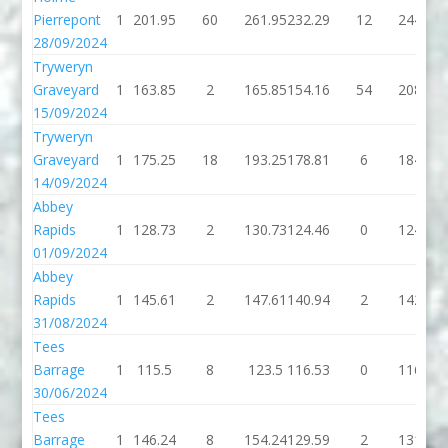
Pierrepont
1
201.95
60
261.95
232.29
12
244.29
28/09/2024
Tryweryn
Graveyard
1
163.85
2
165.85
154.16
54
208.16
15/09/2024
Tryweryn
Graveyard
1
175.25
18
193.25
178.81
6
184.81
14/09/2024
Abbey
Rapids
1
128.73
2
130.73
124.46
0
124.46
01/09/2024
Abbey
Rapids
1
145.61
2
147.61
140.94
2
142.94
31/08/2024
Tees
Barrage
1
115.5
8
123.5
116.53
0
116.53
30/06/2024
Tees
Barrage
1
146.24
8
154.24
129.59
2
131.59