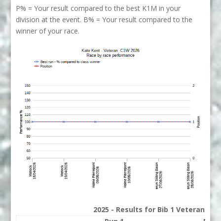
P% = Your result compared to the best K1M in your
division at the event. B% = Your result compared to the
winner of your race.
2025 - Results for Bib 1 Veterans Ra