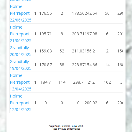
Holme
Pierrepont
1
176.56
2
178.56
242.64
56
298.64
22/06/2025
Holme
Pierrepont
1
195.71
8
203.71
197.98
6
203.98
21/06/2025
Grandtully
1
159.03
52
211.03
156.21
2
158.21
20/04/2025
Grandtully
1
170.87
58
228.87
154.66
14
168.66
19/04/2025
Holme
Pierrepont
1
184.7
114
298.7
212
162
374
13/04/2025
Holme
Pierrepont
1
0
0
0
200.02
6
206.02
12/04/2025