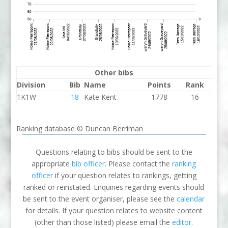
Other bibs
Division
Bib
Name
Points
Rank
1K1W
18
Kate Kent
1778
16
Ranking database © Duncan Berriman
Questions relating to bibs should be sent to the
appropriate
bib officer
. Please contact the
ranking
officer
if your question relates to rankings, getting
ranked or reinstated. Enquiries regarding events should
be sent to the event organiser, please see the
calendar
for details. If your question relates to website content
(other than those listed) please email the
editor
.