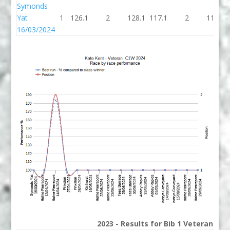
Symonds
Yat
1
126.1
2
128.1
117.1
2
119.1
16/03/2024
2023 - Results for Bib 1 Veterans Ra