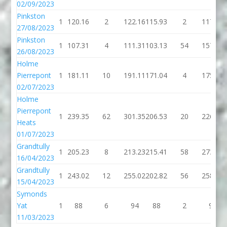
02/09/2023
Pinkston
1
120.16
2
122.16
115.93
2
117.93
27/08/2023
Pinkston
1
107.31
4
111.31
103.13
54
157.13
26/08/2023
Holme
Pierrepont
1
181.11
10
191.11
171.04
4
175.04
02/07/2023
Holme
Pierrepont
1
239.35
62
301.35
206.53
20
226.53
Heats
01/07/2023
Grandtully
1
205.23
8
213.23
215.41
58
273.41
16/04/2023
Grandtully
1
243.02
12
255.02
202.82
56
258.82
15/04/2023
Symonds
Yat
1
88
6
94
88
2
90
11/03/2023