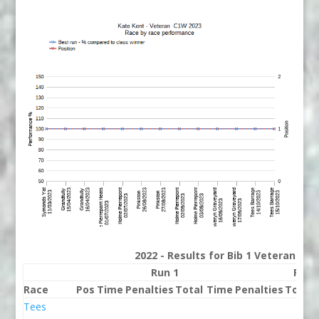
2022 - Results for Bib 1 Veterans Ra
Run 1
Run 
Race
Pos
Time
Penalties
Total
Time
Penalties
Total
Tees