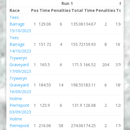
Run 1
Run 
Race
Pos
Time
Penalties
Total
Time
Penalties
Total
Tees
Barrage
1
129.06
6
135.06
134.67
2
136.67
15/10/2023
Tees
Barrage
1
151.72
4
155.72
159.93
8
167.93
14/10/2023
Tryweryn
Graveyard
1
165.5
6
171.5
166.52
204
370.52
17/09/2023
Tryweryn
Graveyard
1
184.55
14
198.55
183.11
6
189.11
16/09/2023
Holme
Pierrepont
1
125.9
6
131.9
126.08
2
128.08
03/09/2023
Holme
Pierrepont
1
216.06
58
274.06
174.25
2
176.25