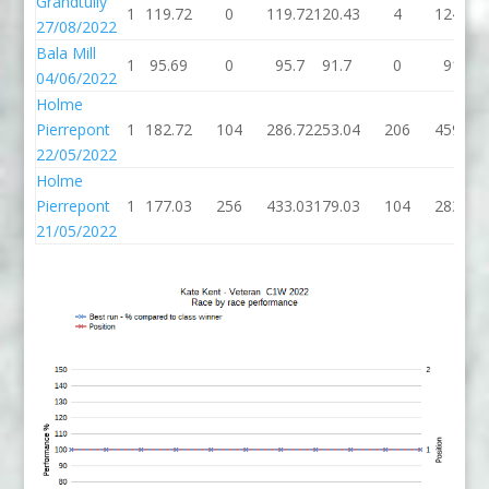
Grandtully
1
119.72
0
119.72
120.43
4
124.43
27/08/2022
Bala Mill
1
95.69
0
95.7
91.7
0
91.7
04/06/2022
Holme
Pierrepont
1
182.72
104
286.72
253.04
206
459.04
22/05/2022
Holme
Pierrepont
1
177.03
256
433.03
179.03
104
283.03
21/05/2022