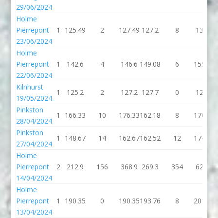
29/06/2024
Holme
Pierrepont
1
125.49
2
127.49
127.2
8
135.2
23/06/2024
Holme
Pierrepont
1
142.6
4
146.6
149.08
6
155.08
22/06/2024
Kilnhurst
1
125.2
2
127.2
127.7
0
127.7
19/05/2024
Pinkston
1
166.33
10
176.33
162.18
8
170.18
28/04/2024
Pinkston
1
148.67
14
162.67
162.52
12
174.52
27/04/2024
Holme
Pierrepont
2
212.9
156
368.9
269.3
354
623.3
14/04/2024
Holme
Pierrepont
1
190.35
0
190.35
193.76
8
201.76
13/04/2024