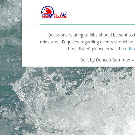
Questions relating to bibs should be sent to
reinstated. Enquiries regarding events should be
those listed) please email the
edito
Built by Duncan Berriman – 