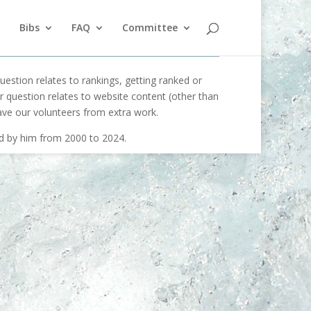
Bibs
FAQ
Committee
uestion relates to rankings, getting ranked or
our question relates to website content (other than
ave our volunteers from extra work.
ed by him from 2000 to 2024.