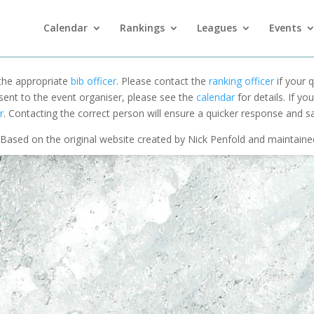
Calendar
Rankings
Leagues
Events
 the appropriate
bib officer
. Please contact the
ranking officer
if your q
 sent to the event organiser, please see the
calendar
for details. If y
r
. Contacting the correct person will ensure a quicker response and s
Based on the original website created by Nick Penfold and maintain