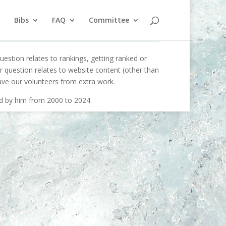
Bibs
FAQ
Committee
uestion relates to rankings, getting ranked or
our question relates to website content (other than
ave our volunteers from extra work.
ed by him from 2000 to 2024.