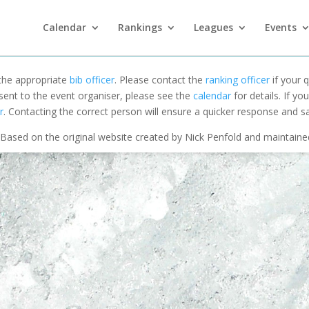
Calendar
Rankings
Leagues
Events
 the appropriate
bib officer
. Please contact the
ranking officer
if your q
 sent to the event organiser, please see the
calendar
for details. If y
r
. Contacting the correct person will ensure a quicker response and s
Based on the original website created by Nick Penfold and maintain