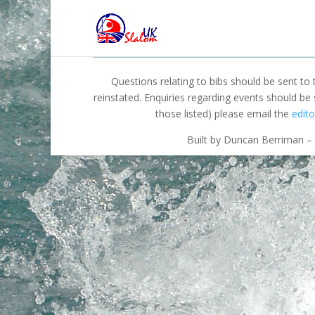
Questions relating to bibs should be sent to
reinstated. Enquiries regarding events should be
those listed) please email the
edito
Built by Duncan Berriman – 