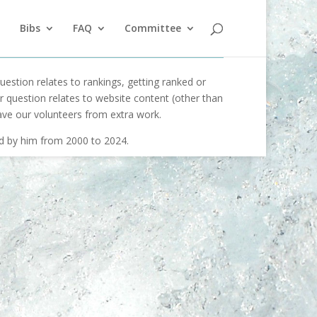
Bibs
FAQ
Committee
uestion relates to rankings, getting ranked or
our question relates to website content (other than
ave our volunteers from extra work.
ed by him from 2000 to 2024.