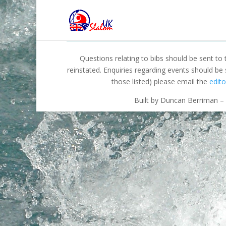
Questions relating to bibs should be sent to
reinstated. Enquiries regarding events should be
those listed) please email the
edito
Built by Duncan Berriman – 