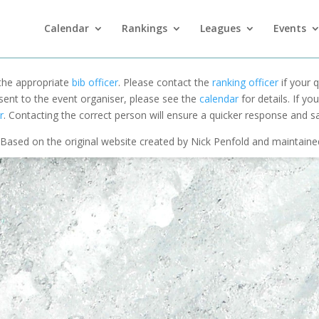
Calendar
Rankings
Leagues
Events
 the appropriate
bib officer
. Please contact the
ranking officer
if your q
 sent to the event organiser, please see the
calendar
for details. If y
r
. Contacting the correct person will ensure a quicker response and s
Based on the original website created by Nick Penfold and maintain