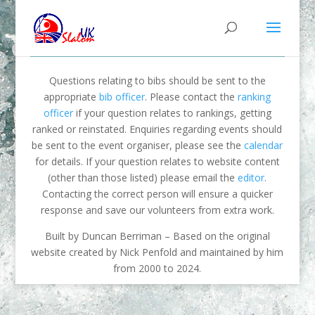
Questions relating to bibs should be sent to the
appropriate
bib officer
. Please contact the
ranking
officer
if your question relates to rankings, getting
ranked or reinstated. Enquiries regarding events should
be sent to the event organiser, please see the
calendar
for details. If your question relates to website content
(other than those listed) please email the
editor
.
Contacting the correct person will ensure a quicker
response and save our volunteers from extra work.
Built by Duncan Berriman – Based on the original
website created by Nick Penfold and maintained by him
from 2000 to 2024.