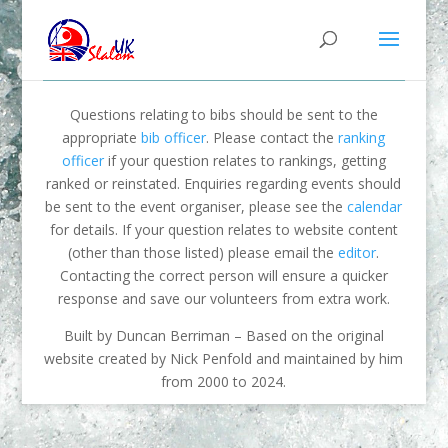
Questions relating to bibs should be sent to the
appropriate
bib officer
. Please contact the
ranking
officer
if your question relates to rankings, getting
ranked or reinstated. Enquiries regarding events should
be sent to the event organiser, please see the
calendar
for details. If your question relates to website content
(other than those listed) please email the
editor
.
Contacting the correct person will ensure a quicker
response and save our volunteers from extra work.
Built by Duncan Berriman – Based on the original
website created by Nick Penfold and maintained by him
from 2000 to 2024.