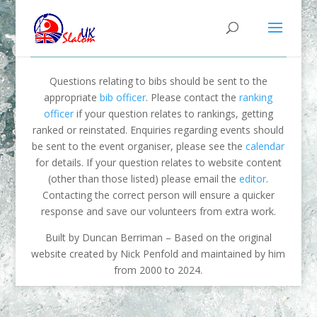
Questions relating to bibs should be sent to the
appropriate
bib officer
. Please contact the
ranking
officer
if your question relates to rankings, getting
ranked or reinstated. Enquiries regarding events should
be sent to the event organiser, please see the
calendar
for details. If your question relates to website content
(other than those listed) please email the
editor
.
Contacting the correct person will ensure a quicker
response and save our volunteers from extra work.
Built by Duncan Berriman – Based on the original
website created by Nick Penfold and maintained by him
from 2000 to 2024.