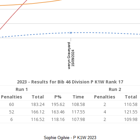
2023 - Results for Bib 46 Division P K1W Rank 17
Run 1
Run 2
Penalties
Total
P%
Time
Penalties
Total
60
183.24
195.62
108.58
2
110.58
52
166.12
163.46
117.55
4
121.55
6
116.52
118.16
107.98
2
109.98