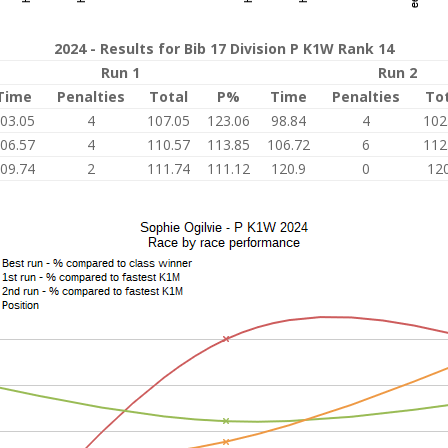
2024 - Results for Bib 17 Division P K1W Rank 14
Run 1
Run 2
Time
Penalties
Total
P%
Time
Penalties
To
03.05
4
107.05
123.06
98.84
4
102
06.57
4
110.57
113.85
106.72
6
112
09.74
2
111.74
111.12
120.9
0
120