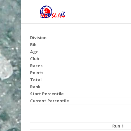
Division
Bib
Age
Club
Races
Points
Total
Rank
Start Percentile
Current Percentile
Run 1