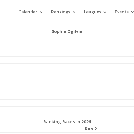
Calendar
Rankings
Leagues
Events
Sophie Ogilvie
Ranking Races in 2026
Run 2