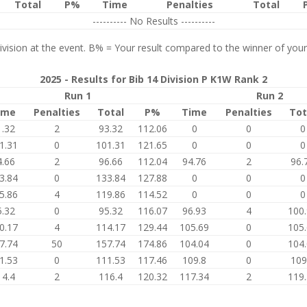
Total
P%
Time
Penalties
Total
---------- No Results ----------
vision at the event. B% = Your result compared to the winner of your
2025 - Results for Bib 14 Division P K1W Rank 2
Run 1
Run 2
ime
Penalties
Total
P%
Time
Penalties
Tot
1.32
2
93.32
112.06
0
0
0
1.31
0
101.31
121.65
0
0
0
4.66
2
96.66
112.04
94.76
2
96.
3.84
0
133.84
127.88
0
0
0
5.86
4
119.86
114.52
0
0
0
5.32
0
95.32
116.07
96.93
4
100
0.17
4
114.17
129.44
105.69
0
105
7.74
50
157.74
174.86
104.04
0
104
1.53
0
111.53
117.46
109.8
0
109
14.4
2
116.4
120.32
117.34
2
119