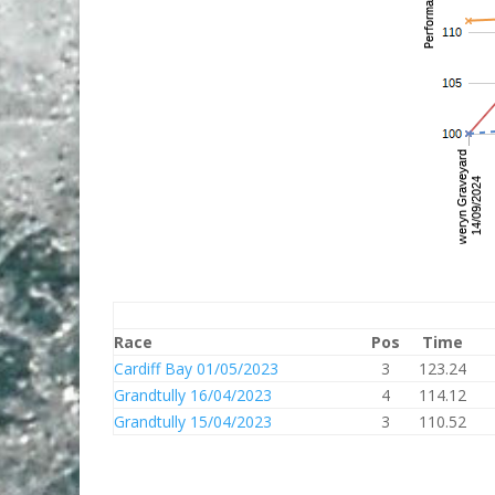
Race
Pos
Time
Cardiff Bay 01/05/2023
3
123.24
Grandtully 16/04/2023
4
114.12
Grandtully 15/04/2023
3
110.52