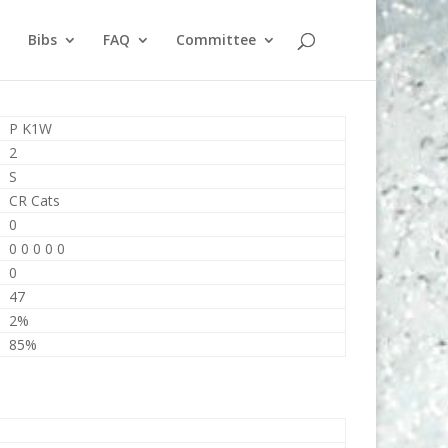
Bibs
FAQ
Committee
P K1W
2
S
CR Cats
0
0 0 0 0 0
0
47
2%
85%