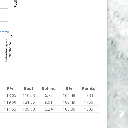
P%
Best
Behind
B%
Points
118.05
110.58
6.73
106.48
1833
119.60
121.55
9.51
108.49
1750
111.53
109.98
5.24
105.00
1833