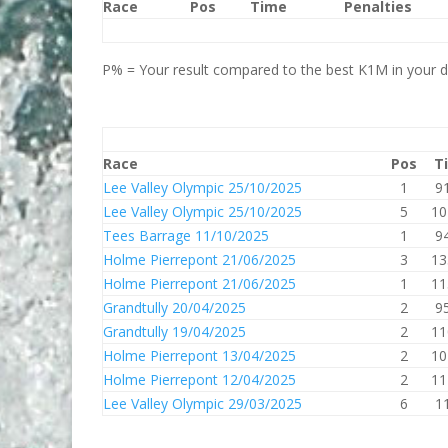
Race
Pos
Time
Penalties
P% = Your result compared to the best K1M in your di
Race
Pos
T
Lee Valley Olympic 25/10/2025
1
9
Lee Valley Olympic 25/10/2025
5
10
Tees Barrage 11/10/2025
1
9
Holme Pierrepont 21/06/2025
3
13
Holme Pierrepont 21/06/2025
1
11
Grandtully 20/04/2025
2
9
Grandtully 19/04/2025
2
11
Holme Pierrepont 13/04/2025
2
10
Holme Pierrepont 12/04/2025
2
11
Lee Valley Olympic 29/03/2025
6
1