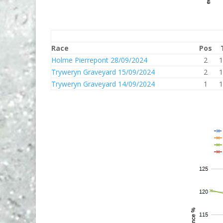
Race
Pos
Holme Pierrepont 28/09/2024
2
1
Tryweryn Graveyard 15/09/2024
2
1
Tryweryn Graveyard 14/09/2024
1
1