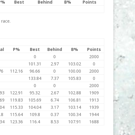
P%
Best
Behind
B%
Points
 race.
al
P%
Best
Behind
B%
Points
0
0
2000
101.31
2.97
103.02
0
76
112.16
96.66
0
100.00
2000
133.84
7.37
105.83
0
0
0
2000
.93
122.91
95.32
2.67
102.88
1909
.69
119.83
105.69
6.74
106.81
1913
.04
115.33
104.04
3.17
103.14
1939
.8
115.64
109.8
0.37
100.34
1944
.34
123.36
116.4
8.53
107.91
1688