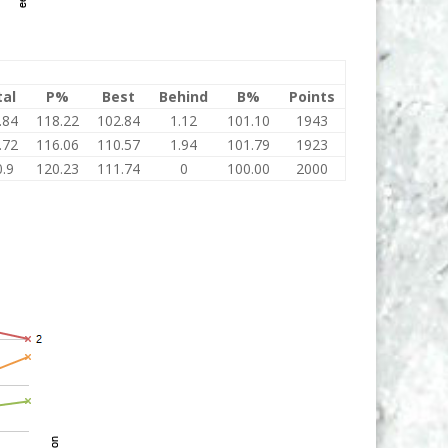
tal
P%
Best
Behind
B%
Points
.84
118.22
102.84
1.12
101.10
1943
.72
116.06
110.57
1.94
101.79
1923
.9
120.23
111.74
0
100.00
2000