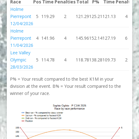
Race
Pos
Time
Penalties
Total
P%
Time
Penalties
Holme
Pierrepont
5
119.29
2
121.29
125.21
121.13
4
12/04/2026
Holme
Pierrepont
4
141.96
4
145.96
152.14
127.19
6
11/04/2026
Lee Valley
Olympic
5
114.78
4
118.78
138.28
109.73
2
28/03/2026
P% = Your result compared to the best K1M in your
division at the event. B% = Your result compared to the
winner of your race.