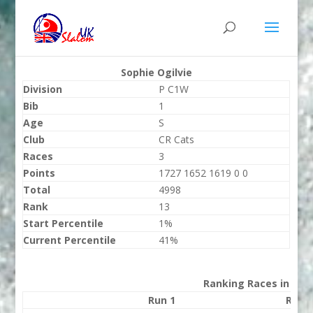
Sophie Ogilvie
Division
P C1W
Bib
1
Age
S
Club
CR Cats
Races
3
Points
1727 1652 1619 0 0
Total
4998
Rank
13
Start Percentile
1%
Current Percentile
41%
Ranking Races in 202
Run 1
Run 