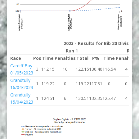
2023 - Results for Bib 20 Division
Run 1
Run 
Race
Pos
Time
Penalties
Total
P%
Time
Penalties
Cardiff Bay
3
112.15
10
122.15
130.40
116.54
4
01/05/2023
Grandtully
1
119.22
0
119.22
117.31
0
0
16/04/2023
Grandtully
1
124.51
6
130.51
132.35
125.47
4
15/04/2023