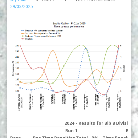
29/03/2025
2024 - Results for Bib 8 Division
Run 1
Run 
Race
Pos
Time
Penalties
Total
P%
Time
Penalties