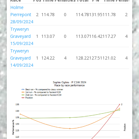
Holme
Pierrepont
2
114.78
0
114.78
131.95
111.78
2
28/09/2024
Tryweryn
Graveyard
1
113.07
0
113.07
116.42
117.27
4
15/09/2024
Tryweryn
Graveyard
1
124.22
4
128.22
127.51
121.02
4
14/09/2024