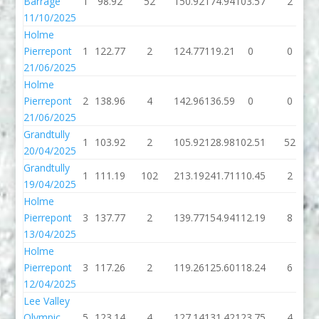
Barrage
1
98.92
52
150.92
174.94
103.57
2
11/10/2025
Holme
Pierrepont
1
122.77
2
124.77
119.21
0
0
21/06/2025
Holme
Pierrepont
2
138.96
4
142.96
136.59
0
0
21/06/2025
Grandtully
1
103.92
2
105.92
128.98
102.51
52
20/04/2025
Grandtully
1
111.19
102
213.19
241.71
110.45
2
19/04/2025
Holme
Pierrepont
3
137.77
2
139.77
154.94
112.19
8
13/04/2025
Holme
Pierrepont
3
117.26
2
119.26
125.60
118.24
6
12/04/2025
Lee Valley
Olympic
5
123.14
4
127.14
131.42
123.75
4