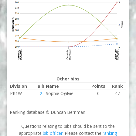
Other bibs
Division
Bib
Name
Points
Rank
PK1W
2
Sophie Ogilvie
0
47
Ranking database © Duncan Berriman
Questions relating to bibs should be sent to the
appropriate
bib officer
. Please contact the
ranking