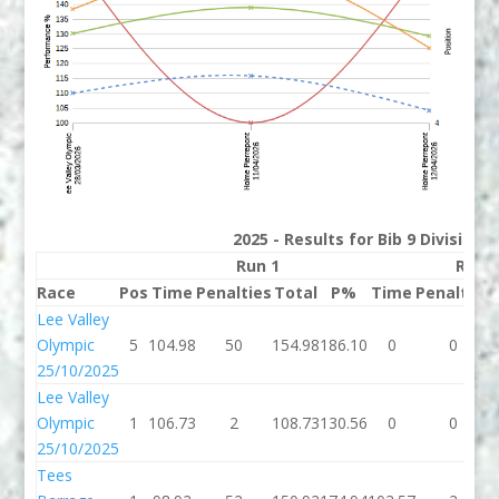
2025 - Results for Bib 9 Division
Run 1
Run 
Race
Pos
Time
Penalties
Total
P%
Time
Penalties
Lee Valley
Olympic
5
104.98
50
154.98
186.10
0
0
25/10/2025
Lee Valley
Olympic
1
106.73
2
108.73
130.56
0
0
25/10/2025
Tees