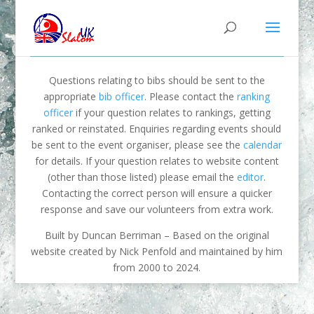
Questions relating to bibs should be sent to the
appropriate
bib officer
. Please contact the
ranking
officer
if your question relates to rankings, getting
ranked or reinstated. Enquiries regarding events should
be sent to the event organiser, please see the
calendar
for details. If your question relates to website content
(other than those listed) please email the
editor
.
Contacting the correct person will ensure a quicker
response and save our volunteers from extra work.
Built by Duncan Berriman – Based on the original
website created by Nick Penfold and maintained by him
from 2000 to 2024.