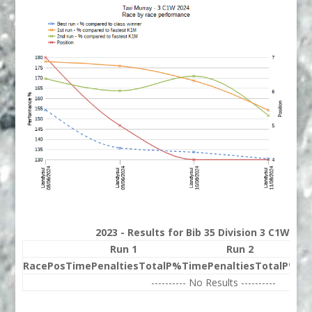
2023 - Results for Bib 35 Division 3 C1W Ran
Run 1
Run 2
Race
Pos
Time
Penalties
Total
P%
Time
Penalties
Total
P%
Be
---------- No Results ----------