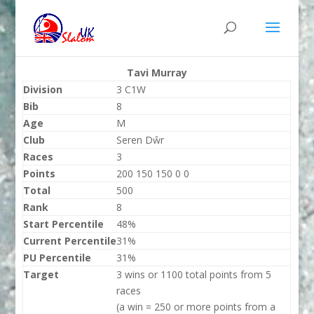
Tavi Murray
Division
3 C1W
Bib
8
Age
M
Club
Seren Dŵr
Races
3
Points
200 150 150 0 0
Total
500
Rank
8
Start Percentile
48%
Current Percentile
31%
PU Percentile
31%
Target
3 wins or 1100 total points from 5
races
(a win = 250 or more points from a