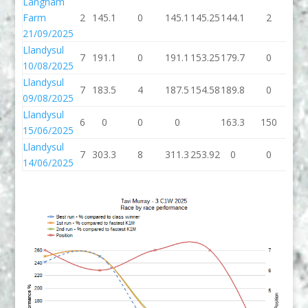
Langham
Farm
2
145.1
0
145.1
145.25
144.1
2
14
21/09/2025
Llandysul
7
191.1
0
191.1
153.25
179.7
0
17
10/08/2025
Llandysul
7
183.5
4
187.5
154.58
189.8
0
18
09/08/2025
Llandysul
6
0
0
0
163.3
150
31
15/06/2025
Llandysul
7
303.3
8
311.3
253.92
0
0
14/06/2025