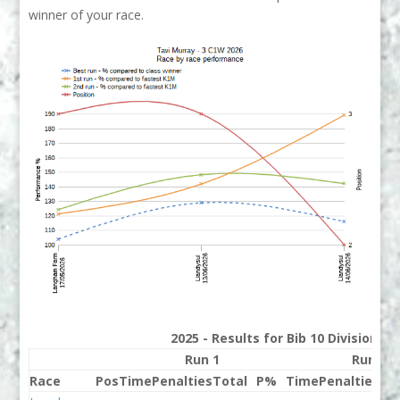
winner of your race.
2025 - Results for Bib 10 Division 3
Run 1
Run 2
Race
Pos
Time
Penalties
Total
P%
Time
Penalties
To