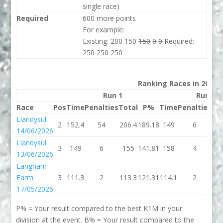
single race)
Required
600 more points
For example:
Existing: 200 150
150
0
0
Required:
250 250 250
Ranking Races in 2026
Run 1
Run 2
Race
Pos
Time
Penalties
Total
P%
Time
Penalties
To
Llandysul
2
152.4
54
206.4
189.18
149
6
1
14/06/2026
Llandysul
3
149
6
155
141.81
158
4
1
13/06/2026
Langham
Farm
3
111.3
2
113.3
121.31
114.1
2
11
17/05/2026
P% = Your result compared to the best K1M in your
division at the event. B% = Your result compared to the