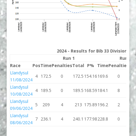
2024 - Results for Bib 33 Division 3
Run 1
Run 2
Race
Pos
Time
Penalties
Total
P%
Time
Penalties
To
Llandysul
4
172.5
0
172.5
154.16
169.6
0
16
11/08/2024
Llandysul
4
189.5
0
189.5
168.59
184.1
8
19
10/08/2024
Llandysul
5
209
4
213
175.89
196.2
2
19
09/06/2024
Llandysul
7
236.1
4
240.1
177.98
228.8
0
22
08/06/2024