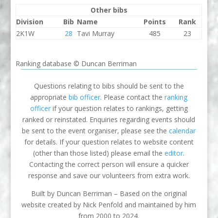
Other bibs
Division
Bib
Name
Points
Rank
2K1W
28
Tavi Murray
485
23
Ranking database © Duncan Berriman
Questions relating to bibs should be sent to the
appropriate
bib officer
. Please contact the
ranking
officer
if your question relates to rankings, getting
ranked or reinstated. Enquiries regarding events should
be sent to the event organiser, please see the
calendar
for details. If your question relates to website content
(other than those listed) please email the
editor
.
Contacting the correct person will ensure a quicker
response and save our volunteers from extra work.
Built by Duncan Berriman – Based on the original
website created by Nick Penfold and maintained by him
from 2000 to 2024.