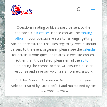
Questions relating to bibs should be sent to the
appropriate
bib officer
. Please contact the
ranking
officer
if your question relates to rankings, getting
ranked or reinstated. Enquiries regarding events should
be sent to the event organiser, please see the
calendar
for details. If your question relates to website content
(other than those listed) please email the
editor
.
Contacting the correct person will ensure a quicker
response and save our volunteers from extra work.
Built by Duncan Berriman – Based on the original
website created by Nick Penfold and maintained by him
from 2000 to 2024.