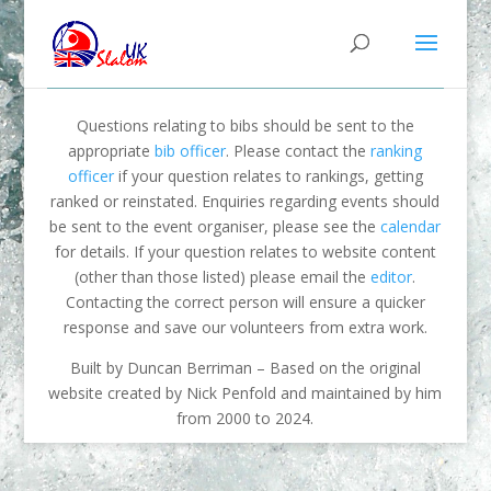
Questions relating to bibs should be sent to the
appropriate
bib officer
. Please contact the
ranking
officer
if your question relates to rankings, getting
ranked or reinstated. Enquiries regarding events should
be sent to the event organiser, please see the
calendar
for details. If your question relates to website content
(other than those listed) please email the
editor
.
Contacting the correct person will ensure a quicker
response and save our volunteers from extra work.
Built by Duncan Berriman – Based on the original
website created by Nick Penfold and maintained by him
from 2000 to 2024.