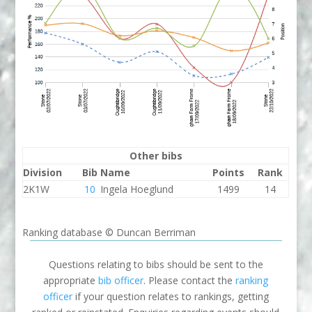
Other bibs
Division
Bib
Name
Points
Rank
2K1W
10
Ingela Hoeglund
1499
14
Ranking database © Duncan Berriman
Questions relating to bibs should be sent to the
appropriate
bib officer
. Please contact the
ranking
officer
if your question relates to rankings, getting