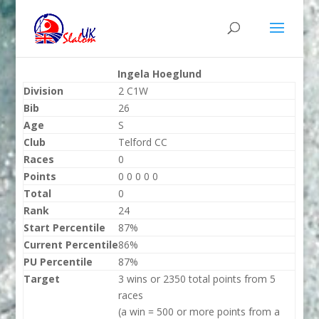
Ingela Hoeglund
Division
2 C1W
Bib
26
Age
S
Club
Telford CC
Races
0
Points
0 0 0 0 0
Total
0
Rank
24
Start Percentile
87%
Current Percentile
86%
PU Percentile
87%
Target
3 wins or 2350 total points from 5
races
(a win = 500 or more points from a