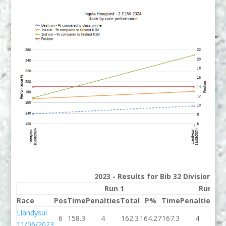
2023 - Results for Bib 32 Division 2
Run 1
Run 2
Race
Pos
Time
Penalties
Total
P%
Time
Penalties
To
Llandysul
6
158.3
4
162.3
164.27
167.3
4
17
11/06/2023