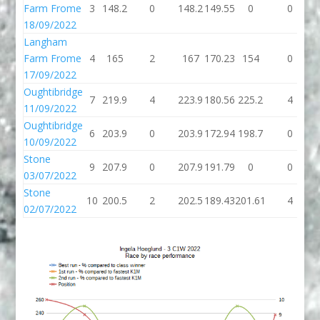
Farm Frome
3
148.2
0
148.2
149.55
0
0
18/09/2022
Langham
Farm Frome
4
165
2
167
170.23
154
0
17/09/2022
Oughtibridge
7
219.9
4
223.9
180.56
225.2
4
11/09/2022
Oughtibridge
6
203.9
0
203.9
172.94
198.7
0
10/09/2022
Stone
9
207.9
0
207.9
191.79
0
0
03/07/2022
Stone
10
200.5
2
202.5
189.43
201.61
4
02/07/2022