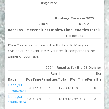
single race)
Ranking Races in 2025
Run 1
Run 2
Race
Pos
Time
Penalties
Total
P%
Time
Penalties
Total
P%
Be
---------- No Results ----------
P% = Your result compared to the best K1M in your
division at the event. B% = Your result compared to the
winner of your race.
2024 - Results for Bib 26 Division 2
Run 1
Run 2
Race
Pos
Time
Penalties
Total
P%
Time
Penalties
To
Llandysul
14
166.3
6
172.3
181.18
0
0
11/08/2024
Llandysul
14
159.3
2
161.3
167.32
159
4
1
10/08/2024