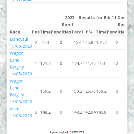
2023 - Results for Bib 11 Divisio
Run 1
Run 2
Race
Pos
Time
Penalties
Total
P%
Time
Penalties
To
Llandysul
2
153
0
153
125.82
151.7
2
15
10/06/2023
Wagon
Lane
1
174.7
0
174.7
141.46
163
2
1
Bingley
14/05/2023
Wagon
Lane
1
150.2
0
150.2
126.75
159.2
0
15
Bingley
13/05/2023
Alva
5
148.2
0
148.2
142.64
145.8
0
14
12/03/2023