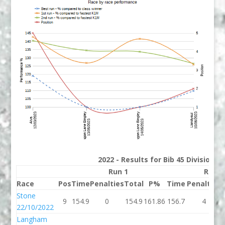
2022 - Results for Bib 45 Division 
Run 1
Run 2
Race
Pos
Time
Penalties
Total
P%
Time
Penalties
Stone
9
154.9
0
154.9
161.86
156.7
4
22/10/2022
Langham