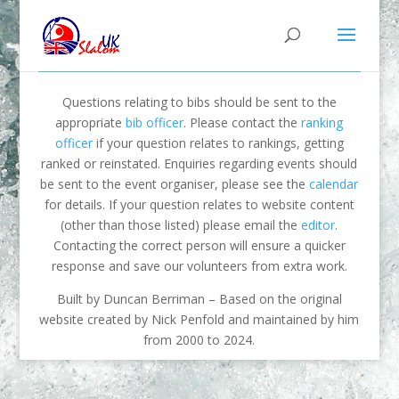
Questions relating to bibs should be sent to the
appropriate
bib officer
. Please contact the
ranking
officer
if your question relates to rankings, getting
ranked or reinstated. Enquiries regarding events should
be sent to the event organiser, please see the
calendar
for details. If your question relates to website content
(other than those listed) please email the
editor
.
Contacting the correct person will ensure a quicker
response and save our volunteers from extra work.
Built by Duncan Berriman – Based on the original
website created by Nick Penfold and maintained by him
from 2000 to 2024.