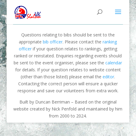
Questions relating to bibs should be sent to the
appropriate
bib officer
. Please contact the
ranking
officer
if your question relates to rankings, getting
ranked or reinstated. Enquiries regarding events should
be sent to the event organiser, please see the
calendar
for details. If your question relates to website content
(other than those listed) please email the
editor
.
Contacting the correct person will ensure a quicker
response and save our volunteers from extra work.
Built by Duncan Berriman – Based on the original
website created by Nick Penfold and maintained by him
from 2000 to 2024.