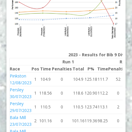
2023 - Results for Bib 9 Divisi
Run 1
Run 2
Race
Pos
Time
Penalties
Total
P%
Time
Penalties
T
Pinkston
1
104.9
0
104.9
125.18
111.7
52
1
12/08/2023
Persley
1
118.56
0
118.6
120.90
112.2
0
1
30/07/2023
Persley
1
110.5
0
110.5
123.74
113.1
2
1
29/07/2023
Bala Mill
2
101.16
0
101.16
119.36
98.25
0
9
23/07/2023
Bala Mill