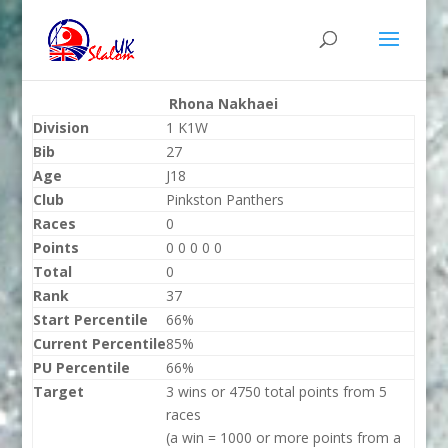
Rhona Nakhaei
Division
1 K1W
Bib
27
Age
J18
Club
Pinkston Panthers
Races
0
Points
0 0 0 0 0
Total
0
Rank
37
Start Percentile
66%
Current Percentile
85%
PU Percentile
66%
Target
3 wins or 4750 total points from 5
races
(a win = 1000 or more points from a