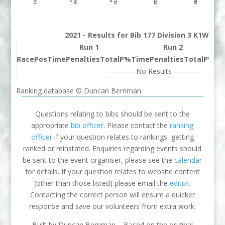
2021 - Results for Bib 177 Division 3 K1W Ra
Run 1
Run 2
Race
Pos
Time
Penalties
Total
P%
Time
Penalties
Total
P%
Be
---------- No Results ----------
Ranking database © Duncan Berriman
Questions relating to bibs should be sent to the
appropriate
bib officer
. Please contact the
ranking
officer
if your question relates to rankings, getting
ranked or reinstated. Enquiries regarding events should
be sent to the event organiser, please see the
calendar
for details. If your question relates to website content
(other than those listed) please email the
editor
.
Contacting the correct person will ensure a quicker
response and save our volunteers from extra work.
Built by Duncan Berriman – Based on the original