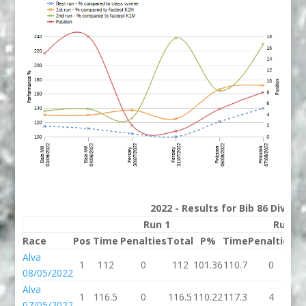
2022 - Results for Bib 86 Divisi
Run 1
Run 2
Race
Pos
Time
Penalties
Total
P%
Time
Penalties
To
Alva
1
112
0
112
101.36
110.7
0
11
08/05/2022
Alva
1
116.5
0
116.5
110.22
117.3
4
12
07/05/2022