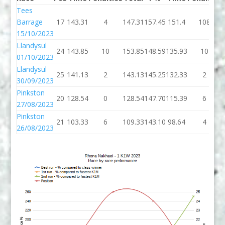
Tees
Barrage
17
143.31
4
147.31
157.45
151.4
108
15/10/2023
Llandysul
24
143.85
10
153.85
148.59
135.93
10
01/10/2023
Llandysul
25
141.13
2
143.13
145.25
132.33
2
30/09/2023
Pinkston
20
128.54
0
128.54
147.70
115.39
6
27/08/2023
Pinkston
21
103.33
6
109.33
143.10
98.64
4
26/08/2023