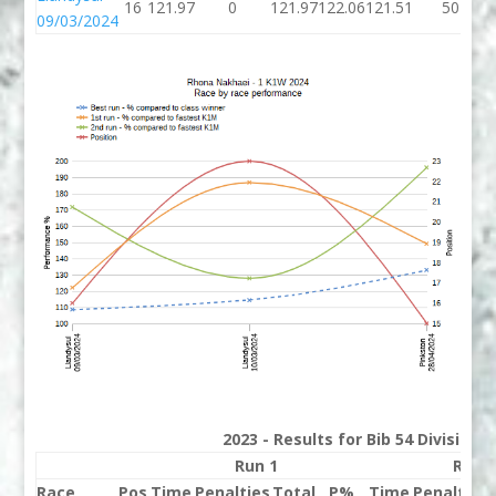
16
121.97
0
121.97
122.06
121.51
50
09/03/2024
2023 - Results for Bib 54 Division
Run 1
Run 
Race
Pos
Time
Penalties
Total
P%
Time
Penalties