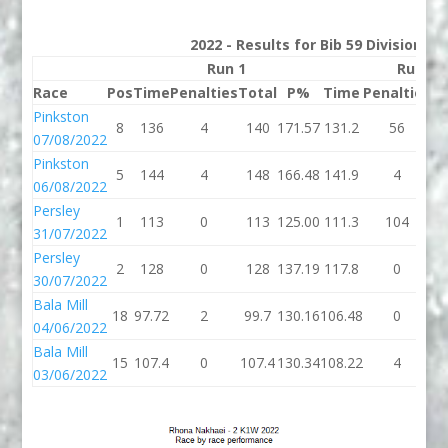
2022 - Results for Bib 59 Division 2
Run 1
Run 2
Race
Pos
Time
Penalties
Total
P%
Time
Penalties
To
Pinkston
8
136
4
140
171.57
131.2
56
18
07/08/2022
Pinkston
5
144
4
148
166.48
141.9
4
14
06/08/2022
Persley
1
113
0
113
125.00
111.3
104
21
31/07/2022
Persley
2
128
0
128
137.19
117.8
0
11
30/07/2022
Bala Mill
18
97.72
2
99.7
130.16
106.48
0
10
04/06/2022
Bala Mill
15
107.4
0
107.4
130.34
108.22
4
11
03/06/2022