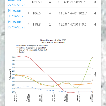
3
101.63
4
105.63
121.50
99.75
8
1
22/07/2023
Pinkston
4
106.6
4
110.6
144.01
102.7
4
1
30/04/2023
Pinkston
4
118.8
2
120.8
147.50
119.6
4
1
29/04/2023