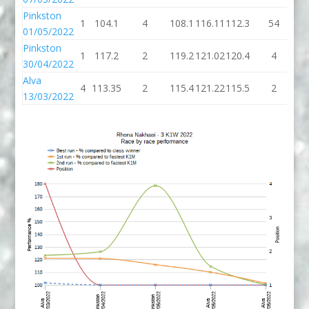
Pinkston
1
104.1
4
108.1
116.11
112.3
54
16
01/05/2022
Pinkston
1
117.2
2
119.2
121.02
120.4
4
12
30/04/2022
Alva
4
113.35
2
115.4
121.22
115.5
2
11
13/03/2022