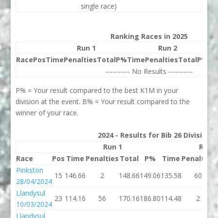
single race)
Ranking Races in 2025
Run 1
Run 2
Race
Pos
Time
Penalties
Total
P%
Time
Penalties
Total
P%
Be
---------- No Results ----------
P% = Your result compared to the best K1M in your
division at the event. B% = Your result compared to the
winner of your race.
2024 - Results for Bib 26 Division
Run 1
Run 
Race
Pos
Time
Penalties
Total
P%
Time
Penalties
Pinkston
15
146.66
2
148.66
149.06
135.58
60
28/04/2024
Llandysul
23
114.16
56
170.16
186.80
114.48
2
10/03/2024
Llandysul