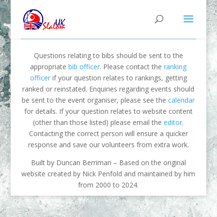
Questions relating to bibs should be sent to the
appropriate
bib officer
. Please contact the
ranking
officer
if your question relates to rankings, getting
ranked or reinstated. Enquiries regarding events should
be sent to the event organiser, please see the
calendar
for details. If your question relates to website content
(other than those listed) please email the
editor
.
Contacting the correct person will ensure a quicker
response and save our volunteers from extra work.
Built by Duncan Berriman – Based on the original
website created by Nick Penfold and maintained by him
from 2000 to 2024.