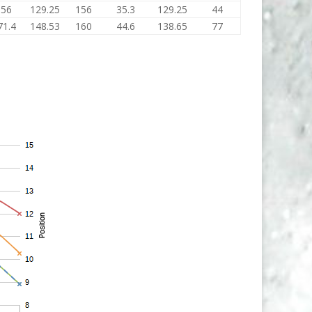
156
129.25
156
35.3
129.25
44
71.4
148.53
160
44.6
138.65
77