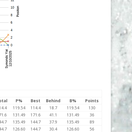
otal
P%
Best
Behind
B%
Points
14.4
119.54
114.4
18.7
119.54
130
71.6
131.49
171.6
41.1
131.49
36
44.7
135.49
144.7
37.9
135.49
89
44.7
126.60
144.7
30.4
126.60
56