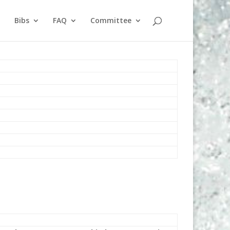
Bibs
FAQ
Committee