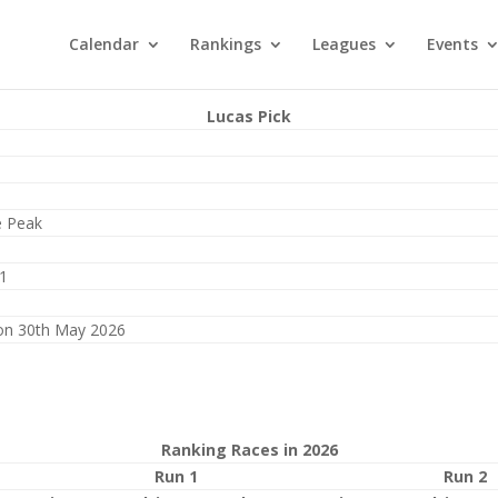
Calendar
Rankings
Leagues
Events
Lucas Pick
e Peak
1
on 30th May 2026
Ranking Races in 2026
Run 1
Run 2