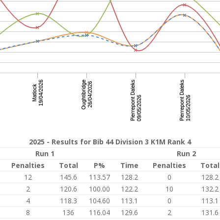
2025 - Results for Bib 44 Division 3 K1M Rank 4
Run 1
Run 2
Penalties
Total
P%
Time
Penalties
Total
12
145.6
113.57
128.2
0
128.2
2
120.6
100.00
122.2
10
132.2
4
118.3
104.60
113.1
0
113.1
8
136
116.04
129.6
2
131.6