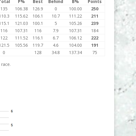
Total
P%
Best
Behind
B%
Points
135
106.38
126.9
0
100.00
250
110.3
115.62
106.1
10.7
111.22
211
115.1
121.03
100.1
5
105.26
239
116
107.31
116
7.9
107.31
184
122
111.52
116.1
6.7
106.12
222
121.5
105.56
119.7
4.6
104.00
191
0
128
34.8
137.34
75
 race.