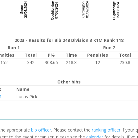
2023 - Results for Bib 248 Division 3 K1M Rank 118
Run 1
Run 2
nalties
Total
P%
Time
Penalties
Total
152
342
308.66
218.8
12
230.8
Other bibs
b
Name
1
Lucas Pick
 the appropriate
bib officer
. Please contact the
ranking officer
if your q
 sent to the event organiser, please see the
calendar
for details. If y