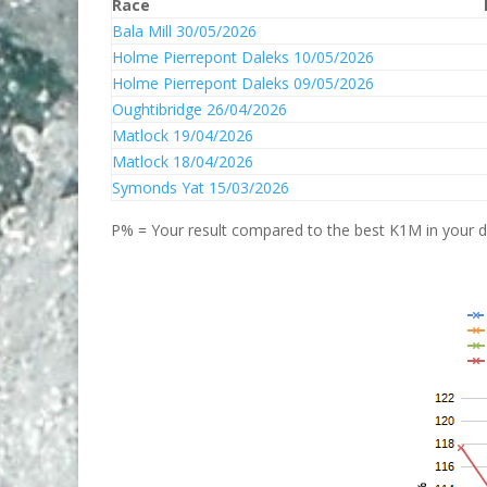
Race
Bala Mill 30/05/2026
Holme Pierrepont Daleks 10/05/2026
Holme Pierrepont Daleks 09/05/2026
Oughtibridge 26/04/2026
Matlock 19/04/2026
Matlock 18/04/2026
Symonds Yat 15/03/2026
P% = Your result compared to the best K1M in your di