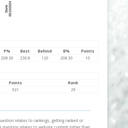
P%
Best
Behind
B%
Points
208.30
230.8
120
208.30
10
Points
Rank
921
29
uestion relates to rankings, getting ranked or
our question relates to website content (other than