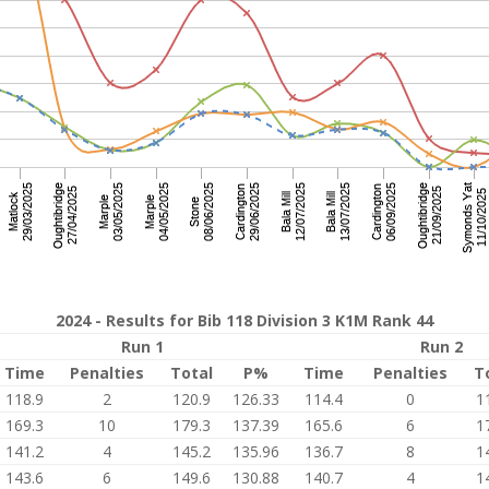
2024 - Results for Bib 118 Division 3 K1M Rank 44
Run 1
Run 2
Time
Penalties
Total
P%
Time
Penalties
T
118.9
2
120.9
126.33
114.4
0
1
169.3
10
179.3
137.39
165.6
6
1
141.2
4
145.2
135.96
136.7
8
1
143.6
6
149.6
130.88
140.7
4
1