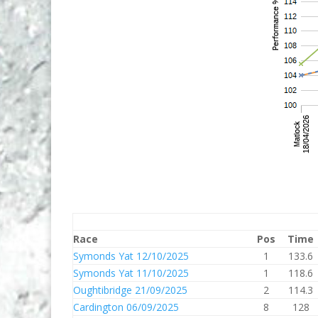
Race
Pos
Time
Symonds Yat 12/10/2025
1
133.6
Symonds Yat 11/10/2025
1
118.6
Oughtibridge 21/09/2025
2
114.3
Cardington 06/09/2025
8
128