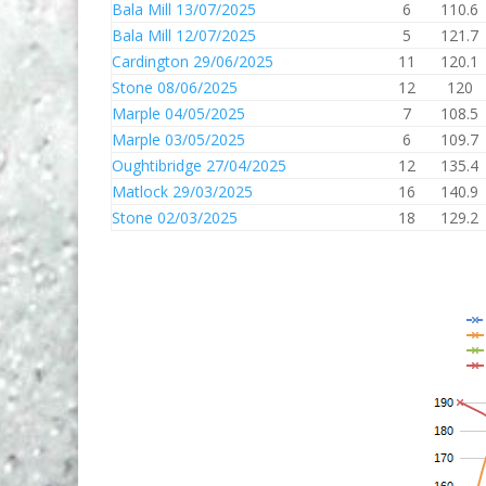
Bala Mill 13/07/2025
6
110.6
Bala Mill 12/07/2025
5
121.7
Cardington 29/06/2025
11
120.1
Stone 08/06/2025
12
120
Marple 04/05/2025
7
108.5
Marple 03/05/2025
6
109.7
Oughtibridge 27/04/2025
12
135.4
Matlock 29/03/2025
16
140.9
Stone 02/03/2025
18
129.2