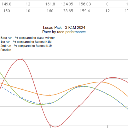
149.8
12
161.8
134.05
156.03
0
150
10
160
138.65
159.4
12
1