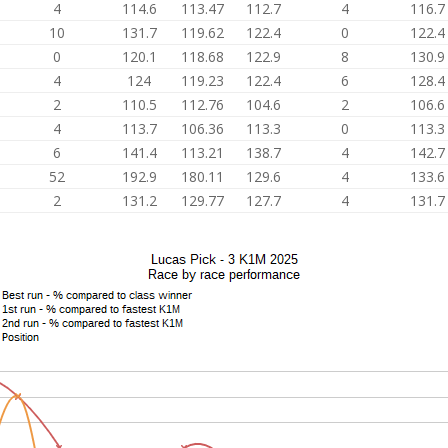
4
114.6
113.47
112.7
4
116.7
10
131.7
119.62
122.4
0
122.4
0
120.1
118.68
122.9
8
130.9
4
124
119.23
122.4
6
128.4
2
110.5
112.76
104.6
2
106.6
4
113.7
106.36
113.3
0
113.3
6
141.4
113.21
138.7
4
142.7
52
192.9
180.11
129.6
4
133.6
2
131.2
129.77
127.7
4
131.7