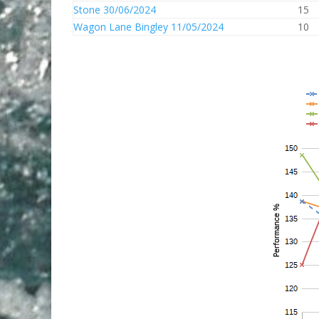
Stone 30/06/2024
15
Wagon Lane Bingley 11/05/2024
10