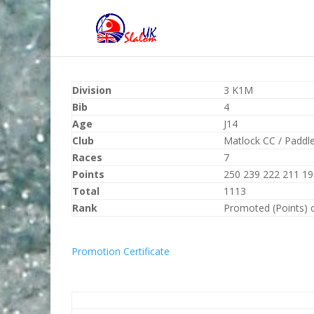
Division
3 K1M
Bib
4
Age
J14
Club
Matlock CC / Paddl
Races
7
Points
250 239 222 211 19
Total
1113
Rank
Promoted (Points) 
Promotion Certificate