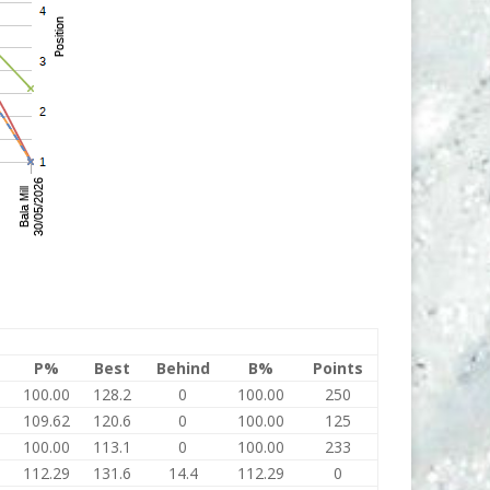
P%
Best
Behind
B%
Points
100.00
128.2
0
100.00
250
109.62
120.6
0
100.00
125
100.00
113.1
0
100.00
233
112.29
131.6
14.4
112.29
0