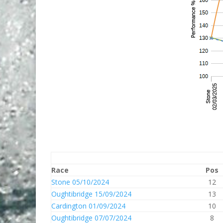
Race
Pos
Stone 05/10/2024
12
Oughtibridge 15/09/2024
13
Cardington 01/09/2024
10
Oughtibridge 07/07/2024
8