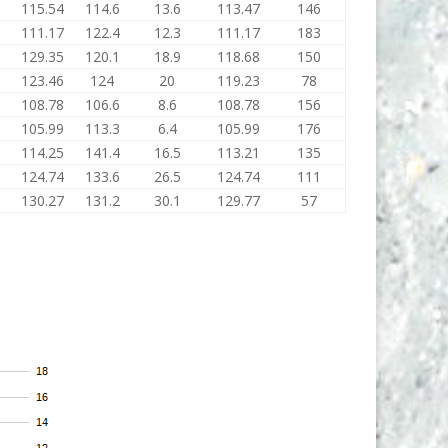
115.54
114.6
13.6
113.47
146
111.17
122.4
12.3
111.17
183
129.35
120.1
18.9
118.68
150
123.46
124
20
119.23
78
108.78
106.6
8.6
108.78
156
105.99
113.3
6.4
105.99
176
114.25
141.4
16.5
113.21
135
124.74
133.6
26.5
124.74
111
130.27
131.2
30.1
129.77
57