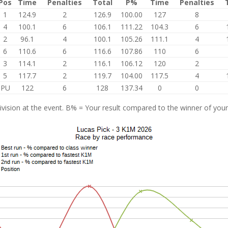
Pos
Time
Penalties
Total
P%
Time
Penalties
1
124.9
2
126.9
100.00
127
8
4
100.1
6
106.1
111.22
104.3
6
2
96.1
4
100.1
105.26
111.1
4
6
110.6
6
116.6
107.86
110
6
3
114.1
2
116.1
106.12
120
2
5
117.7
2
119.7
104.00
117.5
4
PU
122
6
128
137.34
0
0
vision at the event. B% = Your result compared to the winner of your