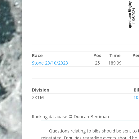
Race
Pos
Time
Pe
Stone 28/10/2023
25
189.99
Division
Bi
2K1M
10
Ranking database © Duncan Berriman
Questions relating to bibs should be sent to
reinstated. Enquiries regarding events should be