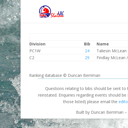
Division
Bib
Name
PC1W
24
Taliesin McLean
C2
29
Findlay McLean /
Ranking database © Duncan Berriman
Questions relating to bibs should be sent to
reinstated. Enquiries regarding events should be
those listed) please email the
edito
Built by Duncan Berriman – 