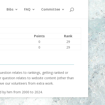
Bibs
FAQ
Committee
Points
Rank
0
29
0
29
uestion relates to rankings, getting ranked or
our question relates to website content (other than
ave our volunteers from extra work.
ed by him from 2000 to 2024.