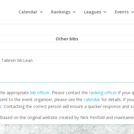
Calendar
Rankings
Leagues
Events
Other bibs
 Taliesin McLean
 the appropriate
bib officer
. Please contact the
ranking officer
if your q
 sent to the event organiser, please see the
calendar
for details. If y
r
. Contacting the correct person will ensure a quicker response and s
Based on the original website created by Nick Penfold and maintain