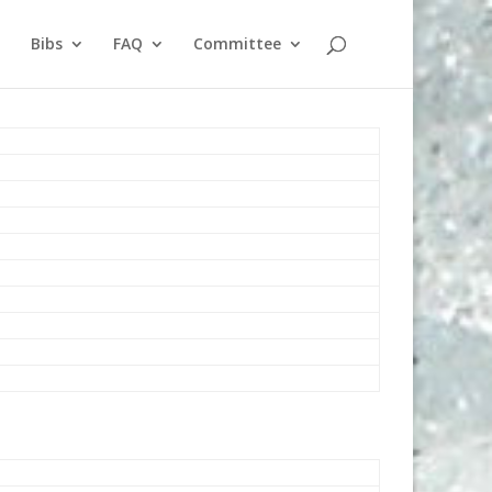
Bibs
FAQ
Committee