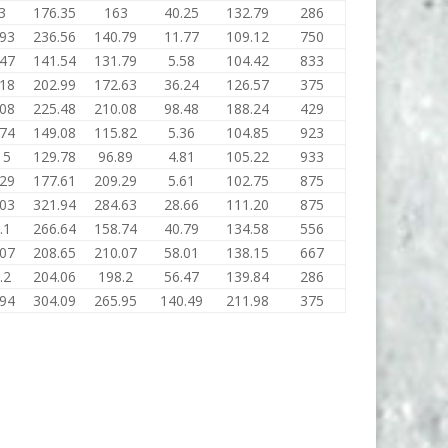
3
176.35
163
40.25
132.79
286
.93
236.56
140.79
11.77
109.12
750
.47
141.54
131.79
5.58
104.42
833
.18
202.99
172.63
36.24
126.57
375
.08
225.48
210.08
98.48
188.24
429
.74
149.08
115.82
5.36
104.85
923
15
129.78
96.89
4.81
105.22
933
.29
177.61
209.29
5.61
102.75
875
.03
321.94
284.63
28.66
111.20
875
.1
266.64
158.74
40.79
134.58
556
.07
208.65
210.07
58.01
138.15
667
.2
204.06
198.2
56.47
139.84
286
.94
304.09
265.95
140.49
211.98
375