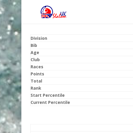
Division
Bib
Age
Club
Races
Points
Total
Rank
Start Percentile
Current Percentile