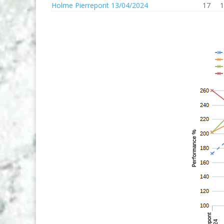
Holme Pierrepont 13/04/2024
17
1