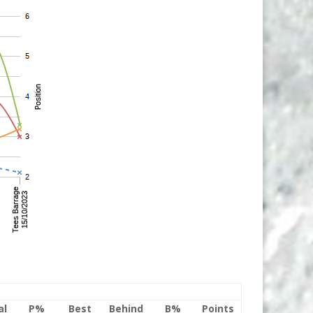
al
P%
Best
Behind
B%
Points