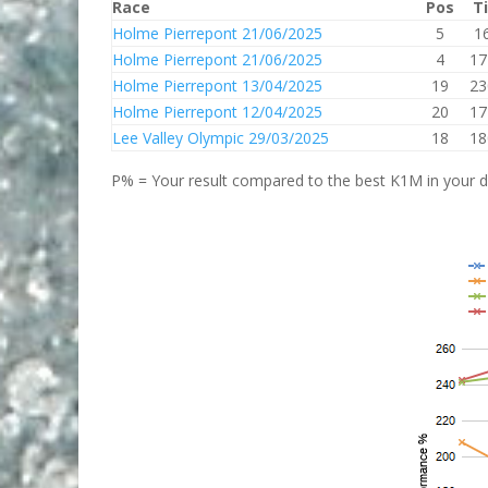
Race
Pos
T
Holme Pierrepont 21/06/2025
5
1
Holme Pierrepont 21/06/2025
4
17
Holme Pierrepont 13/04/2025
19
23
Holme Pierrepont 12/04/2025
20
17
Lee Valley Olympic 29/03/2025
18
18
P% = Your result compared to the best K1M in your di