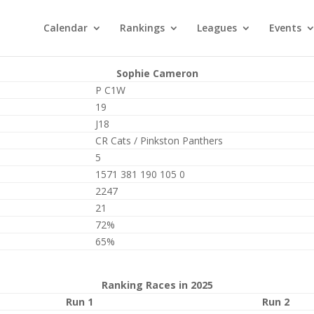
Calendar
Rankings
Leagues
Events
Sophie Cameron
P C1W
19
J18
CR Cats / Pinkston Panthers
5
1571 381 190 105 0
2247
21
72%
65%
Ranking Races in 2025
Run 1
Run 2