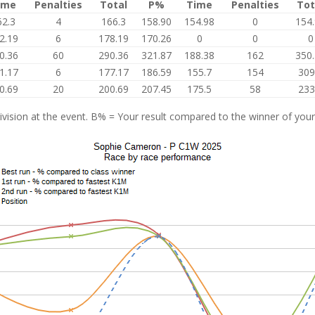
ime
Penalties
Total
P%
Time
Penalties
Tot
62.3
4
166.3
158.90
154.98
0
154
2.19
6
178.19
170.26
0
0
0
0.36
60
290.36
321.87
188.38
162
350
1.17
6
177.17
186.59
155.7
154
309
0.69
20
200.69
207.45
175.5
58
233
vision at the event. B% = Your result compared to the winner of your