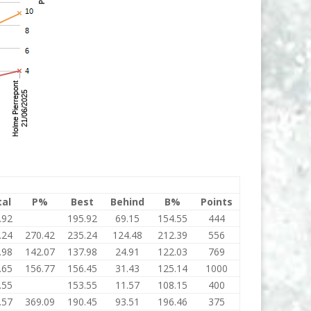
tal
P%
Best
Behind
B%
Points
.92
195.92
69.15
154.55
444
.24
270.42
235.24
124.48
212.39
556
.98
142.07
137.98
24.91
122.03
769
.65
156.77
156.45
31.43
125.14
1000
.55
153.55
11.57
108.15
400
.57
369.09
190.45
93.51
196.46
375