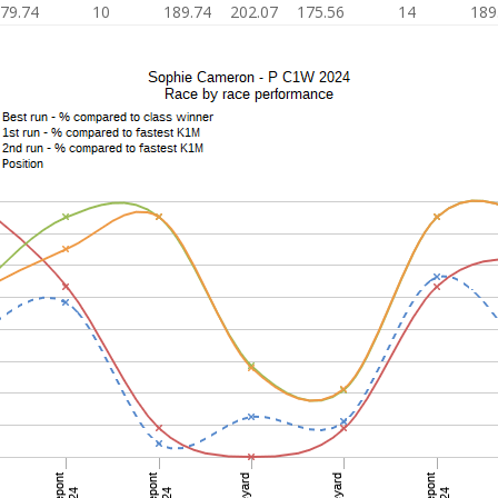
79.74
10
189.74
202.07
175.56
14
189