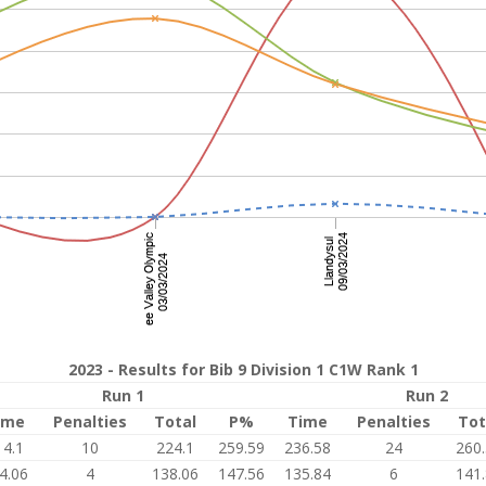
2023 - Results for Bib 9 Division 1 C1W Rank 1
Run 1
Run 2
ime
Penalties
Total
P%
Time
Penalties
Tot
14.1
10
224.1
259.59
236.58
24
260
4.06
4
138.06
147.56
135.84
6
141