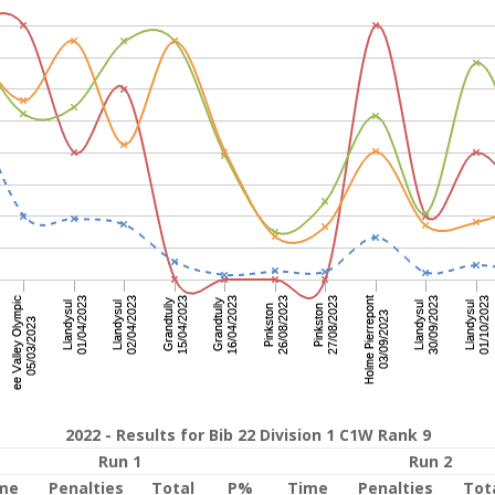
2022 - Results for Bib 22 Division 1 C1W Rank 9
Run 1
Run 2
me
Penalties
Total
P%
Time
Penalties
Tot