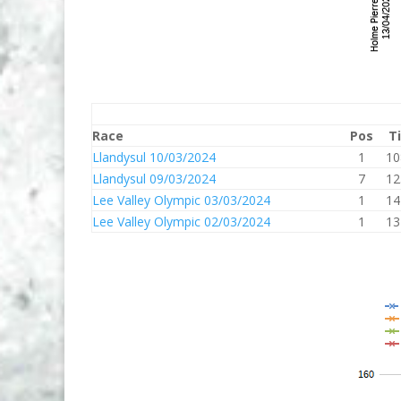
Race
Pos
T
Llandysul 10/03/2024
1
10
Llandysul 09/03/2024
7
12
Lee Valley Olympic 03/03/2024
1
14
Lee Valley Olympic 02/03/2024
1
13