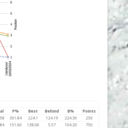
al
P%
Best
Behind
B%
Points
.58
301.84
224.1
124.19
224.30
250
.84
151.60
138.06
5.57
104.20
750