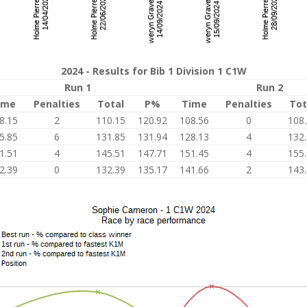
2024 - Results for Bib 1 Division 1 C1W
Run 1
Run 2
ime
Penalties
Total
P%
Time
Penalties
Tot
8.15
2
110.15
120.92
108.56
0
108
5.85
6
131.85
131.94
128.13
4
132
1.51
4
145.51
147.71
151.45
4
155
2.39
0
132.39
135.17
141.66
2
143