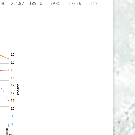
.56
201.87
189.56
79.45
172.16
118