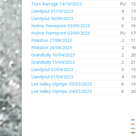
Tees Barrage 14/10/2023
PU
15
Llandysul 01/10/2023
4
13
Llandysul 30/09/2023
3
12
Holme Pierrepont 03/09/2023
6
16
Holme Pierrepont 02/09/2023
PU
17
Pinkston 27/08/2023
2
11
Pinkston 26/08/2023
2
9
Grandtully 16/04/2023
2
20
Grandtully 15/04/2023
2
21
Llandysul 02/04/2023
5
15
Llandysul 01/04/2023
4
19
Lee Valley Olympic 05/03/2023
6
19
Lee Valley Olympic 04/03/2023
6
20