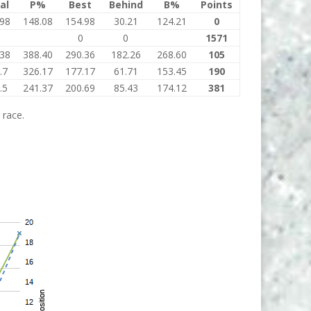
al
P%
Best
Behind
B%
Points
.98
148.08
154.98
30.21
124.21
0
0
0
1571
.38
388.40
290.36
182.26
268.60
105
.7
326.17
177.17
61.71
153.45
190
.5
241.37
200.69
85.43
174.12
381
 race.