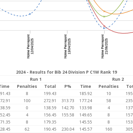
2024 - Results for Bib 24 Division P C1W Rank 19
Run 1
Run 2
Time
Penalties
Total
P%
Time
Penalties
To
91.43
8
199.43
185.92
10
195
72.91
100
272.91
313.73
177.24
58
235
38.59
0
138.59
142.70
133.98
4
137
52.45
4
156.45
155.58
149.65
8
157
71.35
8
179.35
145.55
8
153
28.45
62
190.45
230.04
145.57
160
305