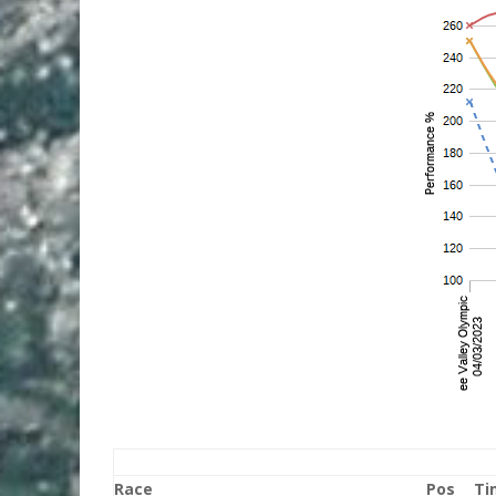
Race
Pos
Ti