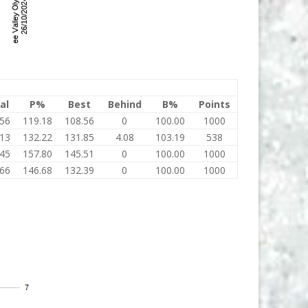
al
P%
Best
Behind
B%
Points
.56
119.18
108.56
0
100.00
1000
.13
132.22
131.85
4.08
103.19
538
.45
157.80
145.51
0
100.00
1000
.66
146.68
132.39
0
100.00
1000