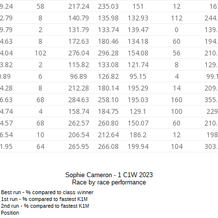
9.24
58
217.24
235.03
151
12
16
2.79
8
140.79
135.98
132.93
112
244
9.79
2
131.79
133.74
139.47
0
139
4.63
8
172.63
180.46
134.18
60
194
4.04
102
276.04
296.28
154.08
56
210
3.82
2
115.82
133.08
121.74
8
129
0.89
6
96.89
126.82
95.15
4
99.
4.28
8
212.28
180.14
195.29
14
209
6.63
68
284.63
258.10
195.03
160
355
4.74
4
158.74
184.75
129.1
100
229
4.57
68
262.57
260.80
150.07
60
210
6.54
10
206.54
212.64
186.2
12
198
1.95
64
265.95
266.08
199.94
104
303