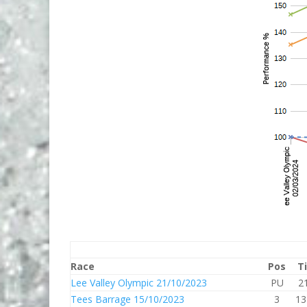
Race
Pos
T
Lee Valley Olympic 21/10/2023
PU
2
Tees Barrage 15/10/2023
3
13