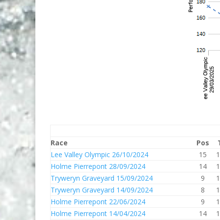
Race
Pos
Lee Valley Olympic 26/10/2024
15
1
Holme Pierrepont 28/09/2024
14
1
Tryweryn Graveyard 15/09/2024
9
1
Tryweryn Graveyard 14/09/2024
8
1
Holme Pierrepont 22/06/2024
9
1
Holme Pierrepont 14/04/2024
14
1