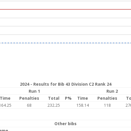
2024 - Results for Bib 43 Division C2 Rank 24
Run 1
Run 2
Time
Penalties
Total
P%
Time
Penalties
To
164.25
68
232.25
158.14
118
27
Other bibs
ame