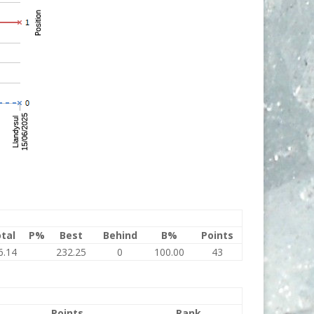
tal
P%
Best
Behind
B%
Points
6.14
232.25
0
100.00
43
Points
Rank