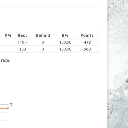
P%
Best
Behind
B%
Points
110.7
0
100.00
478
108
0
100.00
500
 race.