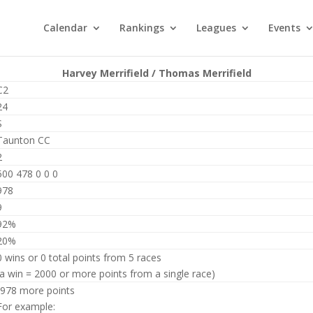
Calendar
Rankings
Leagues
Events
Harvey Merrifield / Thomas Merrifield
C2
24
S
Taunton CC
2
500 478 0 0 0
978
9
92%
20%
0 wins or 0 total points from 5 races
(a win = 2000 or more points from a single race)
-978 more points
For example: