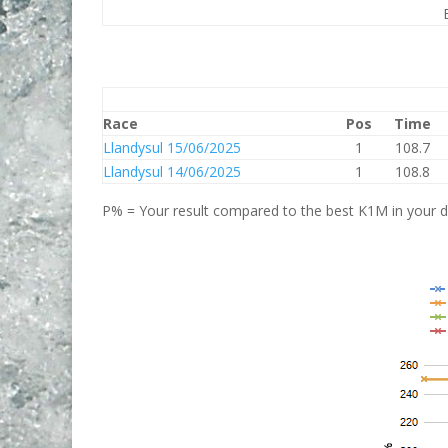
Race
Pos
Time
Llandysul 15/06/2025
1
108.7
Llandysul 14/06/2025
1
108.8
P% = Your result compared to the best K1M in your di