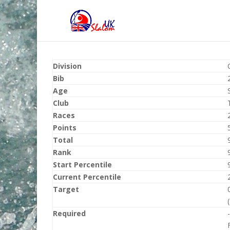
Division
Bib
Age
Club
Races
Points
Total
Rank
Start Percentile
Current Percentile
Target
Required