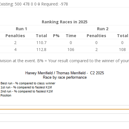
Existing: 500 478 0 0
0
Required: -978
Ranking Races in 2025
Run 1
Run 2
Penalties
Total
P%
Time
Penalties
Total
2
110.7
0
0
0
4
112.8
106
2
108
vision at the event. B% = Your result compared to the winner of your