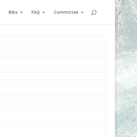
Bibs
FAQ
Committee