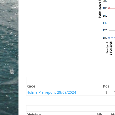
Race
Pos
Holme Pierrepont 28/09/2024
1
Division
Bib
N