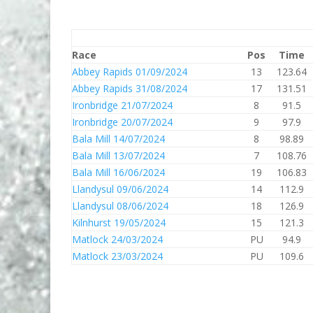
Race
Pos
Time
Abbey Rapids 01/09/2024
13
123.64
Abbey Rapids 31/08/2024
17
131.51
Ironbridge 21/07/2024
8
91.5
Ironbridge 20/07/2024
9
97.9
Bala Mill 14/07/2024
8
98.89
Bala Mill 13/07/2024
7
108.76
Bala Mill 16/06/2024
19
106.83
Llandysul 09/06/2024
14
112.9
Llandysul 08/06/2024
18
126.9
Kilnhurst 19/05/2024
15
121.3
Matlock 24/03/2024
PU
94.9
Matlock 23/03/2024
PU
109.6