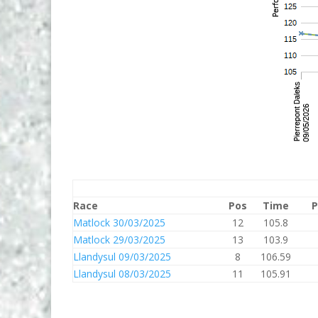
Race
Pos
Time
P
Matlock 30/03/2025
12
105.8
Matlock 29/03/2025
13
103.9
Llandysul 09/03/2025
8
106.59
Llandysul 08/03/2025
11
105.91