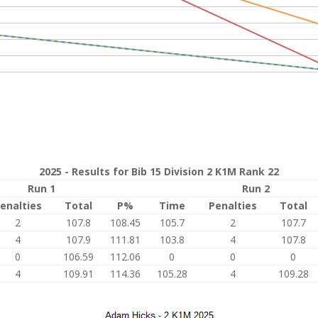
2025 - Results for Bib 15 Division 2 K1M Rank 22
Run 1
Run 2
enalties
Total
P%
Time
Penalties
Total
2
107.8
108.45
105.7
2
107.7
4
107.9
111.81
103.8
4
107.8
0
106.59
112.06
0
0
0
4
109.91
114.36
105.28
4
109.28