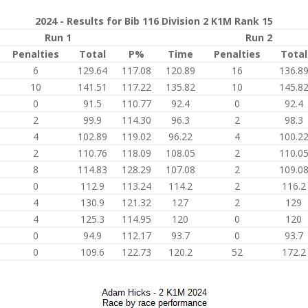
2024 - Results for Bib 116 Division 2 K1M Rank 15
Run 1
Run 2
Penalties
Total
P%
Time
Penalties
Total
6
129.64
117.08
120.89
16
136.8
10
141.51
117.22
135.82
10
145.8
0
91.5
110.77
92.4
0
92.4
2
99.9
114.30
96.3
2
98.3
4
102.89
119.02
96.22
4
100.2
2
110.76
118.09
108.05
2
110.0
8
114.83
128.29
107.08
2
109.0
0
112.9
113.24
114.2
2
116.2
4
130.9
121.32
127
2
129
4
125.3
114.95
120
0
120
0
94.9
112.17
93.7
0
93.7
0
109.6
122.73
120.2
52
172.2