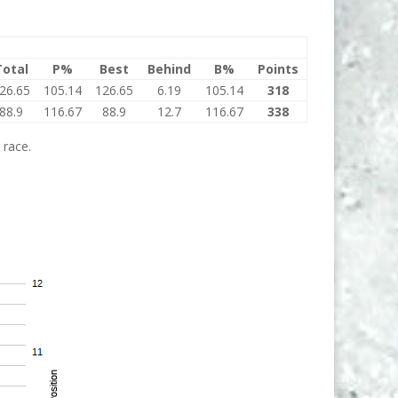
Total
P%
Best
Behind
B%
Points
26.65
105.14
126.65
6.19
105.14
318
88.9
116.67
88.9
12.7
116.67
338
 race.