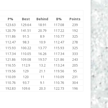
P%
Best
Behind
B%
Points
9
123.63
129.64
18.91
117.08
239
2
120.79
141.51
20.79
117.22
192
111.86
91.5
8.9
110.77
325
112.47
98.3
10.9
112.47
278
2
115.93
100.22
13.77
115.93
325
5
117.34
110.05
16.26
117.34
333
8
121.86
109.08
19.57
121.86
243
116.55
112.9
13.2
113.24
205
119.56
129
21.1
119.56
95
110.09
120
11
110.09
231
110.76
93.7
9.1
110.76
304
192.83
109.6
20.3
122.73
196