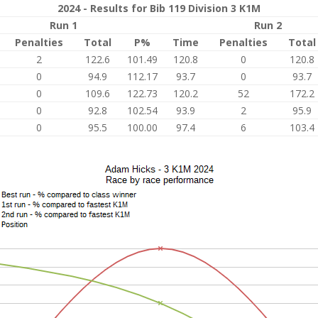
2024 - Results for Bib 119 Division 3 K1M
Run 1
Run 2
Penalties
Total
P%
Time
Penalties
Total
2
122.6
101.49
120.8
0
120.8
0
94.9
112.17
93.7
0
93.7
0
109.6
122.73
120.2
52
172.2
0
92.8
102.54
93.9
2
95.9
0
95.5
100.00
97.4
6
103.4