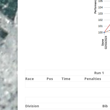
Run 1
Race
Pos
Time
Penalties
Division
Bib