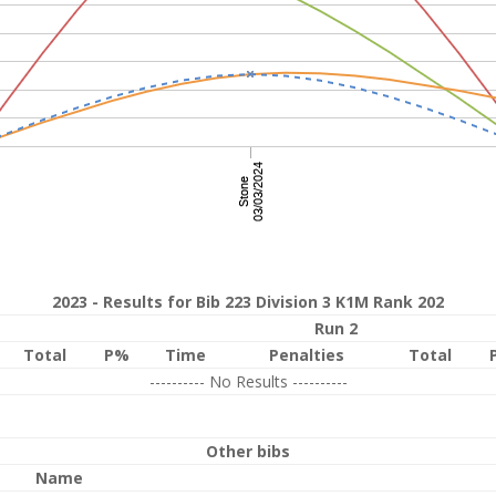
2023 - Results for Bib 223 Division 3 K1M Rank 202
Run 2
Total
P%
Time
Penalties
Total
---------- No Results ----------
Other bibs
Name