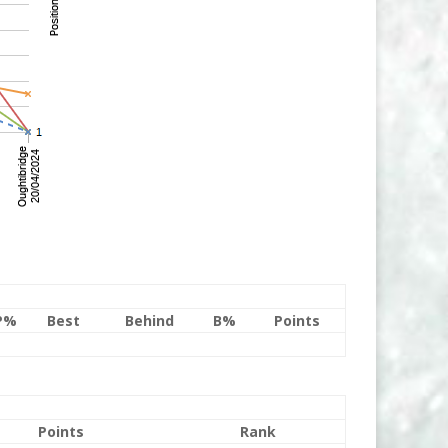
P%
Best
Behind
B%
Points
Points
Rank