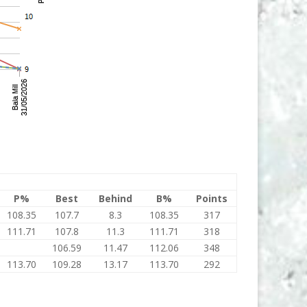
P%
Best
Behind
B%
Points
108.35
107.7
8.3
108.35
317
111.71
107.8
11.3
111.71
318
106.59
11.47
112.06
348
113.70
109.28
13.17
113.70
292