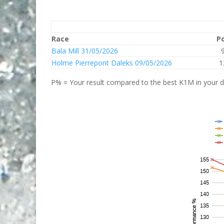
Race
P
Bala Mill 31/05/2026
Holme Pierrepont Daleks 09/05/2026
1
P% = Your result compared to the best K1M in your di