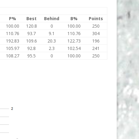
P%
Best
Behind
B%
Points
100.00
120.8
0
100.00
250
110.76
93.7
9.1
110.76
304
192.83
109.6
20.3
122.73
196
105.97
92.8
2.3
102.54
241
108.27
95.5
0
100.00
250