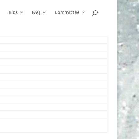
Bibs
FAQ
Committee