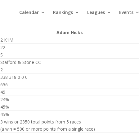
Calendar
Rankings
Leagues
Events
Adam Hicks
2 K1M
22
S
Stafford & Stone CC
2
338 318 0 0 0
656
45
24%
45%
45%
3 wins or 2350 total points from 5 races
(a win = 500 or more points from a single race)