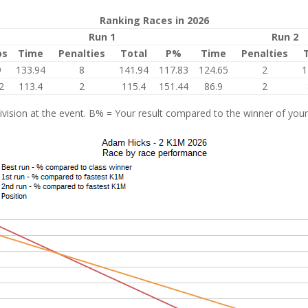
Ranking Races in 2026
Run 1
Run 2
os
Time
Penalties
Total
P%
Time
Penalties
9
133.94
8
141.94
117.83
124.65
2
1
2
113.4
2
115.4
151.44
86.9
2
vision at the event. B% = Your result compared to the winner of your