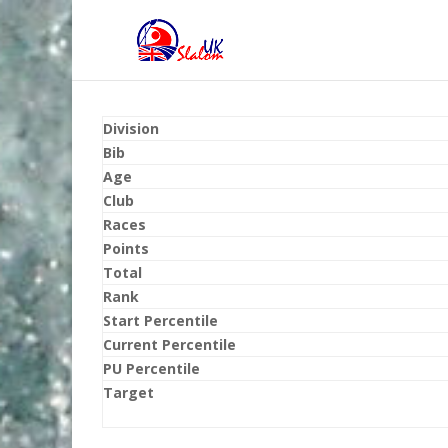
Division
Bib
Age
Club
Races
Points
Total
Rank
Start Percentile
Current Percentile
PU Percentile
Target