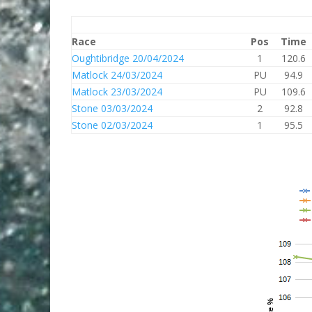
Race
Pos
Time
Oughtibridge 20/04/2024
1
120.6
Matlock 24/03/2024
PU
94.9
Matlock 23/03/2024
PU
109.6
Stone 03/03/2024
2
92.8
Stone 02/03/2024
1
95.5